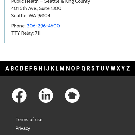
Public Health — Seattle & King County
401 5th Ave., Suite 1300
Seattle, WA 98104
Phone:
206-296-4600
TTY Relay: 711
A
B
C
D
E
F
G
H
I
J
K
L
M
N
O
P
Q
R
S
T
U
V
W
X
Y
Z
Footer Links
Terms of use
Privacy