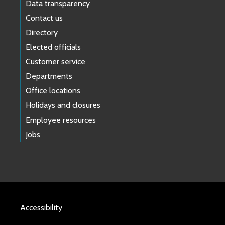
Data transparency
Contact us
Directory
Elected officials
Customer service
Departments
Office locations
Holidays and closures
Employee resources
Jobs
Accessibility