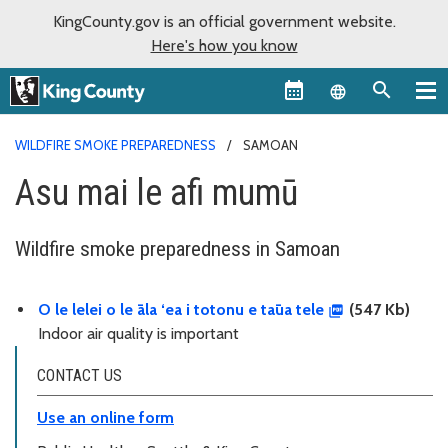
KingCounty.gov is an official government website.
Here's how you know
Language sel
WILDFIRE SMOKE PREPAREDNESS
SAMOAN
Asu mai le afi mumū
Wildfire smoke preparedness in Samoan
O le lelei o le āla ‘ea i totonu e taūa tele
(547 Kb)
Indoor air quality is important
CONTACT US
Use an online form