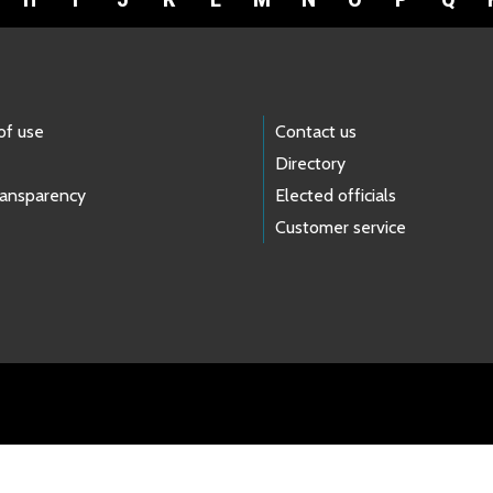
of use
Contact us
Directory
ransparency
Elected officials
Customer service