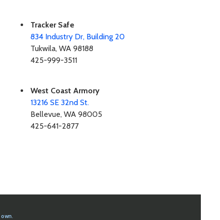
Tracker Safe
834 Industry Dr, Building 20
Tukwila, WA 98188
425-999-3511
West Coast Armory
13216 SE 32nd St.
Bellevue, WA 98005
425-641-2877