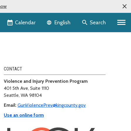
now
Language selector
Calendar
Search
English
CONTACT
Violence and Injury Prevention Program
401 5th Ave, Suite 1110
Seattle, WA 98104
Email:
GunViolencePrev@kingcounty.gov
Use an online form