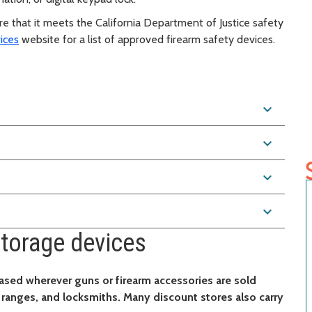
e that it meets the California Department of Justice safety
ices
website for a list of approved firearm safety devices.
s
expand_more
expand_more
expand_more
expand_more
torage devices
ased wherever guns or firearm accessories are sold
g ranges, and locksmiths. Many discount stores also carry