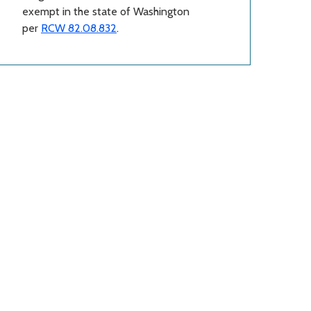
exempt in the state of Washington
per
RCW 82.08.832
.