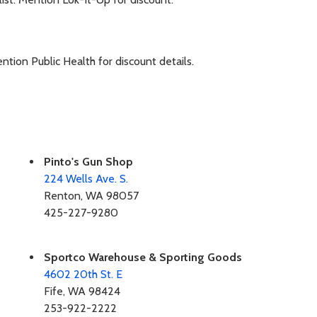
tion Public Health for discount details.
Pinto's Gun Shop
224 Wells Ave. S.
Renton, WA 98057
425-227-9280
Sportco Warehouse & Sporting Goods
4602 20th St. E
Fife, WA 98424
253-922-2222