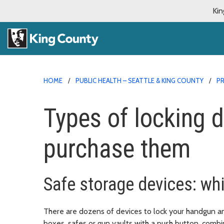
Kin
HOME
PUBLIC HEALTH – SEATTLE & KING COUNTY
PR
Types of locking 
purchase them
Safe storage devices: whi
There are dozens of devices to lock your handgun a
boxes, safes or gun vaults with a push button, combin