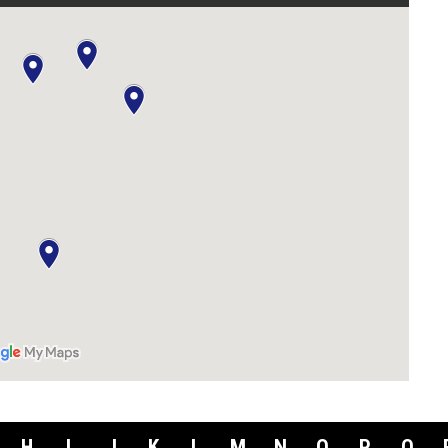
H
I
J
K
L
M
N
O
P
Q