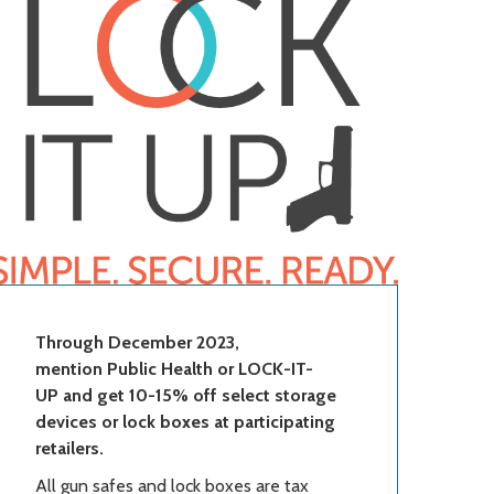
Through December 2023,
mention Public Health or LOCK-IT-
UP and get 10-15% off select storage
devices or lock boxes at participating
retailers.
All gun safes and lock boxes are tax