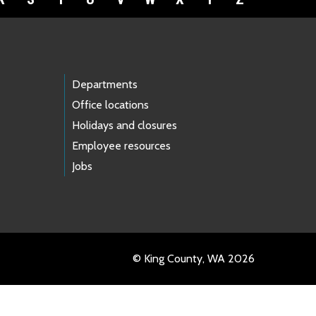
Departments
Office locations
Holidays and closures
Employee resources
Jobs
© King County, WA 2026