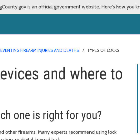
gCounty.gov is an official government website.
Here's how you k
EVENTING FIREARM INJURIES AND DEATHS
TYPES OF LOCKS
devices and where to
ch one is right for you?
nd other firearms. Many experts recommend using lock
ation, or digital keypad lock.