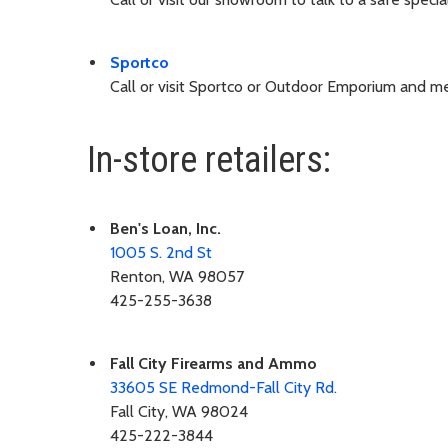
Sportco
Call or visit Sportco or Outdoor Emporium and men
In-store retailers:
Ben's Loan, Inc.
1005 S. 2nd St
Renton, WA 98057
425-255-3638
Fall City Firearms and Ammo
33605 SE Redmond-Fall City Rd.
Fall City, WA 98024
425-222-3844