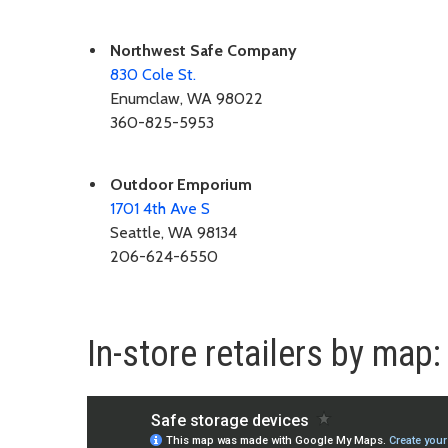
Northwest Safe Company
830 Cole St.
Enumclaw, WA 98022
360-825-5953
Outdoor Emporium
1701 4th Ave S
Seattle, WA 98134
206-624-6550
In-store retailers by map: