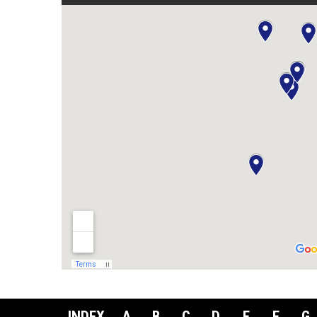
INDEX
A
B
C
D
E
F
G