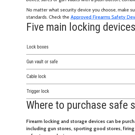
No matter what security device you choose, make sur
standards. Check the
Approved Firearms Safety Dev
Five main locking device
Lock boxes
Gun vault or safe
Cable lock
Trigger lock
Where to purchase safe s
Firearm locking and storage devices can be purch
including gun stores, sporting good stores, firin