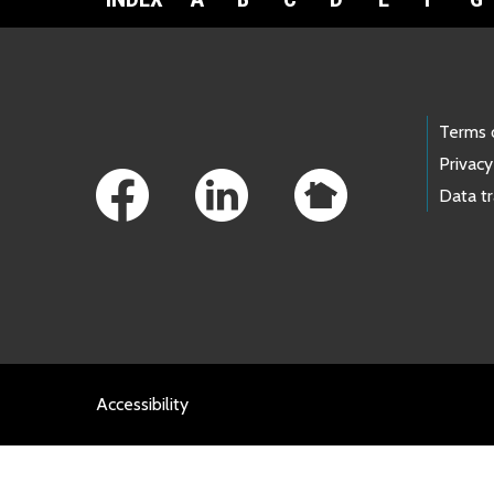
Footer Links
Terms 
Privacy
Data t
Accessibility