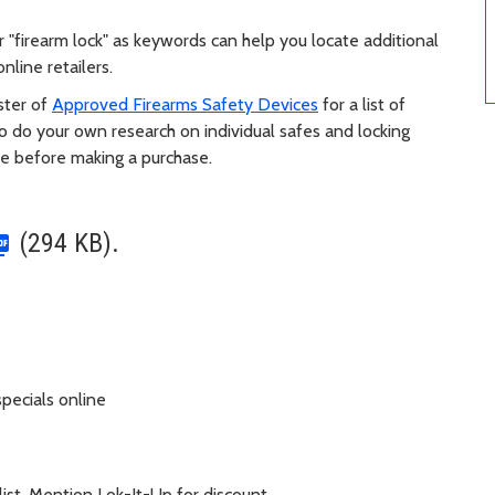
r "firearm lock" as keywords can help you locate additional
nline retailers.
oster of
Approved Firearms Safety Devices
for a list of
o do your own research on individual safes and locking
de before making a purchase.
(294 KB).
pecials online
list. Mention Lok-It-Up for discount.