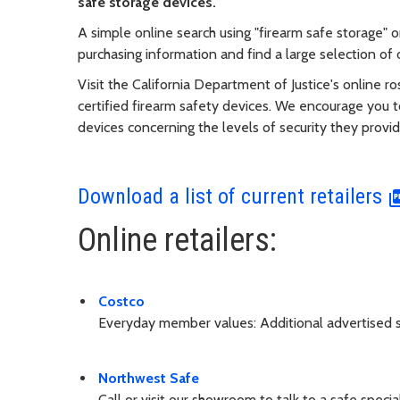
safe storage devices.
A simple online search using "firearm safe storage" o
purchasing information and find a large selection of o
Visit the California Department of Justice's online r
certified firearm safety devices. We encourage you t
devices concerning the levels of security they provi
Download a list of current retailers
Online retailers:
Costco
Everyday member values: Additional advertised s
Northwest Safe
Call or visit our showroom to talk to a safe specia