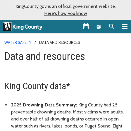
KingCounty.gov is an official government website.
Here's how you know
Language sel
WATER SAFETY
DATA AND RESOURCES
Data and resources
King County data*
2025 Drowning Data Summary:
King County had 25
preventable drowning deaths. Most victims were adults,
and over half of all drowning deaths occurred in open
water such as rivers, lakes, ponds, or Puget Sound. Eight