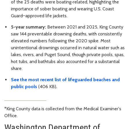
of the 25 deaths were boating‑related, highlighting the
importance of sober boating and wearing U.S. Coast
Guard–approved life jackets.
5-year summary:
Between 2021 and 2025, King County
saw 144 preventable drowning deaths, with consistently
elevated numbers following the 2020 spike. Most
unintentional drownings occurred in natural water such as
lakes, rivers, and Puget Sound, though private pools, spas,
hot tubs, and bathtubs also accounted for a substantial
share.
See the most recent list of lifeguarded beaches and
public pools
(406 KB)
.
*King County data is collected from the Medical Examiner's
Office.
Washington Department of