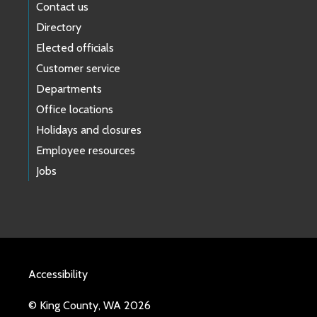
Contact us
Directory
Elected officials
Customer service
Departments
Office locations
Holidays and closures
Employee resources
Jobs
Accessibility
© King County, WA 2026