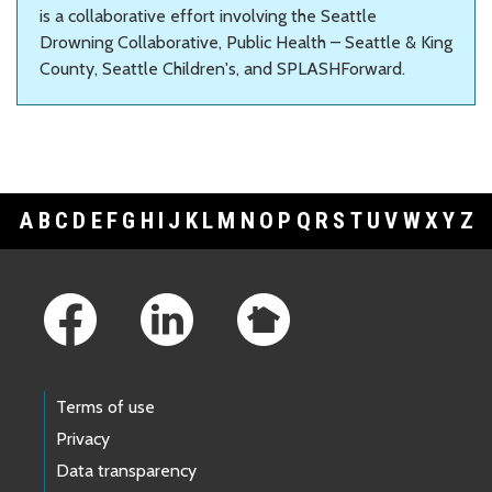
is a collaborative effort involving the Seattle
Drowning Collaborative, Public Health – Seattle & King
County, Seattle Children's, and SPLASHForward.
A
B
C
D
E
F
G
H
I
J
K
L
M
N
O
P
Q
R
S
T
U
V
W
X
Y
Z
Footer Links
Terms of use
Privacy
Data transparency