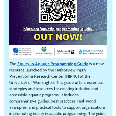
The
Equity in Aquatic Programming Guide
is a new
resource launched by the Harborview Injury
Prevention & Research Center (HIPRC) at the
University of Washington. This guide offers essential
strategies and resources for creating inclusive and
accessible aquatic programs. It includes
comprehensive guides, best practices, real-world
examples, and practical tools to support organizations
in promoting equity in aquatic programming. The guide