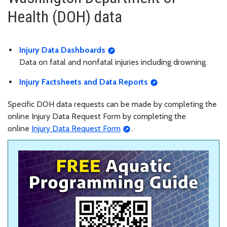
Health (DOH) data
Injury Data Dashboards
Data on fatal and nonfatal injuries including drowning.
Injury Factsheets and Data Reports
Specific DOH data requests can be made by completing the
online Injury Data Request Form by completing the
online
Injury Data Request Form
.