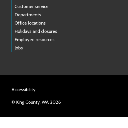
Customer service
Departments
Office locations
Holidays and closures
Employee resources
Jobs
Accessibility
© King County, WA 2026