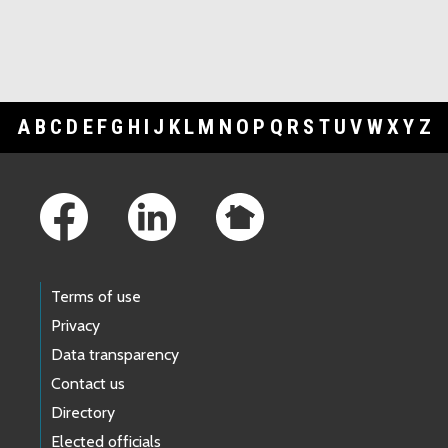
A
B
C
D
E
F
G
H
I
J
K
L
M
N
O
P
Q
R
S
T
U
V
W
X
Y
Z
Footer Links
Terms of use
Privacy
Data transparency
Contact us
Directory
Elected officials