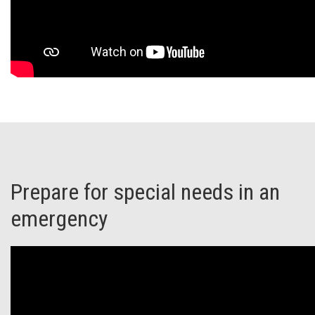
Prepare for special needs in an
emergency