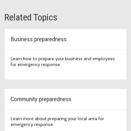
Related Topics
Business preparedness
Learn how to prepare your business and employees
for emergency response.
Community preparedness
Learn more about preparing your local area for
emergency response.