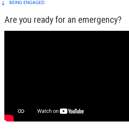
BEING ENGAGED
Are you ready for an emergency?