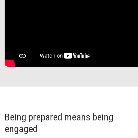
Being prepared means being
engaged