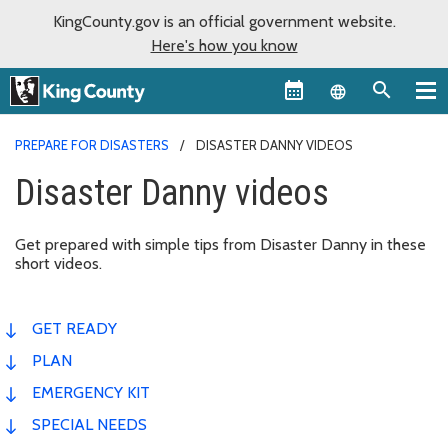
KingCounty.gov is an official government website.
Here's how you know
Language sel
PREPARE FOR DISASTERS
DISASTER DANNY VIDEOS
Disaster Danny videos
Get prepared with simple tips from Disaster Danny in these
short videos.
GET READY
PLAN
EMERGENCY KIT
SPECIAL NEEDS