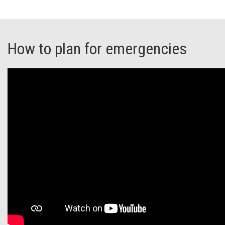
How to plan for emergencies