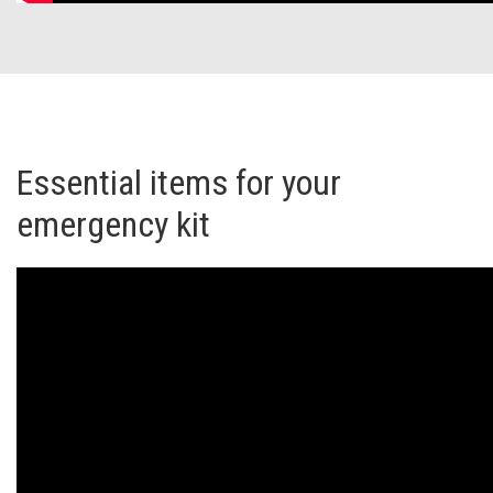
Essential items for your
emergency kit