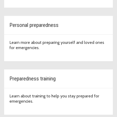
Personal preparedness
Learn more about preparing yourself and loved ones
for emergencies.
Preparedness training
Learn about training to help you stay prepared for
emergencies.