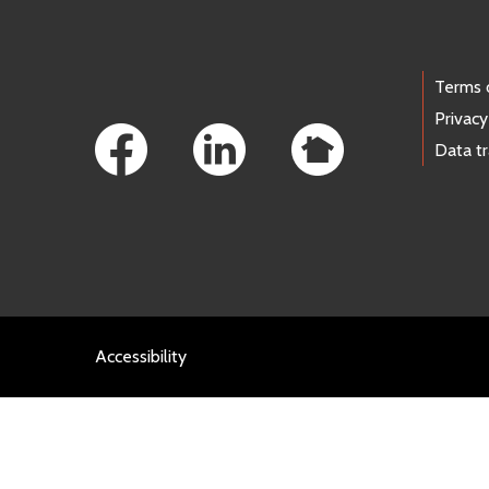
Footer Links
Terms 
Privacy
Data t
Accessibility