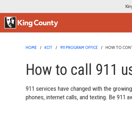
Kin
HOME
KCIT
911 PROGRAM OFFICE
HOW TO CONTA
How to call 911 u
911 services have changed with the growing 
phones, internet calls, and texting. Be 911 a