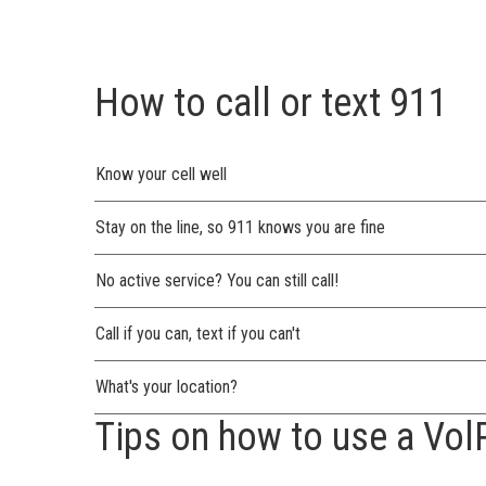
How to call or text 911
Know your cell well
Stay on the line, so 911 knows you are fine
No active service? You can still call!
Call if you can, text if you can't
What's your location?
Tips on how to use a Vol