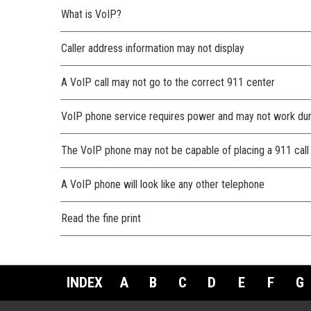
What is VoIP?
Caller address information may not display
A VoIP call may not go to the correct 911 center
VoIP phone service requires power and may not work du
The VoIP phone may not be capable of placing a 911 call
A VoIP phone will look like any other telephone
Read the fine print
INDEX
A
B
C
D
E
F
G