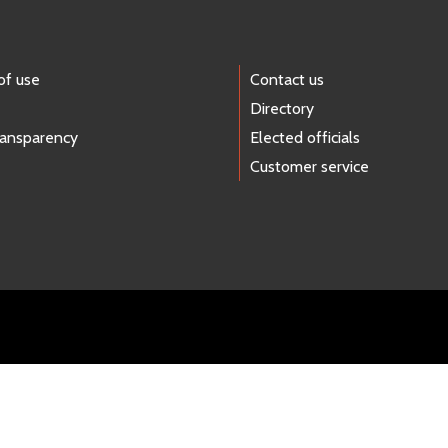
of use
Contact us
Directory
ransparency
Elected officials
Customer service