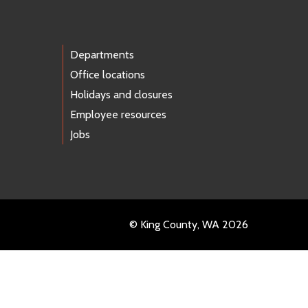
Departments
Office locations
Holidays and closures
Employee resources
Jobs
© King County, WA 2026