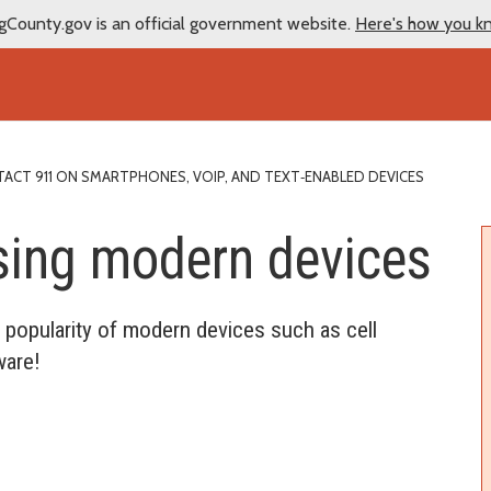
gCounty.gov is an official government website.
Here's how you k
CT 911 ON SMARTPHONES, VOIP, AND TEXT‑ENABLED DEVICES
sing modern devices
popularity of modern devices such as cell
ware!