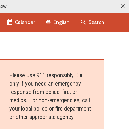
now
Language selector
Calendar
Search
English
Please use 911 responsibly. Call
only if you need an emergency
response from police, fire, or
medics. For non-emergencies, call
your local police or fire department
or other appropriate agency.