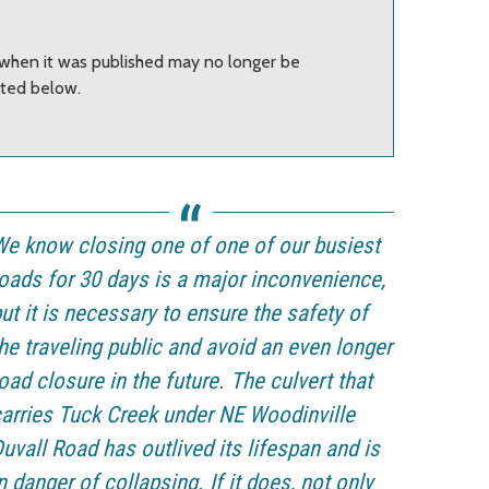
t when it was published may no longer be
sted below.
e know closing one of one of our busiest
oads for 30 days is a major inconvenience,
ut it is necessary to ensure the safety of
he traveling public and avoid an even longer
oad closure in the future. The culvert that
arries Tuck Creek under NE Woodinville
uvall Road has outlived its lifespan and is
n danger of collapsing. If it does, not only