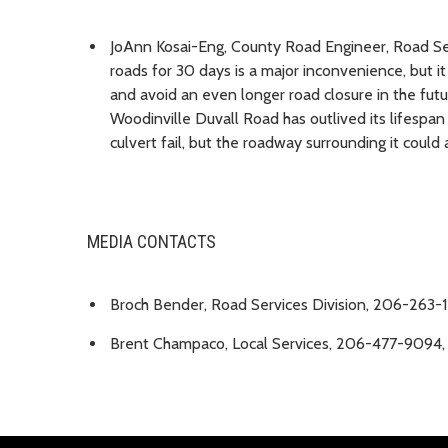
JoAnn Kosai-Eng, County Road Engineer, Road Ser
roads for 30 days is a major inconvenience, but it
and avoid an even longer road closure in the futu
Woodinville Duvall Road has outlived its lifespan a
culvert fail, but the roadway surrounding it could
MEDIA CONTACTS
Broch Bender, Road Services Division, 206-263-
Brent Champaco, Local Services, 206-477-9094