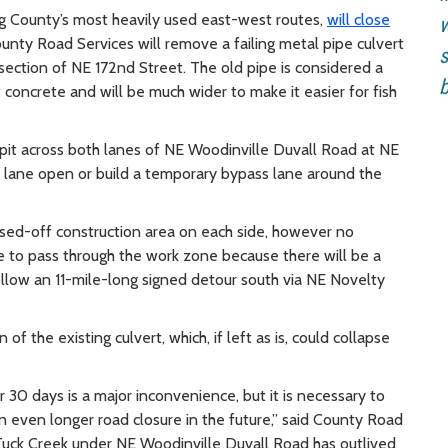
ng County’s most heavily used east-west routes,
will close
w
County Road Services will remove a failing metal pipe culvert
s
rsection of NE 172nd Street. The old pipe is considered a
b
 concrete and will be much wider to make it easier for fish
 pit across both lanes of NE Woodinville Duvall Road at NE
 lane open or build a temporary bypass lane around the
losed-off construction area on each side, however no
e to pass through the work zone because there will be a
follow an 11-mile-long signed detour south via NE Novelty
of the existing culvert, which, if left as is, could collapse
 30 days is a major inconvenience, but it is necessary to
an even longer road closure in the future,” said County Road
 Tuck Creek under NE Woodinville Duvall Road has outlived