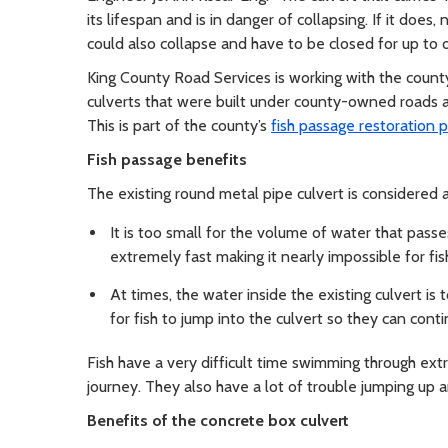
its lifespan and is in danger of collapsing. If it does,
could also collapse and have to be closed for up to 
King County Road Services is working with the coun
culverts that were built under county-owned roads 
This is part of the county’s
fish passage restoration 
Fish passage benefits
The existing round metal pipe culvert is considered a
It is too small for the volume of water that passe
extremely fast making it nearly impossible for fish
At times, the water inside the existing culvert is
for fish to jump into the culvert so they can con
Fish have a very difficult time swimming through ext
journey. They also have a lot of trouble jumping up an
Benefits of the concrete box culvert