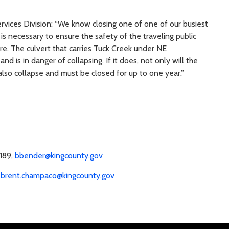
vices Division: “We know closing one of one of our busiest
 is necessary to ensure the safety of the traveling public
re. The culvert that carries Tuck Creek under NE
nd is in danger of collapsing. If it does, not only will the
 also collapse and must be closed for up to one year.”
1189,
bbender@kingcounty.gov
,
brent.champaco@kingcounty.gov