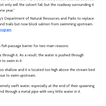
 not only will the culvert fail, but the roadway surrounding it
one year.”
ty’s Department of Natural Resources and Parks to replace
and trails but now block salmon from swimming upstream.
program
.
 fish passage barrier for two main reasons:
s through it. As a result, the water is pushed through
 to swim in it.
 too shallow and it is located too high above the stream bed
tinue to swim upstream.
remely swift water, especially at the end of their spawning
d through a metal pipe with very little water in it.