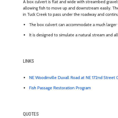
A box culvert is flat and wide with streambed gravel
allowing fish to move up and downstream easily. The
in Tuck Creek to pass under the roadway and continu
The box culvert can accommodate a much larger 
It is designed to simulate a natural stream and a
LINKS
NE Woodinville Duvall Road at NE 172nd Street 
Fish Passage Restoration Program
QUOTES