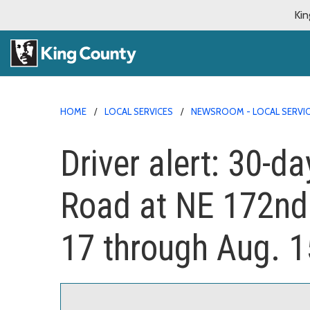
Kin
HOME
LOCAL SERVICES
NEWSROOM - LOCAL SERVI
Driver alert: 30-d
Road at NE 172nd 
17 through Aug. 1