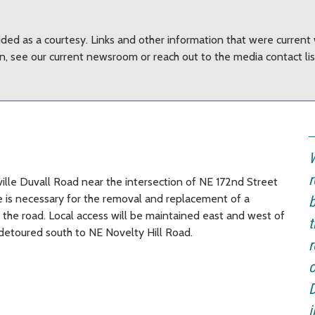
ided as a courtesy. Links and other information that were curren
on, see our current newsroom or reach out to the media contact li
W
r
ille Duvall Road near the intersection of NE 172nd Street
re is necessary for the removal and replacement of a
b
h the road. Local access will be maintained east and west of
t
e detoured south to NE Novelty Hill Road.
r
c
D
i