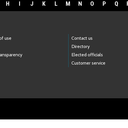
H
I
J
K
L
M
N
O
P
Q
of use
Contact us
Directory
ransparency
Elected officials
Customer service