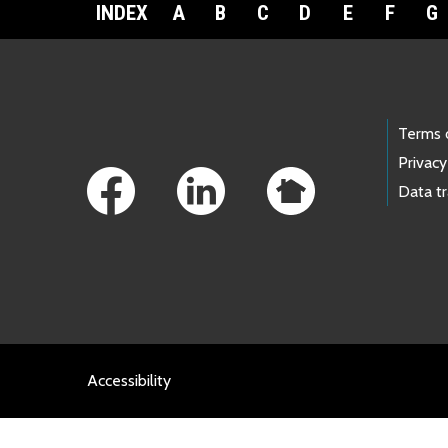
INDEX
A
B
C
D
E
F
G
Footer Links
Terms 
Privacy
Data t
Accessibility