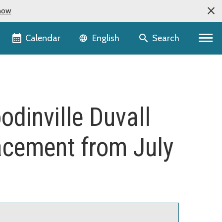
now
Language selector
Calendar
Search
English
odinville Duvall
lacement from July