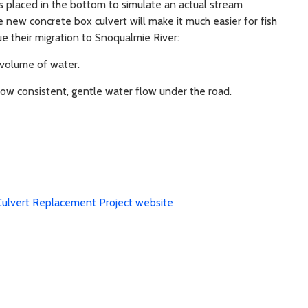
s placed in the bottom to simulate an actual stream
 new concrete box culvert will make it much easier for fish
e their migration to Snoqualmie River:
volume of water.
llow consistent, gentle water flow under the road.
Culvert Replacement Project website