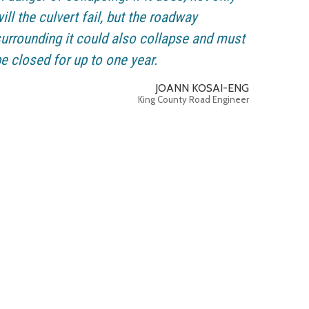
ill the culvert fail, but the roadway
urrounding it could also collapse and must
e closed for up to one year.
JOANN KOSAI-ENG
King County Road Engineer