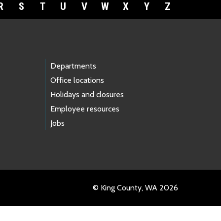
R
S
T
U
V
W
X
Y
Z
Departments
Office locations
Holidays and closures
Employee resources
Jobs
© King County, WA 2026