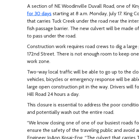
A section of NE Woodinville Duvall Road, one of Ki
for 30 days
starting at 8 a.m. Monday, July 17. King 
that carries Tuck Creek under the road near the inte
fish passage barrier. The new culvert will be made of
to pass under the road.
Construction work requires road crews to dig a large
172nd Street. There is not enough room to keep one
work zone.
Two-way local traffic will be able to go up to the c
vehicles, bicycles or emergency response will be abl
large open construction pit in the way. Drivers will 
Hill Road 24 hours a day.
This closure is essential to address the poor condition 
and potentially wash out the entire road.
“We know closing one of one of our busiest roads for
ensure the safety of the traveling public and avoid 
Engineer JoAnn Kosai-Eng. “The culvert that carries