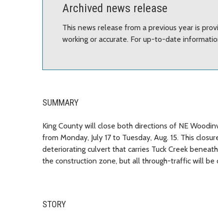
Archived news release
This news release from a previous year is prov
working or accurate. For up-to-date informati
SUMMARY
King County will close both directions of NE Woodinv
from Monday, July 17 to Tuesday, Aug. 15. This closu
deteriorating culvert that carries Tuck Creek beneat
the construction zone, but all through-traffic will b
STORY