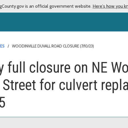
gCounty.gov is an official government website.
Here's how you k
CES
WOODINVILLE DUVALL ROAD CLOSURE (7/10/23)
ay full closure on NE Wo
Street for culvert rep
5