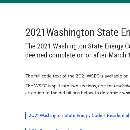
2021Washington State E
The 2021 Washington State Energy Cod
deemed complete on or after March 
The full code text of the 2021 WSEC is available on
The WSEC is split into two sections, one for
resident
attention to the definitions below to determine whic
2021 Washington State Energy Code - Residential 