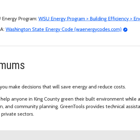
SU Energy Program:
WSU Energy Program > Building Efficiency > E
EA:
Washington State Energy Code (waenergycodes.com)
imums
 you make decisions that will save energy and reduce costs.
 help anyone in King County green their built environment while ad
ion, and community planning. GreenTools provides technical assis
private sectors.