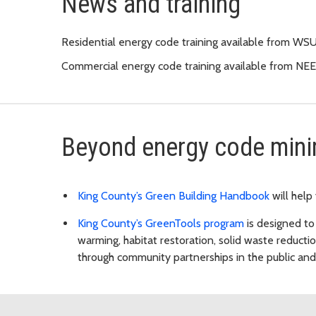
News and training
Residential energy code training available from W
Commercial energy code training available from NE
Beyond energy code min
King County’s Green Building Handbook
will help
King County’s GreenTools program
is designed to
warming, habitat restoration, solid waste reduct
through community partnerships in the public and 