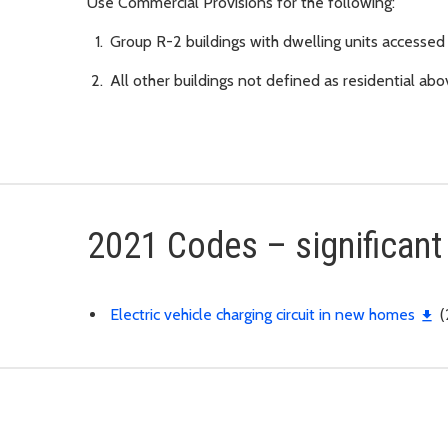
Use Commercial Provisions for the following:
Group R-2 buildings with dwelling units accessed f
All other buildings not defined as residential ab
2021 Codes – significan
Electric vehicle charging circuit in new homes
(