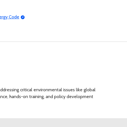
nergy Code
dressing critical environmental issues like global
tance, hands-on training, and policy development