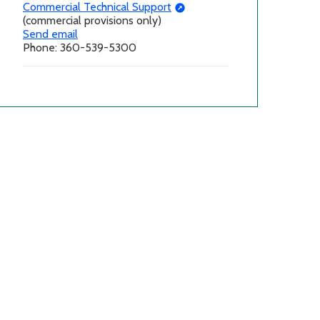
Commercial Technical Support
(commercial provisions only)
Send email
Phone: 360-539-5300