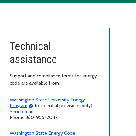
Technical
assistance
Support and compliance forms for energy
code are available from:
Washington State University Energy
Program
(residential provisions only)
Send email
Phone: 360-956-2042
Washington State Energy Code