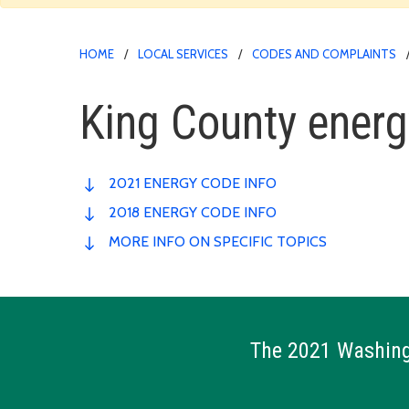
HOME
LOCAL SERVICES
CODES AND COMPLAINTS
King County ener
2021 ENERGY CODE INFO
2018 ENERGY CODE INFO
MORE INFO ON SPECIFIC TOPICS
The 2021 Washingt