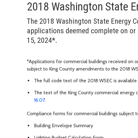
2018 Washington State E
The 2018 Washington State Energy Co
applications deemed complete on or 
15, 2024*.
*Applications for commercial buildings received on o
subject to King County amendments to the 2018 W
The full code text of the 2018 WSEC is available
The text of the King County commercial energy
16.07
.
Compliance forms for commercial buildings subject
Building Envelope Summary
Lighting Budget Calculation Form