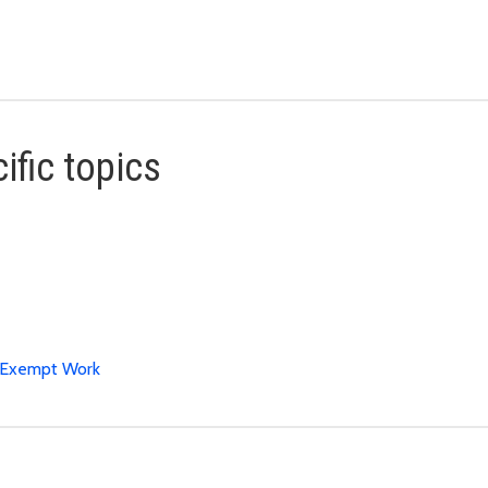
ific topics
t Exempt Work