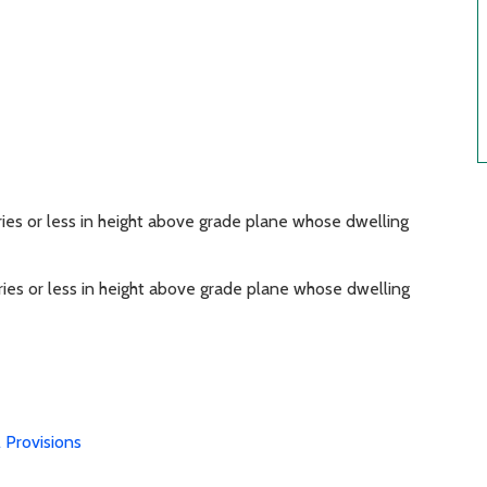
ries or less in height above grade plane whose dwelling
ries or less in height above grade plane whose dwelling
 Provisions