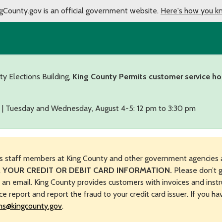
gCounty.gov is an official government website.
Here's how you k
ty Elections Building,
King County Permits customer service ho
 | Tuesday and Wednesday, August 4-5: 12 pm to 3:30 pm
s staff members at King County and other government agencies 
 YOUR CREDIT OR DEBIT CARD INFORMATION.
Please don’t g
n an email. King County provides customers with invoices and instr
ice report and report the fraud to your credit card issuer. If you h
ns@kingcounty.gov
.