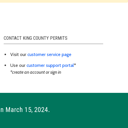
CONTACT KING COUNTY PERMITS
Visit our
customer service page
Use our
customer support portal
*
*create an account or sign in
on March 15, 2024.