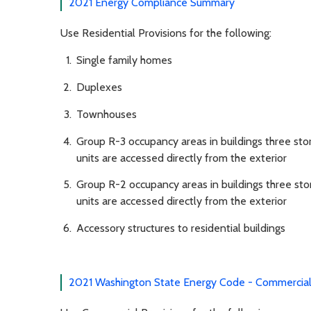
2021 Energy Compliance Summary
Use Residential Provisions for the following:
Single family homes
Duplexes
Townhouses
Group R-3 occupancy areas in buildings three sto
units are accessed directly from the exterior
Group R-2 occupancy areas in buildings three sto
units are accessed directly from the exterior
Accessory structures to residential buildings
2021 Washington State Energy Code - Commercial