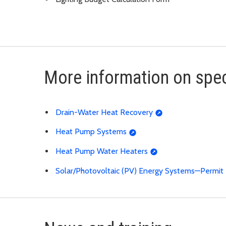
More information on spec
Drain-Water Heat Recovery
Heat Pump Systems
Heat Pump Water Heaters
Solar/Photovoltaic (PV) Energy Systems—Permi