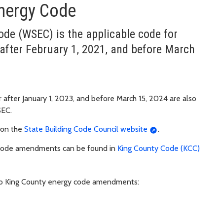
nergy Code
de (WSEC) is the applicable code for
after February 1, 2021, and before March
r after January 1, 2023, and before March 15, 2024 are also
SEC.
 on the
State Building Code Council website
.
 code amendments can be found in
King County Code (KCC)
 to King County energy code amendments: