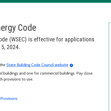
nergy Code
e (WSEC) is effective for applications
15, 2024.
 the
State Building Code Council website
.
ial
buildings and one for
commercial
buildings. Pay close
h provisions to use.
Provisions