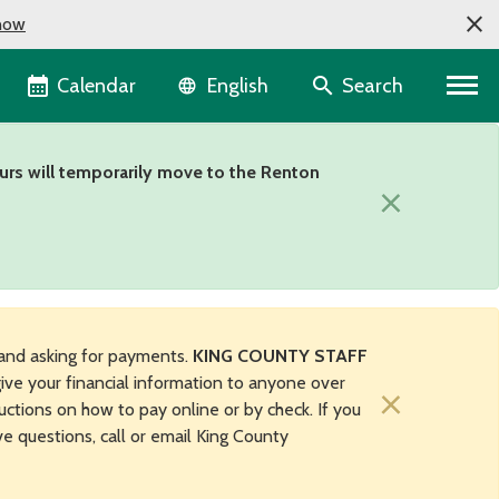
now
Language selector
Calendar
Search
English
urs will temporarily move to the Renton
×
and asking for payments.
KING COUNTY STAFF
ive your financial information to anyone over
×
uctions on how to pay online or by check. If you
ave questions, call or email King County