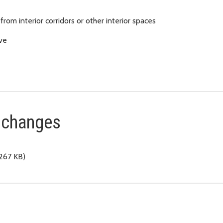
rom interior corridors or other interior spaces
ove
t changes
267 KB)