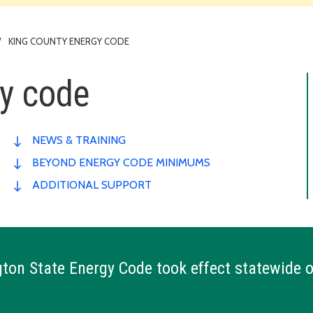
KING COUNTY ENERGY CODE
gy code
NEWS & TRAINING
BEYOND ENERGY CODE MINIMUMS
ADDITIONAL SUPPORT
on State Energy Code took effect statewide 