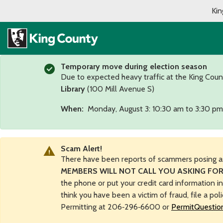
Kin
Temporary move during election season
Due to expected heavy traffic at the King Coun
Library
(100 Mill Avenue S)
When:
Monday, August 3: 10:30 am to 3:30 pm
Scam Alert!
There have been reports of scammers posing a
MEMBERS WILL NOT CALL YOU ASKING FOR
the phone or put your credit card information i
think you have been a victim of fraud, file a pol
Permitting at 206‑296‑6600 or
PermitQuestio