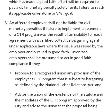
which has made a good faith effort will be required to
pay a civil monetary penalty solely for its failure to reach
its applicable drive alone or VMT goal;
An affected employer shall not be liable for civil
monetary penalties if failure to implement an element
of a CTR program was the result of an inability to reach
agreement with a certified collective bargaining agent
under applicable laws where the issue was raised by the
employer and pursued in good faith. Unionized
employers shall be presumed to act in good faith
compliance if they:
Propose to a recognized union any provision of the
employer's CTR program that is subject to bargaining
as defined by the National Labor Relations Act; and
Advise the union of the existence of the statute and
the mandates of the CTR program approved by the
City and advise the union that the proposal being