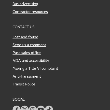
Bus advertising
Contractor resources
CONTACT US
Lost and found
Send us a comment
Pass sales office
ADA and accessibility
Making a Title VI complaint
Anti-harassment
Transit Police
SOCIAL