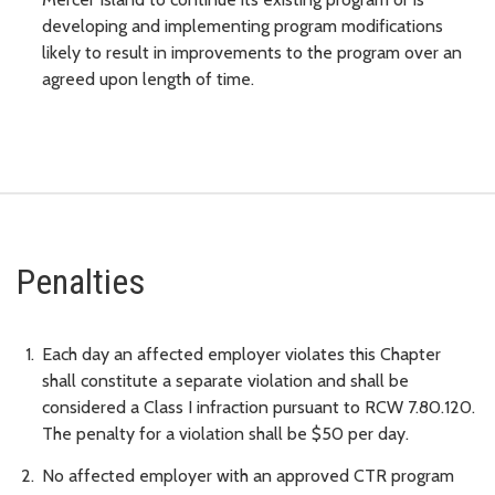
developing and implementing program modifications
likely to result in improvements to the program over an
agreed upon length of time.
Penalties
Each day an affected employer violates this Chapter
shall constitute a separate violation and shall be
considered a Class I infraction pursuant to RCW 7.80.120.
The penalty for a violation shall be $50 per day.
No affected employer with an approved CTR program