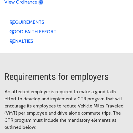
View Ordinance
REQUIREMENTS
GOOD FAITH EFFORT
PENALTIES
Requirements for employers
An affected employer is required to make a good faith
effort to develop and implement a CTR program that will
encourage its employees to reduce Vehicle Miles Traveled
(VMT) per employee and drive alone commute trips. The
CTR program must include the mandatory elements as
outlined below: