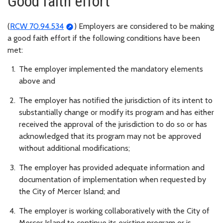
Good faith effort
(
RCW 70.94.534
) Employers are considered to be making
a good faith effort if the following conditions have been
met:
The employer implemented the mandatory elements
above and
The employer has notified the jurisdiction of its intent to
substantially change or modify its program and has either
received the approval of the jurisdiction to do so or has
acknowledged that its program may not be approved
without additional modifications;
The employer has provided adequate information and
documentation of implementation when requested by
the City of Mercer Island; and
The employer is working collaboratively with the City of
Mercer Island to continue its existing program or is