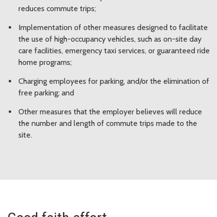
reduces commute trips;
Implementation of other measures designed to facilitate
the use of high-occupancy vehicles, such as on-site day
care facilities, emergency taxi services, or guaranteed ride
home programs;
Charging employees for parking, and/or the elimination of
free parking; and
Other measures that the employer believes will reduce
the number and length of commute trips made to the
site.