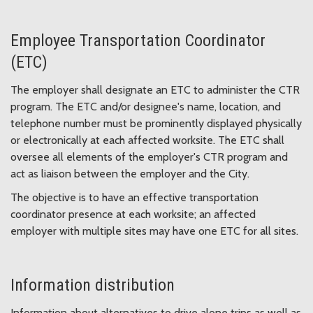
Employee Transportation Coordinator
(ETC)
The employer shall designate an ETC to administer the CTR
program. The ETC and/or designee's name, location, and
telephone number must be prominently displayed physically
or electronically at each affected worksite. The ETC shall
oversee all elements of the employer's CTR program and
act as liaison between the employer and the City.
The objective is to have an effective transportation
coordinator presence at each worksite; an affected
employer with multiple sites may have one ETC for all sites.
Information distribution
Information about alternatives to drive alone trips as well as