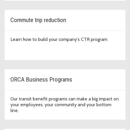
Commute trip reduction
Learn how to build your company's CTR program
ORCA Business Programs
Our transit benefit programs can make a big impact on
your employees, your community and your bottom
line.