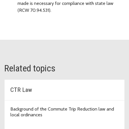
made is necessary for compliance with state law
(RCW 70.94.531).
Related topics
CTR Law
Background of the Commute Trip Reduction law and
local ordinances