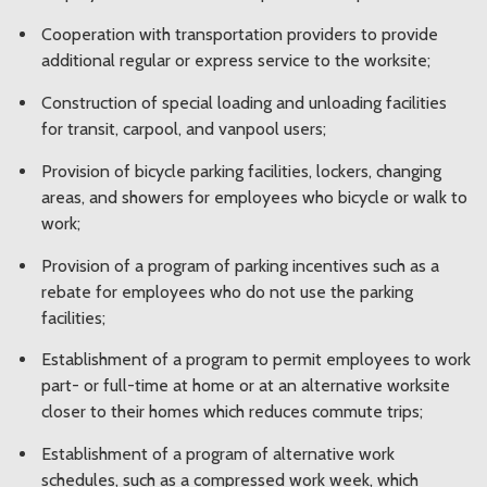
Cooperation with transportation providers to provide
additional regular or express service to the worksite;
Construction of special loading and unloading facilities
for transit, carpool, and vanpool users;
Provision of bicycle parking facilities, lockers, changing
areas, and showers for employees who bicycle or walk to
work;
Provision of a program of parking incentives such as a
rebate for employees who do not use the parking
facilities;
Establishment of a program to permit employees to work
part- or full-time at home or at an alternative worksite
closer to their homes which reduces commute trips;
Establishment of a program of alternative work
schedules, such as a compressed work week, which