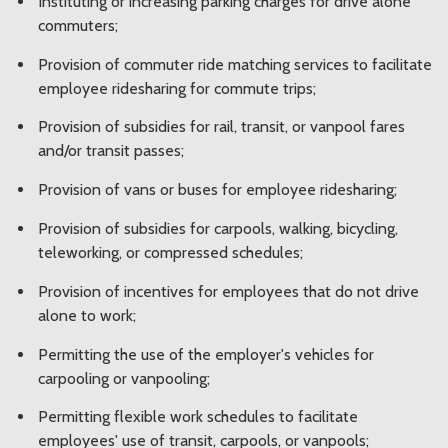
Instituting or increasing parking charges for drive alone
commuters;
Provision of commuter ride matching services to facilitate
employee ridesharing for commute trips;
Provision of subsidies for rail, transit, or vanpool fares
and/or transit passes;
Provision of vans or buses for employee ridesharing;
Provision of subsidies for carpools, walking, bicycling,
teleworking, or compressed schedules;
Provision of incentives for employees that do not drive
alone to work;
Permitting the use of the employer's vehicles for
carpooling or vanpooling;
Permitting flexible work schedules to facilitate
employees' use of transit, carpools, or vanpools;