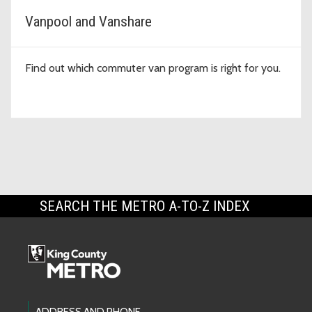
Vanpool and Vanshare
Find out which commuter van program is right for you.
SEARCH THE METRO A-TO-Z INDEX
ADDRESS AND PHONE