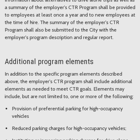
a summary of the employer's CTR Program shall be provided
to employees at least once a year and to new employees at
the time of hire. The summary of the employer's CTR
Program shall also be submitted to the City with the
employer's program description and regular report.
Additional program elements
In addition to the specific program elements described
above, the employer's CTR program shall include additional
elements as needed to meet CTR goals. Elements may
include, but are not limited to, one or more of the following:
Provision of preferential parking for high-occupancy
vehicles
Reduced parking charges for high-occupancy vehicles;