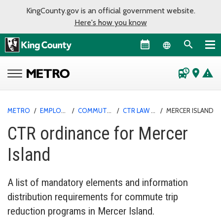
KingCounty.gov is an official government website.
Here's how you know
Language sel
departure_board
place
warning
METRO
/
EMPLOYER PROGRAMS
/
COMMUTE TRIP REDUCTION
/
CTR LAW AND ORDINANCES
/
MERCER ISLAND
CTR ordinance for Mercer
Island
A list of mandatory elements and information
distribution requirements for commute trip
reduction programs in Mercer Island.