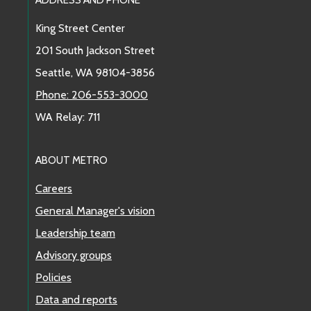
Footer Links
King Street Center
201 South Jackson Street
Seattle, WA 98104-3856
Phone: 206-553-3000
WA Relay: 711
ABOUT METRO
Careers
General Manager's vision
Leadership team
Advisory groups
Policies
Data and reports