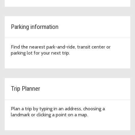
Parking information
Find the nearest park-and-ride, transit center or
parking lot for your next trip.
Trip Planner
Plan a trip by typing in an address, choosing a
landmark or clicking a point on a map.