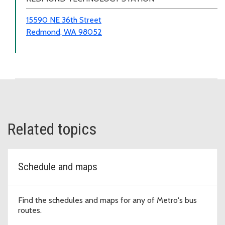
15590 NE 36th Street
Redmond, WA 98052
Related topics
Schedule and maps
Find the schedules and maps for any of Metro's bus
routes.