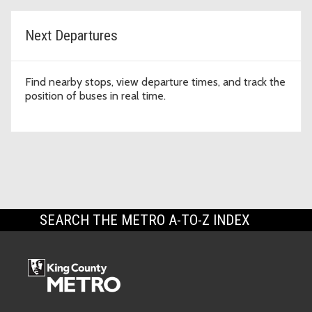
Next Departures
Find nearby stops, view departure times, and track the
position of buses in real time.
SEARCH THE METRO A-TO-Z INDEX