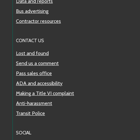
Data and reports
Bus advertising
Contractor resources
CONTACT US
Lost and found
Send us a comment
Pass sales office
ADA and accessibility
Making a Title VI complaint
Anti-harassment
Transit Police
SOCIAL