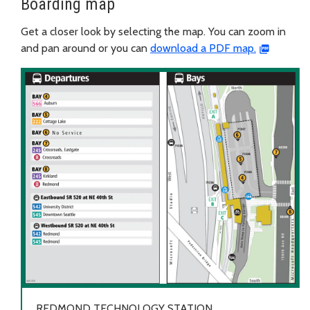
Boarding map
Get a closer look by selecting the map. You can zoom in
and pan around or you can
download a PDF map.
REDMOND TECHNOLOGY STATION