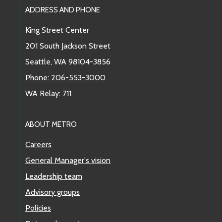
Footer Links
ADDRESS AND PHONE
King Street Center
201 South Jackson Street
Seattle, WA 98104-3856
Phone: 206-553-3000
WA Relay: 711
ABOUT METRO
Careers
General Manager's vision
Leadership team
Advisory groups
Policies