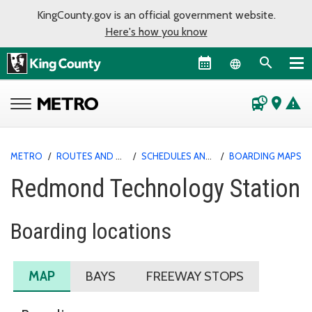
KingCounty.gov is an official government website.
Here's how you know
Language sel
departure_board
place
warning
METRO
/
ROUTES AND SERVICE
/
SCHEDULES AND MAPS
/
BOARDING MAPS
Redmond Technology Station
Boarding locations
MAP
BAYS
FREEWAY STOPS