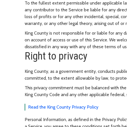
To the fullest extent permissible under applicable law
any contributor to the Service be liable for any direc
loss of profits or for any other incidental, special,
warranty, or any other legal theory, arising out of or r
King County is not responsible for or liable for any
on account of access or use of this Service. We welc
dissatisfied in any way with any of these terms of us
Right to privacy
King County, as a government entity, conducts public
committed, to the extent allowable by law, to prote
This privacy commitment must be balanced with the r
King County Code and any other applicable federal, st
Read the King County Privacy Policy
Personal Information, as defined in the Privacy Polic
a Service, you agree to these conditions set forth be