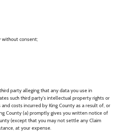
ty without consent;
hird party alleging that any data you use in
es such third party's intellectual property rights or
and costs incurred by King County as a result of, or
ng County (a) promptly gives you written notice of
ounty (except that you may not settle any Claim
istance, at your expense.