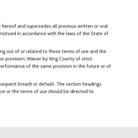
hereof and supersedes all previous written or oral
nstrued in accordance with the laws of the State of
sing out of or related to these terms of use and the
 or provision. Waiver by King County of strict
 performance of the same provision in the future or of
sequent breach or default. The section headings
ce or the terms of use should be directed to