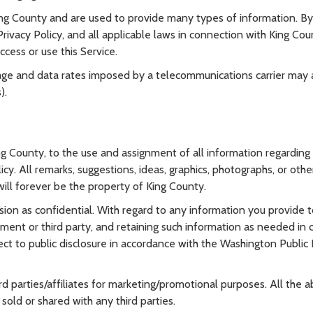
g County and are used to provide many types of information. By
ivacy Policy, and all applicable laws in connection with King Coun
ccess or use this Service.
ge and data rates imposed by a telecommunications carrier may
).
ng County, to the use and assignment of all information regarding
icy. All remarks, suggestions, ideas, graphics, photographs, or o
 will forever be the property of King County.
sion as confidential. With regard to any information you provide 
ment or third party, and retaining such information as needed in c
t to public disclosure in accordance with the Washington Public R
rd parties/affiliates for marketing/promotional purposes. All the
sold or shared with any third parties.