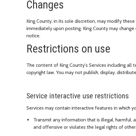
Changes
King County, in its sole discretion, may modify these
immediately upon posting. King County may change or 
notice.
Restrictions on use
The content of King County's Services including all t
copyright law. You may not publish, display, distribu
Service interactive use restrictions
Services may contain interactive features in which yo
Transmit any information that is illegal, harmful, 
and offensive or violates the legal rights of other