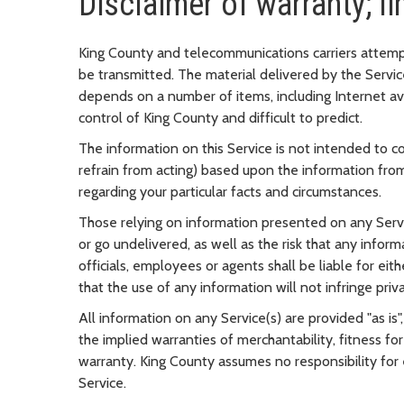
Disclaimer of warranty; lim
King County and telecommunications carriers attempt t
be transmitted. The material delivered by the Service
depends on a number of items, including Internet av
control of King County and difficult to predict.
The information on this Service is not intended to con
refrain from acting) based upon the information from
regarding your particular facts and circumstances.
Those relying on information presented on any Servic
or go undelivered, as well as the risk that any info
officials, employees or agents shall be liable for ei
that the use of any information will not infringe priv
All information on any Service(s) are provided "as is",
the implied warranties of merchantability, fitness for
warranty. King County assumes no responsibility for 
Service.