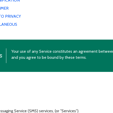
IFICATION
IMER
TO PRIVACY
LLANEOUS
Your use of any Service constitutes an agreement betwee
s
and you agree to be bound by these terms.
aging Service (SMS) services, (or "Services").