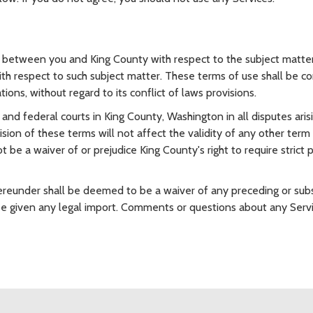
between you and King County with respect to the subject matter 
h respect to such subject matter. These terms of use shall be co
ions, without regard to its conflict of laws provisions.
e and federal courts in King County, Washington in all disputes ari
ision of these terms will not affect the validity of any other term
 be a waiver of or prejudice King County's right to require strict
hereunder shall be deemed to be a waiver of any preceding or sub
be given any legal import. Comments or questions about any Servi