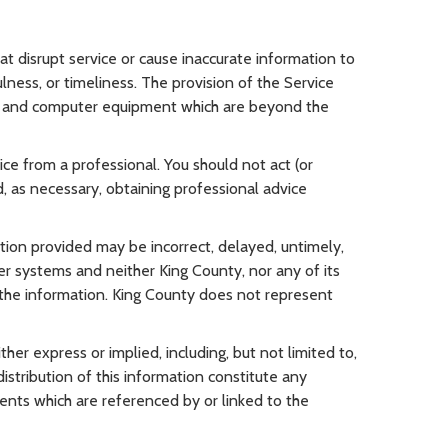
at disrupt service or cause inaccurate information to
lness, or timeliness. The provision of the Service
ks, and computer equipment which are beyond the
vice from a professional. You should not act (or
, as necessary, obtaining professional advice
ation provided may be incorrect, delayed, untimely,
er systems and neither King County, nor any of its
n the information. King County does not represent
ither express or implied, including, but not limited to,
distribution of this information constitute any
ents which are referenced by or linked to the