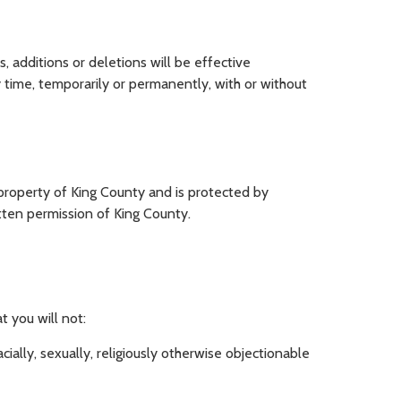
, additions or deletions will be effective
 time, temporarily or permanently, with or without
e property of King County and is protected by
itten permission of King County.
t you will not:
cially, sexually, religiously otherwise objectionable