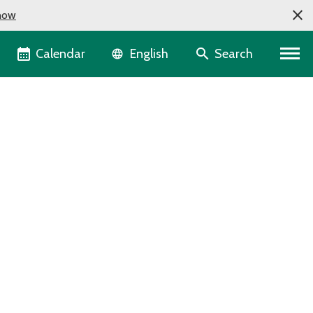
now
Language selector
Calendar
Search
English