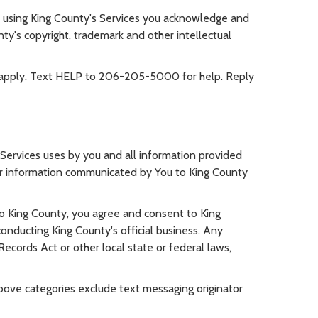
 using King County's Services you acknowledge and
ty's copyright, trademark and other intellectual
 apply. Text HELP to 206-205-5000 for help. Reply
 Services uses by you and all information provided
ther information communicated by You to King County
to King County, you agree and consent to King
onducting King County's official business. Any
ecords Act or other local state or federal laws,
 above categories exclude text messaging originator