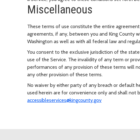
Miscellaneous
These terms of use constitute the entire agreement 
agreements, if any, between you and King County wit
Washington as well as with all federal law and regulat
You consent to the exclusive jurisdiction of the stat
use of the Service. The invalidity of any term or prov
performances of any provision of these terms will not
any other provision of these terms.
No waiver by either party of any breach or default 
used herein are for convenience only and shall not 
accessibleservices@kingcounty.gov