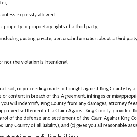
ter;
s unless expressly allowed;
l property or proprietary rights of a third party;
, including posting private, personal information about a third par
 not the violation is intentional.
d, suit, or proceeding made or brought against King County by a t
e or content in breach of this Agreement, infringes or misappropriat
d you will indemnify King County from any damages, attorney fees 
pproved settlement of, a Claim Against King County, provided Ki
ontrol of the defense and settlement of the Claim Against King C
 King County of all liability), and (c) gives you all reasonable ass