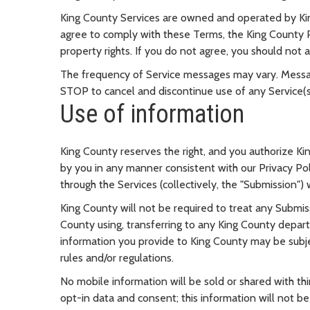
King County Services are owned and operated by Kin
agree to comply with these Terms, the King County Pr
property rights. If you do not agree, you should not a
The frequency of Service messages may vary. Messa
STOP to cancel and discontinue use of any Service(s
Use of information
King County reserves the right, and you authorize Ki
by you in any manner consistent with our Privacy Pol
through the Services (collectively, the "Submission")
King County will not be required to treat any Submis
County using, transferring to any King County depart
information you provide to King County may be subjec
rules and/or regulations.
No mobile information will be sold or shared with thi
opt-in data and consent; this information will not be 