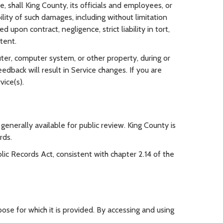
, shall King County, its officials and employees, or
ility of such damages, including without limitation
upon contract, negligence, strict liability in tort,
ntent.
ter, computer system, or other property, during or
dback will result in Service changes. If you are
vice(s).
enerally available for public review. King County is
rds.
c Records Act, consistent with chapter 2.14 of the
ose for which it is provided. By accessing and using