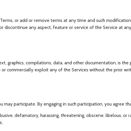
 Terms, or add or remove terms at any time and such modifications
discontinue any aspect, feature or service of the Service at any
ext, graphics, compilations, data, and other documentation, is th
te or commercially exploit any of the Services without the prior wr
u may participate. By engaging in such participation, you agree tha
abusive, defamatory, harassing, threatening, obscene, libelous, or ra
s;