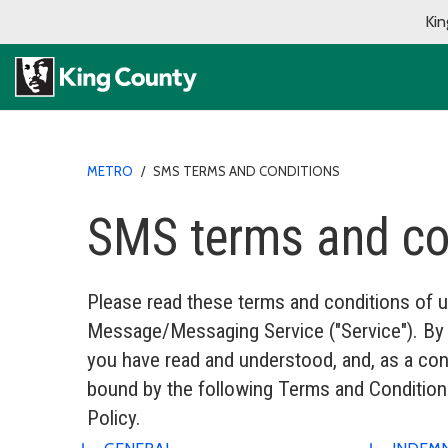
Kin
METRO
/
SMS TERMS AND CONDITIONS
SMS terms and co
Please read these terms and conditions of u
Message/Messaging Service ("Service"). By a
you have read and understood, and, as a cond
bound by the following Terms and Conditions
Policy.