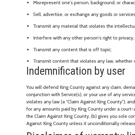
Misrepresent one's person, background, or charac
Sell, advertise, or exchange any goods or service
Transmit any material that violates the intellectua
Interfere with any other person's right to privacy
Transmit any content that is off topic;
Transmit content that violates any law, whether or
Indemnification by user
You will defend King County against any claim, deman
conjunction with Service(s), or your use of any servic
violates any law (a "Claim Against King County"), an
for any amounts paid by King County under a court-a
the Claim Against King County, (b) gives you sole c
Against King County unless it unconditionally releases