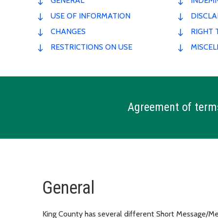
GENERAL
INDEMN
USE OF INFORMATION
DISCLA
CHANGES
RIGHT 
RESTRICTIONS ON USE
MISCE
Agreement of term
General
King County has several different Short Message/Mess