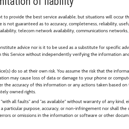
itation of liability
o provide the best service available, but situations will occur th
 is not guaranteed as to accuracy, completeness, reliability, usefu
ailability, telecom network availability, communications networ
stitute advice nor is it to be used as a substitute for specific ad
 this Service without independently verifying the information and
e(s) do so at their own risk. You assume the risk that the inform
rmation may cause loss of data or damage to your phone or comput
ther the accuracy of this information or any actions taken based o
ately owned rights.
 "with all faults" and "as available" without warranty of any kind, e
 a particular purpose, accuracy, or non-infringement nor shall the 
errors or omissions in the information or software or other docum