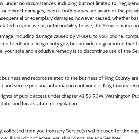
, under no circumstances, including, but not limited to, negligence
t or indirect damages, even if both parties are aware of the possib
 consequential or exemplary damages, however caused, whether based 
elated to your use of, or the inability to use, the Service or its co
 damage, including damage caused by viruses, to your phone, compu
ome feedback at kingcounty.gov, but provide no guarantee that fee
e, your sole and exclusive remedy is to discontinue use of the Ser
 business and records related to the business of King County are g
ct and secure personal information contained in King County reco
ights of public access under chapter 42.56 RCW, Washington Publi
ate, and local statute or regulation.
y, collected from you from any Service(s) will be used for the purp
low. If you do not agree, you should not use any Services.