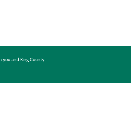
n you and King County