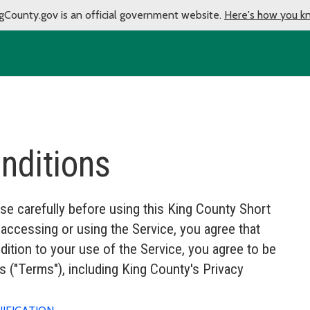
gCounty.gov is an official government website.
Here's how you k
nditions
se carefully before using this King County Short
ccessing or using the Service, you agree that
ition to your use of the Service, you agree to be
 ("Terms"), including King County's Privacy