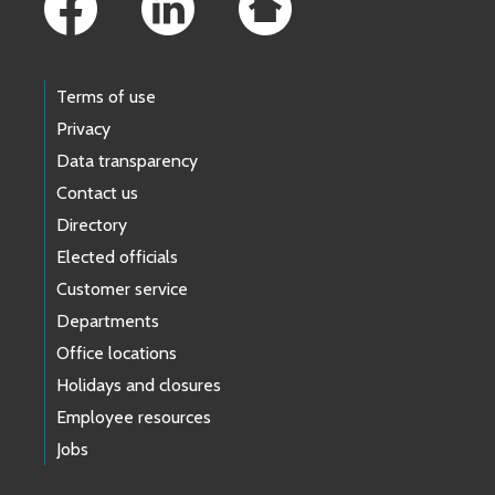
Terms of use
Privacy
Data transparency
Contact us
Directory
Elected officials
Customer service
Departments
Office locations
Holidays and closures
Employee resources
Jobs