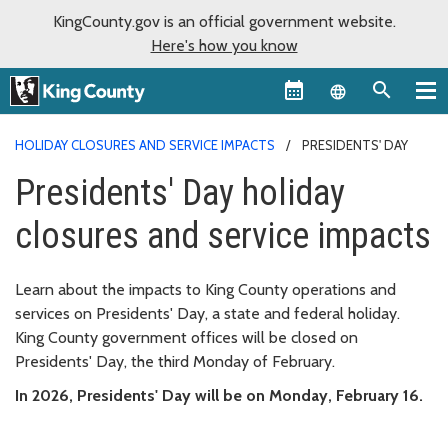
KingCounty.gov is an official government website.
Here's how you know
Language sel
HOLIDAY CLOSURES AND SERVICE IMPACTS
PRESIDENTS' DAY
Presidents' Day holiday
closures and service impacts
Learn about the impacts to King County operations and
services on Presidents' Day, a state and federal holiday.
King County government offices will be closed on
Presidents' Day, the third Monday of February.
In 2026, Presidents' Day will be on Monday, February 16.