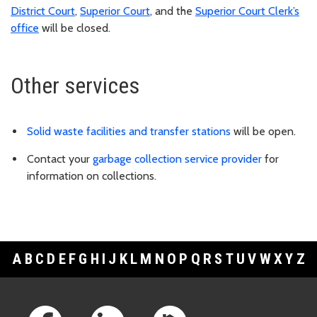
District Court
,
Superior Court
, and the
Superior Court Clerk’s
office
will be closed.
Other services
Solid waste facilities and transfer stations
will be open.
Contact your
garbage collection service provider
for
information on collections.
A
B
C
D
E
F
G
H
I
J
K
L
M
N
O
P
Q
R
S
T
U
V
W
X
Y
Z
Footer Links