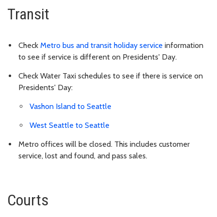
Transit
Check
Metro bus and transit holiday service
information
to see if service is different on Presidents' Day.
Check Water Taxi schedules to see if there is service on
Presidents' Day
:
Vashon Island to Seattle
West Seattle to Seattle
Metro offices will be closed. This includes customer
service, lost and found, and pass sales.
Courts