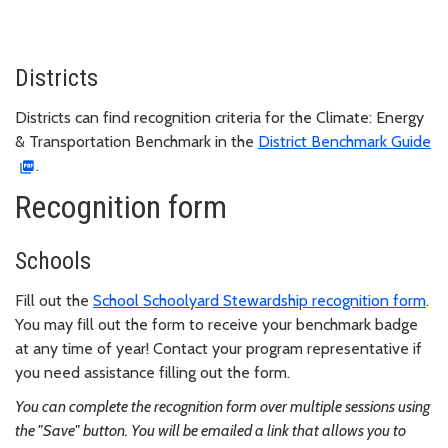
Districts
Districts can find recognition criteria for the Climate: Energy
& Transportation Benchmark in the
District Benchmark Guide
.
Recognition form
Schools
Fill out the
School Schoolyard Stewardship recognition form
.
You may fill out the form to receive your benchmark badge
at any time of year! Contact your program representative if
you need assistance filling out the form.
You can complete the recognition form over multiple sessions using
the "Save" button. You will be emailed a link that allows you to