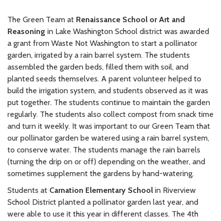
The Green Team at
Renaissance School or Art and
Reasoning
in Lake Washington School district was awarded
a grant from Waste Not Washington to start a pollinator
garden, irrigated by a rain barrel system. The students
assembled the garden beds, filled them with soil, and
planted seeds themselves. A parent volunteer helped to
build the irrigation system, and students observed as it was
put together. The students continue to maintain the garden
regularly. The students also collect compost from snack time
and turn it weekly. It was important to our Green Team that
our pollinator garden be watered using a rain barrel system,
to conserve water. The students manage the rain barrels
(turning the drip on or off) depending on the weather, and
sometimes supplement the gardens by hand-watering.
Students at
Carnation Elementary School
in Riverview
School District planted a pollinator garden last year, and
were able to use it this year in different classes. The 4th