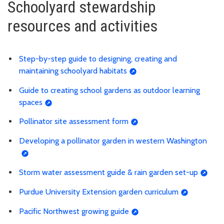
Schoolyard stewardship
resources and activities
Step-by-step guide to designing, creating and
maintaining schoolyard habitats
Guide to creating school gardens as outdoor learning
spaces
Pollinator site assessment form
Developing a pollinator garden in western Washington
Storm water assessment guide & rain garden set-up
Purdue University Extension garden curriculum
Pacific Northwest growing guide