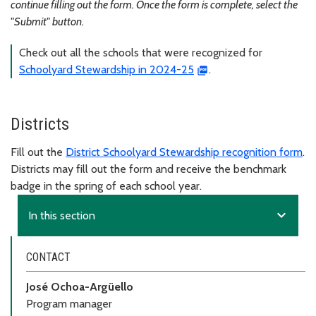
continue filling out the form. Once the form is complete, select the
"Submit" button.
Check out all the schools that were recognized for
Schoolyard Stewardship in 2024-25
.
Districts
Fill out the
District Schoolyard Stewardship recognition form
.
Districts may fill out the form and receive the benchmark
badge in the spring of each school year.
expand_more
In this section
CONTACT
José Ochoa-Argüello
Program manager