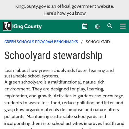
KingCounty.gov is an official government website.
Here's how you know
Language sel
GREEN SCHOOLS PROGRAM BENCHMARKS
SCHOOLYARD
STEWARDSHIP
Schoolyard stewardship
Learn about how green schoolyards foster learning and
sustainable school systems.
A green schoolyard is a multifunctional, nature-rich
environment. They are designed for play, learning,
exploration, and growth. Activities in gardens can encourage
students to waste less food, reduce pollution and litter, and
grasp how organic materials decompose and nature filters
pollutants. Maintaining sustainable schoolyards and
incorporating them into school activities improves health and