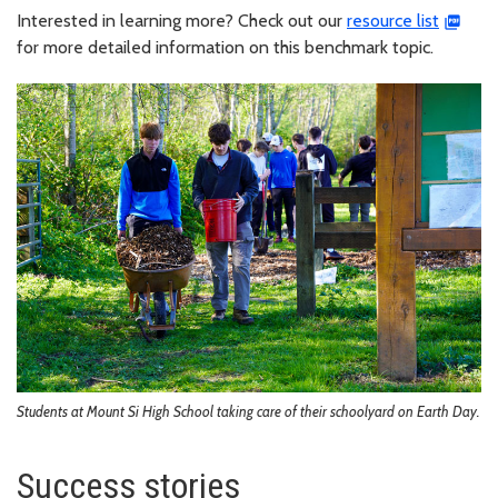
Interested in learning more? Check out our
resource list
for more detailed information on this benchmark topic.
Students at Mount Si High School taking care of their schoolyard on Earth Day.
Success stories