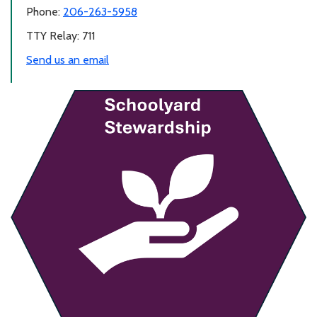
Phone:
206-263-5958
TTY Relay: 711
Send us an email