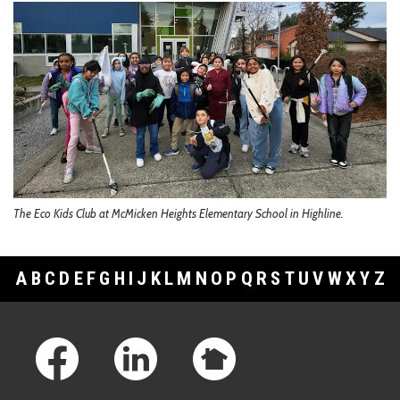
The Eco Kids Club at McMicken Heights Elementary School in Highline.
A
B
C
D
E
F
G
H
I
J
K
L
M
N
O
P
Q
R
S
T
U
V
W
X
Y
Z
Footer Links