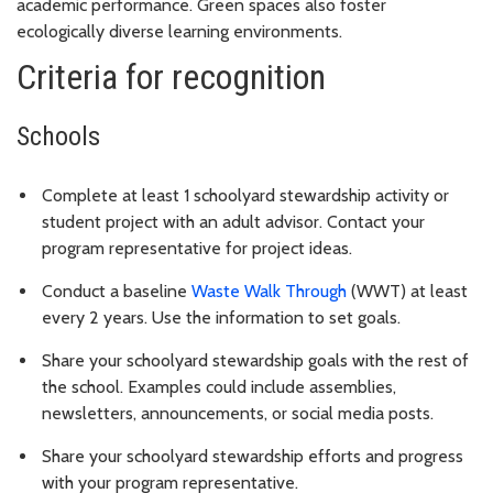
academic performance. Green spaces also foster
ecologically diverse learning environments.
Criteria for recognition
Schools
Complete at least 1 schoolyard stewardship activity or
student project with an adult advisor. Contact your
program representative for project ideas.
Conduct a baseline
Waste Walk Through
(WWT) at least
every 2 years. Use the information to set goals.
Share your schoolyard stewardship goals with the rest of
the school. Examples could include assemblies,
newsletters, announcements, or social media posts.
Share your schoolyard stewardship efforts and progress
with your program representative.