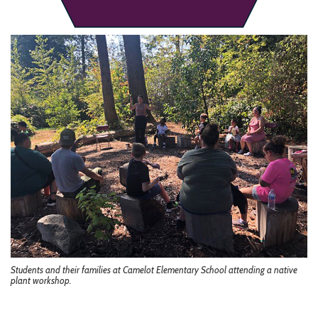
Students and their families at Camelot Elementary School attending a native
plant workshop.