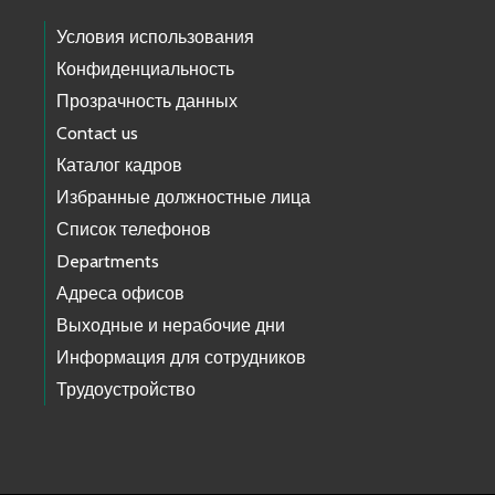
Условия использования
Конфиденциальность
Прозрачность данных
Contact us
Каталог кадров
Избранные должностные лица
Список телефонов
Departments
Адреса офисов
Выходные и нерабочие дни
Информация для сотрудников
Трудоустройство