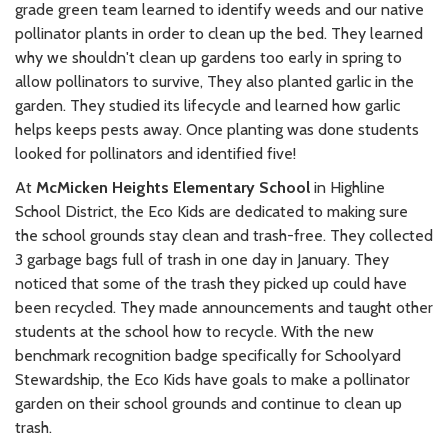
grade green team learned to identify weeds and our native
pollinator plants in order to clean up the bed. They learned
why we shouldn't clean up gardens too early in spring to
allow pollinators to survive, They also planted garlic in the
garden. They studied its lifecycle and learned how garlic
helps keeps pests away. Once planting was done students
looked for pollinators and identified five!
At
McMicken Heights Elementary School
in Highline
School District, the Eco Kids are dedicated to making sure
the school grounds stay clean and trash-free. They collected
3 garbage bags full of trash in one day in January. They
noticed that some of the trash they picked up could have
been recycled. They made announcements and taught other
students at the school how to recycle. With the new
benchmark recognition badge specifically for Schoolyard
Stewardship, the Eco Kids have goals to make a pollinator
garden on their school grounds and continue to clean up
trash.