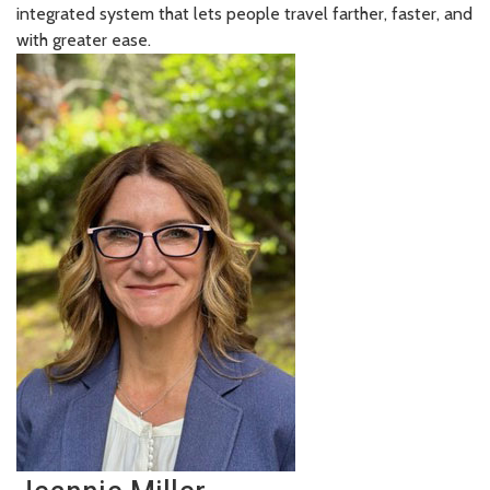
integrated system that lets people travel farther, faster, and
with greater ease.