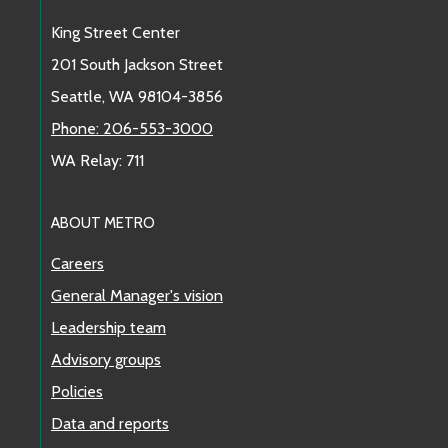
King Street Center
201 South Jackson Street
Seattle, WA 98104-3856
Phone: 206-553-3000
WA Relay: 711
ABOUT METRO
Careers
General Manager's vision
Leadership team
Advisory groups
Policies
Data and reports