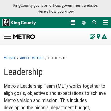
KingCounty.gov is an official government website.
Here's how you know
Language sel
departure_board
place
warning
METRO
/
ABOUT METRO
/
LEADERSHIP
Leadership
Metro's Leadership Team (MLT) works together to
align goals, objectives and expectations to achieve
Metro's vision and mission. This includes
developing the biennial department budget,