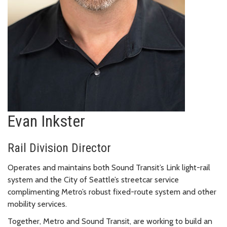
Evan Inkster
Rail Division Director
Operates and maintains both Sound Transit’s Link light-rail
system and the City of Seattle’s streetcar service
complimenting Metro’s robust fixed-route system and other
mobility services.
Together, Metro and Sound Transit, are working to build an