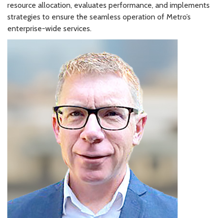
resource allocation, evaluates performance, and implements
strategies to ensure the seamless operation of Metro’s
enterprise-wide services.