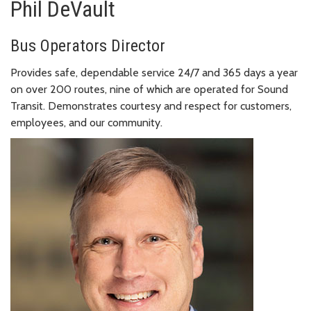
Phil DeVault
Bus Operators Director
Provides safe, dependable service 24/7 and 365 days a year
on over 200 routes, nine of which are operated for Sound
Transit. Demonstrates courtesy and respect for customers,
employees, and our community.