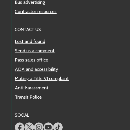
Bus advertising
Contractor resources
CONTACT US
Lost and found
Send us a comment
Pass sales office
ADA and accessibility
Making a Title VI complaint
Anti-harassment
Transit Police
SOCIAL