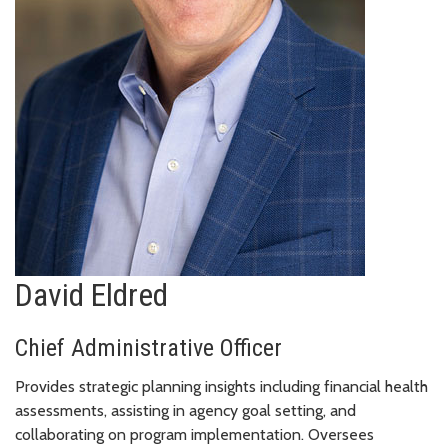
David Eldred
Chief Administrative Officer
Provides strategic planning insights including financial health
assessments, assisting in agency goal setting, and
collaborating on program implementation. Oversees