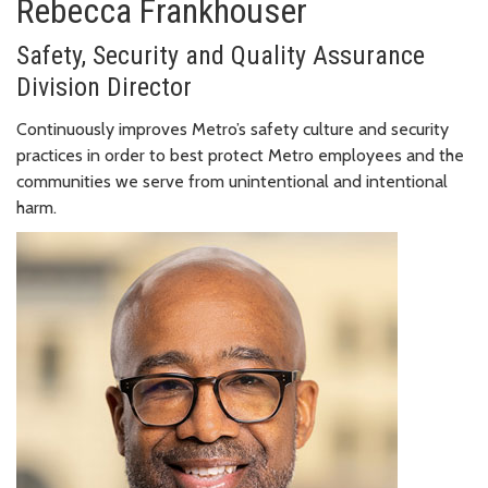
Rebecca Frankhouser
Safety, Security and Quality Assurance
Division Director
Continuously improves Metro’s safety culture and security
practices in order to best protect Metro employees and the
communities we serve from unintentional and intentional
harm.