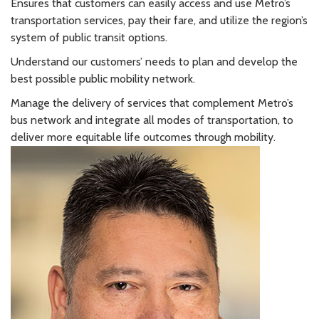
Ensures that customers can easily access and use Metro’s
transportation services, pay their fare, and utilize the region’s
system of public transit options.
Understand our customers’ needs to plan and develop the
best possible public mobility network.
Manage the delivery of services that complement Metro’s
bus network and integrate all modes of transportation, to
deliver more equitable life outcomes through mobility.