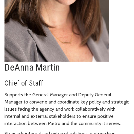
DeAnna Martin
Chief of Staff
Supports the General Manager and Deputy General
Manager to convene and coordinate key policy and strategic
issues facing the agency and work collaboratively with
internal and external stakeholders to ensure positive
interaction between Metro and the community it serves.
Stewards internal and external relations; partnerships,