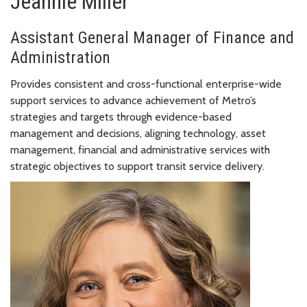
Jeannie Miller
Assistant General Manager of Finance and
Administration
Provides consistent and cross-functional enterprise-wide
support services to advance achievement of Metro’s
strategies and targets through evidence-based
management and decisions, aligning technology, asset
management, financial and administrative services with
strategic objectives to support transit service delivery.