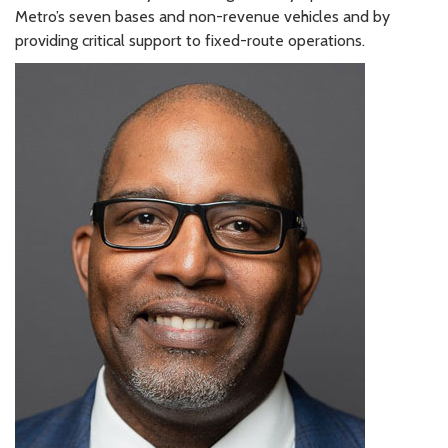
Metro’s seven bases and non-revenue vehicles and by
providing critical support to fixed-route operations.