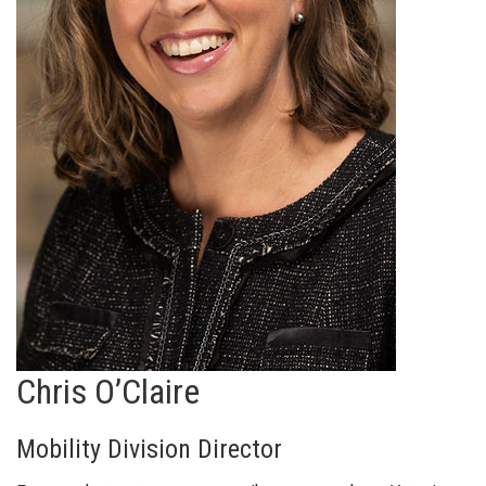
Chris O’Claire
Mobility Division Director