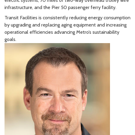
electric systems, 70 miles of two-way overhead trolley wire
infrastructure, and the Pier 50 passenger ferry facility.
Transit Facilities is consistently reducing energy consumption
by upgrading and replacing aging equipment and increasing
operational efficiencies advancing Metro’s sustainability
goals.