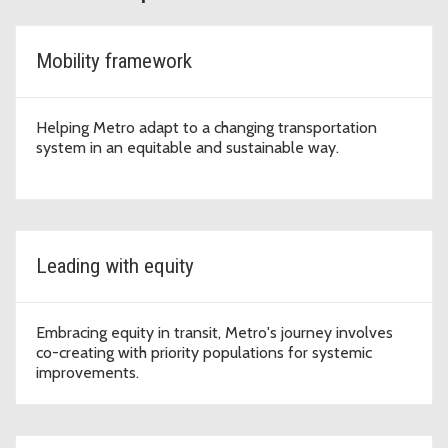
Mobility framework
Helping Metro adapt to a changing transportation
system in an equitable and sustainable way.
Leading with equity
Embracing equity in transit, Metro's journey involves
co-creating with priority populations for systemic
improvements.