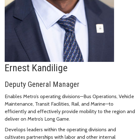
Ernest Kandilige
Deputy General Manager
Enables Metro’s operating divisions—Bus Operations, Vehicle
Maintenance, Transit Facilities, Rail, and Marine—to
efficiently and effectively provide mobility to the region and
deliver on Metro’s Long Game.
Develops leaders within the operating divisions and
cultivates partnerships with labor and other internal