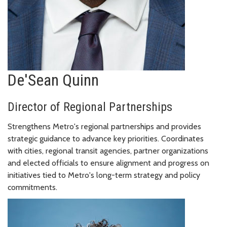
De'Sean Quinn
Director of Regional Partnerships
Strengthens Metro's regional partnerships and provides
strategic guidance to advance key priorities. Coordinates
with cities, regional transit agencies, partner organizations
and elected officials to ensure alignment and progress on
initiatives tied to Metro's long-term strategy and policy
commitments.