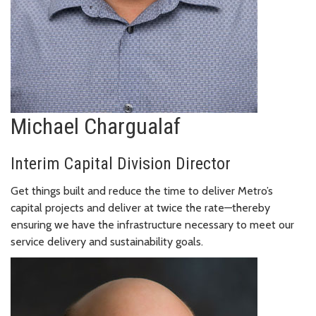
Michael Chargualaf
Interim Capital Division Director
Get things built and reduce the time to deliver Metro’s
capital projects and deliver at twice the rate—thereby
ensuring we have the infrastructure necessary to meet our
service delivery and sustainability goals.