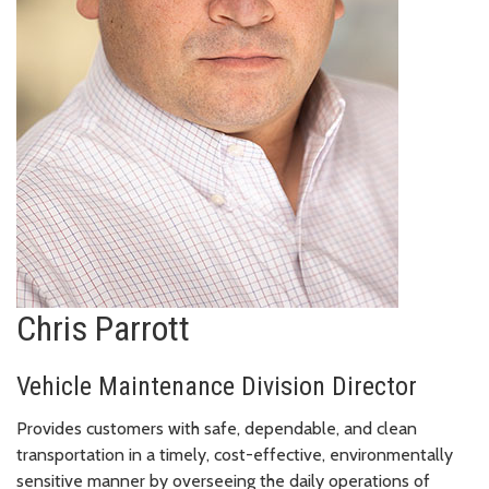
Chris Parrott
Vehicle Maintenance Division Director
Provides customers with safe, dependable, and clean
transportation in a timely, cost-effective, environmentally
sensitive manner by overseeing the daily operations of