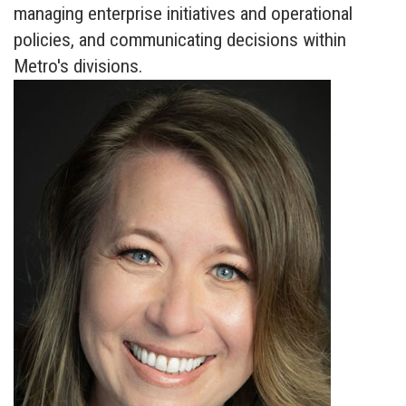
managing enterprise initiatives and operational
policies, and communicating decisions within
Metro's divisions.