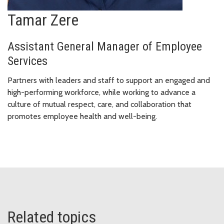
Tamar Zere
Assistant General Manager of Employee
Services
Partners with leaders and staff to support an engaged and
high-performing workforce, while working to advance a
culture of mutual respect, care, and collaboration that
promotes employee health and well-being.
Related topics