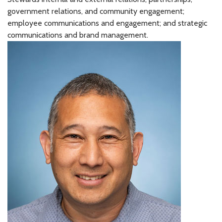
government relations, and community engagement;
employee communications and engagement; and strategic
communications and brand management.