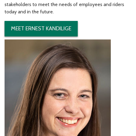
stakeholders to meet the needs of employees and riders
today and in the future.
MEET ERNEST KANDILIGE