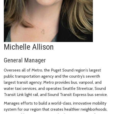
Michelle Allison
General Manager
Oversees all of Metro, the Puget Sound region's largest
public transportation agency and the country’s seventh
largest transit agency; Metro provides bus, vanpool, and
water taxi services, and operates Seattle Streetcar, Sound
Transit Link light rail, and Sound Transit Express bus service.
Manages efforts to build a world-class, innovative mobility
system for our region that creates healthier neighborhoods,