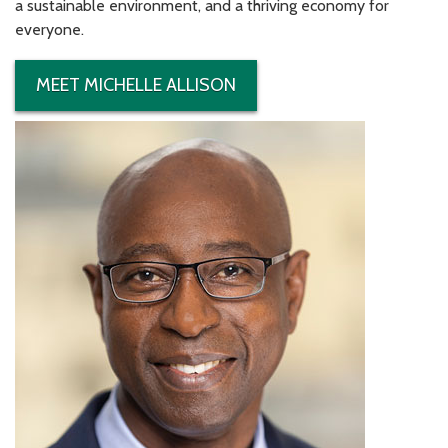
a sustainable environment, and a thriving economy for
everyone.
MEET MICHELLE ALLISON