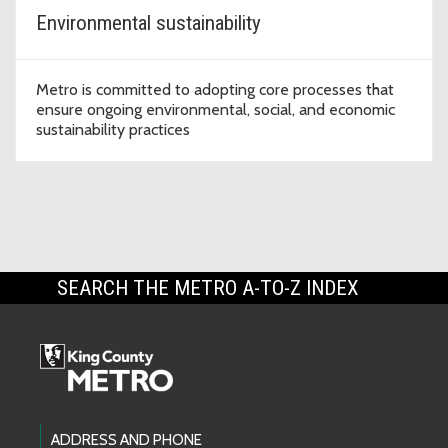
Environmental sustainability
Metro is committed to adopting core processes that
ensure ongoing environmental, social, and economic
sustainability practices
SEARCH THE METRO A-TO-Z INDEX
Footer Links
ADDRESS AND PHONE