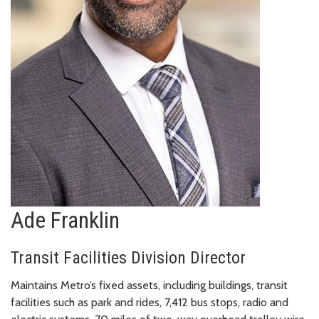
Ade Franklin
Transit Facilities Division Director
Maintains Metro’s fixed assets, including buildings, transit
facilities such as park and rides, 7,412 bus stops, radio and