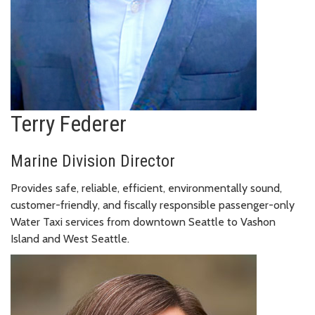
Terry Federer
Marine Division Director
Provides safe, reliable, efficient, environmentally sound,
customer-friendly, and fiscally responsible passenger-only
Water Taxi services from downtown Seattle to Vashon
Island and West Seattle.