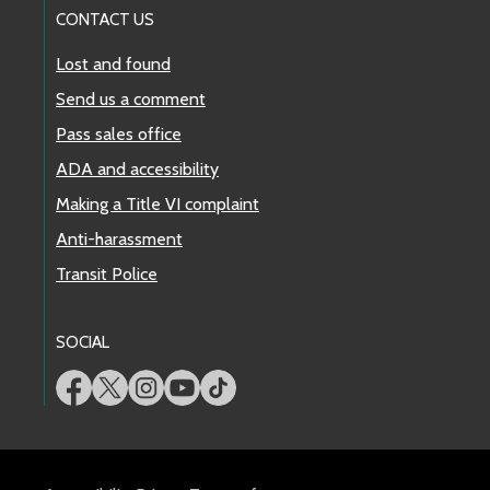
CONTACT US
Lost and found
Send us a comment
Pass sales office
ADA and accessibility
Making a Title VI complaint
Anti-harassment
Transit Police
SOCIAL