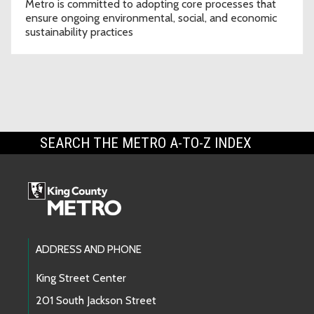
Metro is committed to adopting core processes that
ensure ongoing environmental, social, and economic
sustainability practices
SEARCH THE METRO A-TO-Z INDEX
Footer Links
ADDRESS AND PHONE
King Street Center
201 South Jackson Street