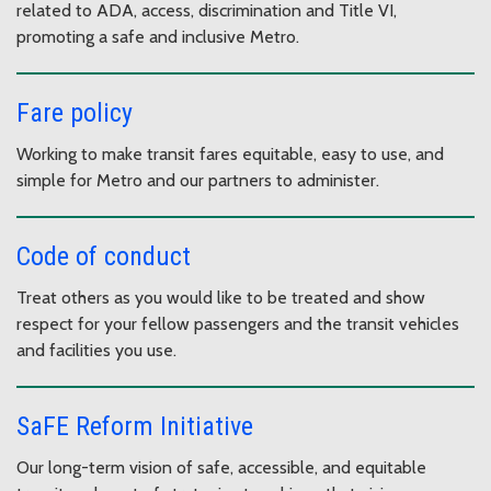
related to ADA, access, discrimination and Title VI,
promoting a safe and inclusive Metro.
Fare policy
Working to make transit fares equitable, easy to use, and
simple for Metro and our partners to administer.
Code of conduct
Treat others as you would like to be treated and show
respect for your fellow passengers and the transit vehicles
and facilities you use.
SaFE Reform Initiative
Our long-term vision of safe, accessible, and equitable