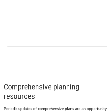
Comprehensive planning
resources
Periodic updates of comprehensive plans are an opportunity