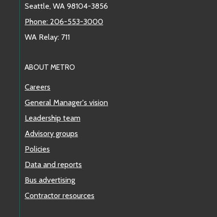
Seattle, WA 98104-3856
Phone: 206-553-3000
WA Relay: 711
ABOUT METRO
Careers
General Manager's vision
Leadership team
Advisory groups
Policies
Data and reports
Bus advertising
Contractor resources