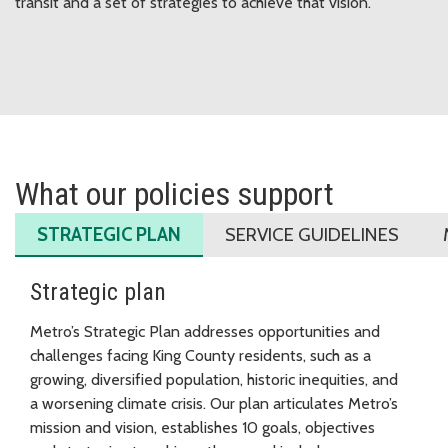
transit and a set of strategies to achieve that vision.
What our policies support
STRATEGIC PLAN
SERVICE GUIDELINES
Strategic plan
Metro’s Strategic Plan addresses opportunities and
challenges facing King County residents, such as a
growing, diversified population, historic inequities, and
a worsening climate crisis. Our plan articulates Metro’s
mission and vision, establishes 10 goals, objectives