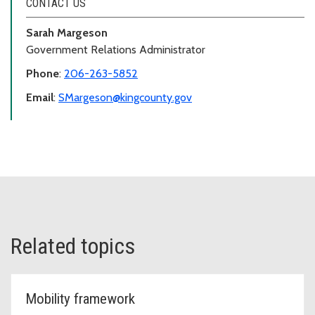
CONTACT US
Sarah Margeson
Government Relations Administrator
Phone
:
206-263-5852
Email
:
SMargeson@kingcounty.gov
Related topics
Mobility framework