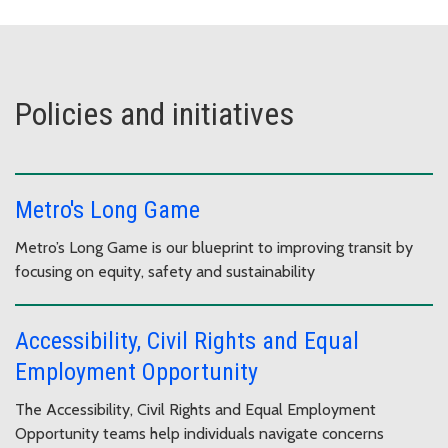
Policies and initiatives
Metro's Long Game
Metro’s Long Game is our blueprint to improving transit by
focusing on equity, safety and sustainability
Accessibility, Civil Rights and Equal
Employment Opportunity
The Accessibility, Civil Rights and Equal Employment
Opportunity teams help individuals navigate concerns