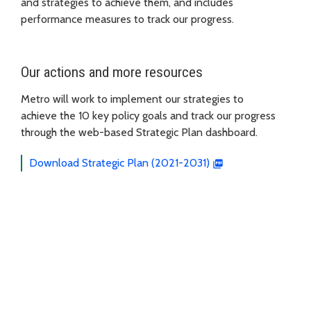
and strategies to achieve them, and includes
performance measures to track our progress.
Our actions and more resources
Metro will work to implement our strategies to
achieve the 10 key policy goals and track our progress
through the web-based Strategic Plan dashboard.
Download Strategic Plan (2021-2031)