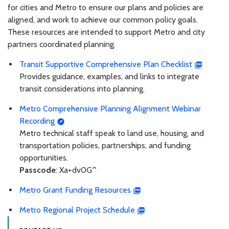
for cities and Metro to ensure our plans and policies are
aligned, and work to achieve our common policy goals.
These resources are intended to support Metro and city
partners coordinated planning.
Transit Supportive Comprehensive Plan Checklist
Provides guidance, examples, and links to integrate
transit considerations into planning.
Metro Comprehensive Planning Alignment Webinar
Recording
Metro technical staff speak to land use, housing, and
transportation policies, partnerships, and funding
opportunities.
Passcode
: Xa+dv0G^
Metro Grant Funding Resources
Metro Regional Project Schedule