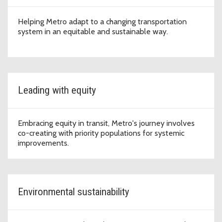
Helping Metro adapt to a changing transportation
system in an equitable and sustainable way.
Leading with equity
Embracing equity in transit, Metro's journey involves
co-creating with priority populations for systemic
improvements.
Environmental sustainability