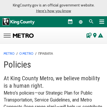
KingCounty.gov is an official government website.
Here's how you know
Language sel
departure_board
place
warning
METRO
/
О METRO
/
ПРАВИЛА
Policies
At King County Metro, we believe mobility
is a human right.
Metro’s policies—our Strategic Plan for Public
Transportation, Service Guidelines, and Metro
Connects (long-range plan)—will help us contribute