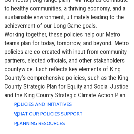
to healthy communities, a thriving economy, and a
sustainable environment, ultimately leading to the
achievement of our Long Game goals.
Working together, these policies help our Metro
teams plan for today, tomorrow, and beyond. Metro
policies are co-created with input from community
partners, elected officials, and other stakeholders
countywide. Each reflects key elements of King
County’s comprehensive policies, such as the King
County Strategic Plan for Equity and Social Justice
and the King County Strategic Climate Action Plan.
POLICIES AND INITIATIVES
WHAT OUR POLICIES SUPPORT
PLANNING RESOURCES