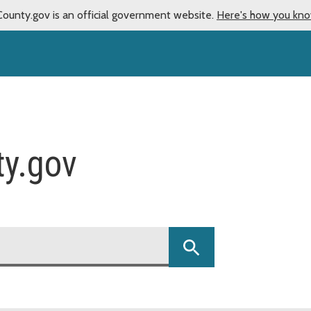
County.gov is an official government website.
Here's how you kn
ty.gov