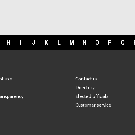
H
I
J
K
L
M
N
O
P
Q
of use
Contact us
Directory
ransparency
Elected officials
Customer service