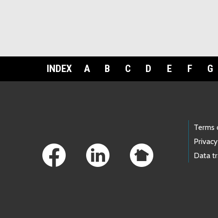
INDEX
A
B
C
D
E
F
G
Footer Links
Terms 
Privacy
Data t