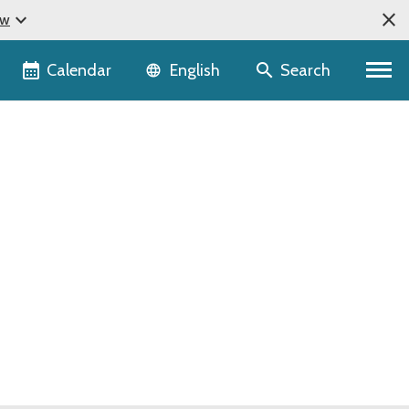
close
expand_more
ow
Language selector
Calendar
Search
English