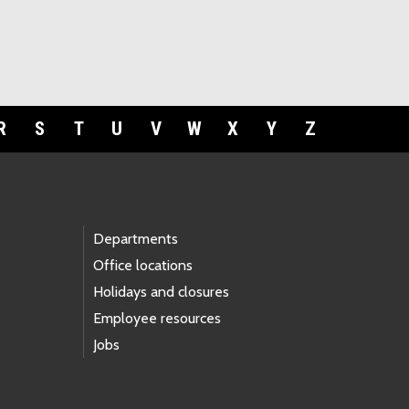
R
S
T
U
V
W
X
Y
Z
Departments
Office locations
Holidays and closures
Employee resources
Jobs