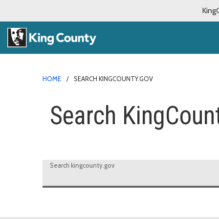
King
HOME
SEARCH KINGCOUNTY.GOV
Search KingCoun
Search kingcounty.gov