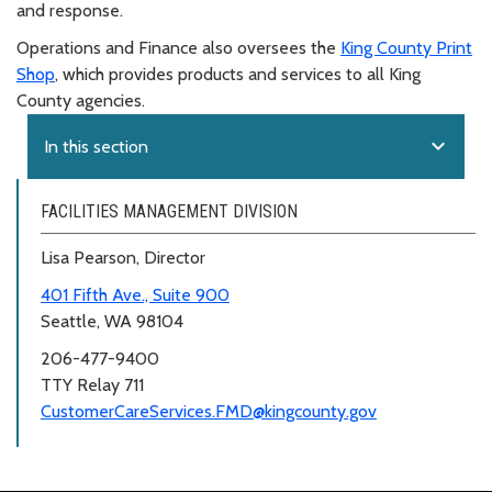
and response.
Operations and Finance also oversees the
King County Print
Shop
, which provides products and services to all King
County agencies.
expand_more
In this section
FACILITIES MANAGEMENT DIVISION
Lisa Pearson, Director
401 Fifth Ave., Suite 900
Seattle, WA 98104
206-477-9400
TTY Relay 711
CustomerCareServices.FMD@kingcounty.gov