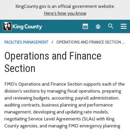
KingCounty.gov is an official government website.
Here's how you know
Language sel
FACILITIES MANAGEMENT
OPERATIONS AND FINANCE SECTION
Operations and Finance
Section
FMD's Operations and Finance Section supports each of the
division's sections by managing fiscal operations, preparing
and reviewing budgets, accounting, payroll administration,
auditing contracts, business planning and performance
management, developing and updating rate models,
negotiating Service Level Agreements (SLAs) with King
County agencies, and managing FMD emergency planning