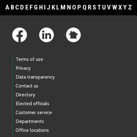
A
B
C
D
E
F
G
H
I
J
K
L
M
N
O
P
Q
R
S
T
U
V
W
X
Y
Z
Footer Links
Terms of use
Privacy
Data transparency
Contact us
Directory
Elected officials
Customer service
Departments
Office locations