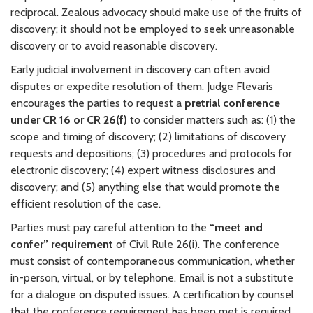
reciprocal. Zealous advocacy should make use of the fruits of
discovery; it should not be employed to seek unreasonable
discovery or to avoid reasonable discovery.
Early judicial involvement in discovery can often avoid
disputes or expedite resolution of them. Judge Flevaris
encourages the parties to request a
pretrial conference
under CR 16 or CR 26(f)
to consider matters such as: (1) the
scope and timing of discovery; (2) limitations of discovery
requests and depositions; (3) procedures and protocols for
electronic discovery; (4) expert witness disclosures and
discovery; and (5) anything else that would promote the
efficient resolution of the case.
Parties must pay careful attention to the
“meet and
confer” requirement
of Civil Rule 26(i). The conference
must consist of contemporaneous communication, whether
in-person, virtual, or by telephone. Email is not a substitute
for a dialogue on disputed issues. A certification by counsel
that the conference requirement has been met is required,