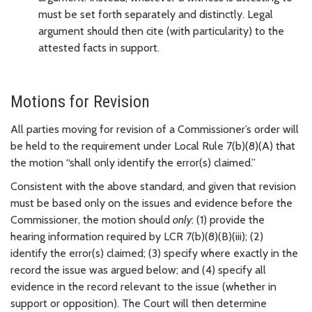
must be set forth separately and distinctly. Legal
argument should then cite (with particularity) to the
attested facts in support.
Motions for Revision
All parties moving for revision of a Commissioner’s order will
be held to the requirement under Local Rule 7(b)(8)(A) that
the motion “shall only identify the error(s) claimed.”
Consistent with the above standard, and given that revision
must be based only on the issues and evidence before the
Commissioner, the motion should
only
: (1) provide the
hearing information required by LCR 7(b)(8)(B)(iii); (2)
identify the error(s) claimed; (3) specify where exactly in the
record the issue was argued below; and (4) specify all
evidence in the record relevant to the issue (whether in
support or opposition). The Court will then determine