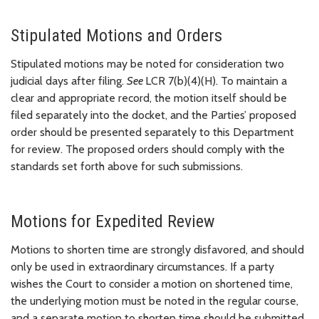
Stipulated Motions and Orders
Stipulated motions may be noted for consideration two
judicial days after filing.
See
LCR 7(b)(4)(H). To maintain a
clear and appropriate record, the motion itself should be
filed separately into the docket, and the Parties’ proposed
order should be presented separately to this Department
for review. The proposed orders should comply with the
standards set forth above for such submissions.
Motions for Expedited Review
Motions to shorten time are strongly disfavored, and should
only be used in extraordinary circumstances. If a party
wishes the Court to consider a motion on shortened time,
the underlying motion must be noted in the regular course,
and a separate motion to shorten time should be submitted.