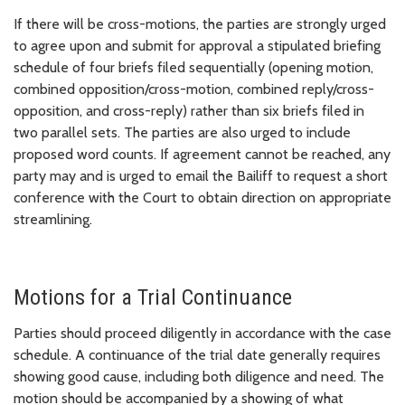
If there will be cross-motions, the parties are strongly urged
to agree upon and submit for approval a stipulated briefing
schedule of four briefs filed sequentially (opening motion,
combined opposition/cross-motion, combined reply/cross-
opposition, and cross-reply) rather than six briefs filed in
two parallel sets. The parties are also urged to include
proposed word counts. If agreement cannot be reached, any
party may and is urged to email the Bailiff to request a short
conference with the Court to obtain direction on appropriate
streamlining.
Motions for a Trial Continuance
Parties should proceed diligently in accordance with the case
schedule. A continuance of the trial date generally requires
showing good cause, including both diligence and need. The
motion should be accompanied by a showing of what