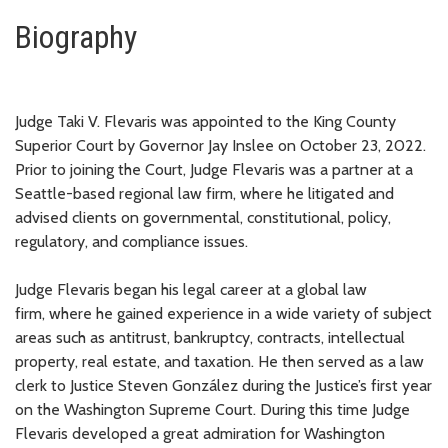
Biography
Judge Taki
V.
Flevaris was appointed to the King County
Superior Court by Governor Jay Inslee on October 23, 2022.
Prior to joining the Court, Judge Flevaris was a partner at a
Seattle-based regional law firm,
where he litigated and
advised clients on governmental, constitutional
, policy,
regulatory, and compliance
issues.
Judge Flevaris
began his
legal
career at a global law
firm,
where he gained experience in a wide variety of subject
areas
such as
antitrust
,
bankruptcy,
contracts,
intellectual
property
,
real estate,
and taxation
.
He then
served as a law
clerk to Justice Steven González during the Justice’s first year
on the Washington Supreme Court. During this time Judge
Flevaris developed a great admiration for Washington