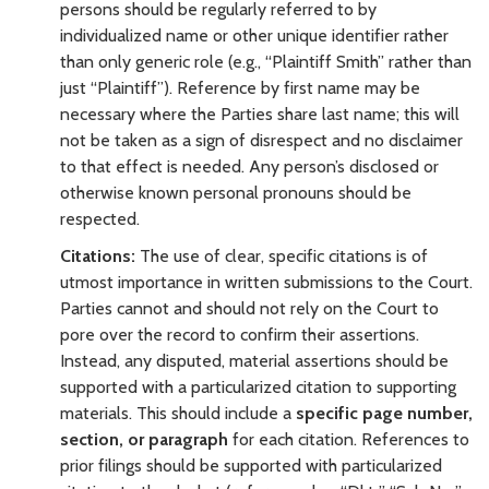
persons should be regularly referred to by
individualized name or other unique identifier rather
than only generic role (e.g., “Plaintiff Smith” rather than
just “Plaintiff”). Reference by first name may be
necessary where the Parties share last name; this will
not be taken as a sign of disrespect and no disclaimer
to that effect is needed. Any person’s disclosed or
otherwise known personal pronouns should be
respected.
Citations:
The use of clear, specific citations is of
utmost importance in written submissions to the Court.
Parties cannot and should not rely on the Court to
pore over the record to confirm their assertions.
Instead, any disputed, material assertions should be
supported with a particularized citation to supporting
materials. This should include a
specific page number,
section, or paragraph
for each
citation. References to
prior filings should be supported with particularized