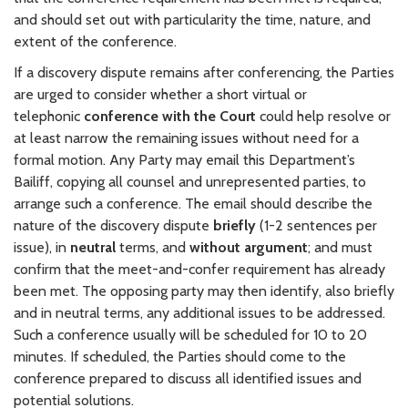
and should set out with particularity the time, nature, and
extent of the conference.
If a discovery dispute remains after conferencing, the Parties
are urged to consider whether a short virtual or
telephonic
conference with the Court
could help resolve or
at least narrow the remaining issues without need for a
formal motion. Any Party may email this Department’s
Bailiff, copying all counsel and unrepresented parties, to
arrange such a conference. The email should describe the
nature of the discovery dispute
briefly
(1-2 sentences per
issue), in
neutral
terms, and
without argument
; and must
confirm that the meet-and-confer requirement has already
been met. The opposing party may then identify, also briefly
and in neutral terms, any additional issues to be addressed.
Such a conference usually will be scheduled for 10 to 20
minutes. If scheduled, the Parties should come to the
conference prepared to discuss all identified issues and
potential solutions.