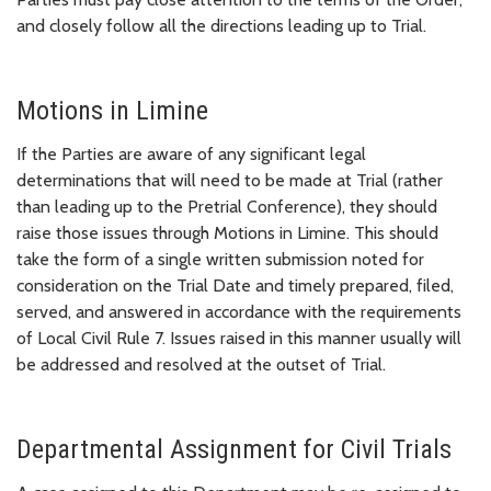
and closely follow all the directions leading up to Trial.
Motions in Limine
If the Parties are aware of any significant legal
determinations that will need to be made at Trial (rather
than leading up to the Pretrial Conference), they should
raise those issues through Motions in Limine. This should
take the form of a single written submission noted for
consideration on the Trial Date and timely prepared, filed,
served, and answered in accordance with the requirements
of Local Civil Rule 7. Issues raised in this manner usually will
be addressed and resolved at the outset of Trial.
Departmental Assignment for Civil Trials