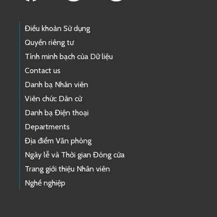
Điều khoản Sử dụng
Quyền riêng tư
Tính minh bạch của Dữ liệu
Contact us
Danh bạ Nhân viên
Viên chức Dân cử
Danh bạ Điện thoại
Departments
Địa điểm Văn phòng
Ngày lễ và Thời gian Đóng cửa
Trang giới thiệu Nhân viên
Nghề nghiệp