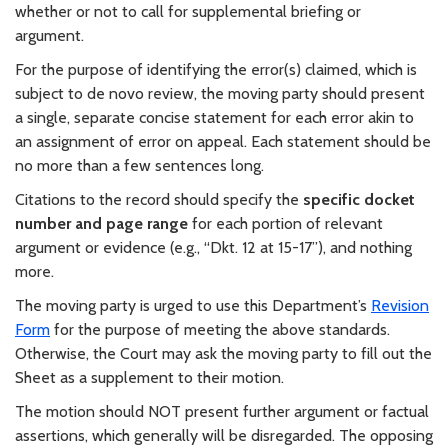
whether or not to call for supplemental briefing or
argument.
For the purpose of identifying the error(s) claimed, which is
subject to de novo review, the moving party should present
a single, separate concise statement for each error akin to
an assignment of error on appeal. Each statement should be
no more than a few sentences long.
Citations to the record should specify the
specific docket
number and page range
for each portion of relevant
argument or evidence (e.g., “Dkt. 12 at 15-17”), and nothing
more.
The moving party is urged to use this Department’s
Revision
Form
for the purpose of meeting the above standards.
Otherwise, the Court may ask the moving party to fill out the
Sheet as a supplement to their motion.
The motion should NOT present further argument or factual
assertions, which generally will be disregarded. The opposing