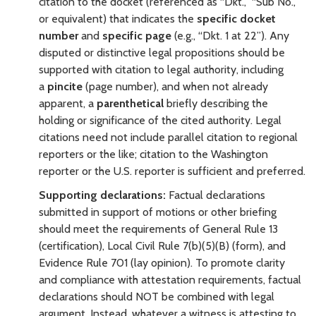
citation to the docket
(referenced as “Dkt.,” “Sub No.,”
or equivalent) that indicates the
specific docket
number
and
specific page
(e.g., “Dkt. 1 at 22”). Any
disputed or distinctive legal propositions should be
supported with citation to legal authority, including
a
pincite
(page number), and when not already
apparent, a
parenthetical
briefly describing the
holding or significance of the cited authority. Legal
citations need not include parallel citation to regional
reporters or the like; citation to the Washington
reporter or the U.S. reporter is sufficient and preferred.
Supporting declarations:
Factual declarations
submitted in support of motions or other briefing
should meet the requirements of General Rule 13
(certification), Local Civil Rule 7(b)(5)(B) (form), and
Evidence Rule 701 (lay opinion). To promote clarity
and compliance with attestation requirements, factual
declarations should NOT be combined with legal
argument. Instead, whatever a witness is attesting to