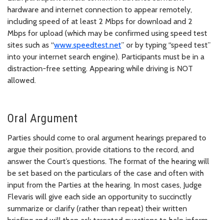
hardware and internet connection to appear remotely,
including speed of at least 2 Mbps for download and 2
Mbps for upload (which may be confirmed using speed test
sites such as “
www.speedtest.net
” or by typing “speed test”
into your internet search engine). Participants must be in a
distraction-free setting. Appearing while driving is NOT
allowed.
Oral Argument
Parties should come to oral argument hearings prepared to
argue their position, provide citations to the record, and
answer the Court’s questions. The format of the hearing will
be set based on the particulars of the case and often with
input from the Parties at the hearing. In most cases, Judge
Flevaris will give each side an opportunity to succinctly
summarize or clarify (rather than repeat) their written