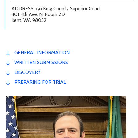
ADDRESS: c/o King County Superior Court
401 4th Ave. N, Room 2D
Kent, WA 98032
GENERAL INFORMATION
WRITTEN SUBMISSIONS
DISCOVERY
PREPARING FOR TRIAL