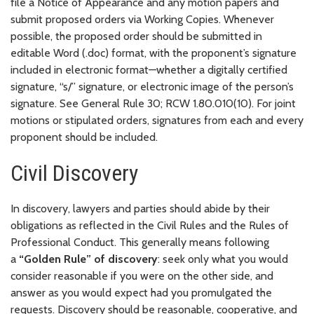
file a Notice of Appearance and any motion papers and
submit proposed orders via Working Copies. Whenever
possible, the proposed order should be submitted in
editable Word (.doc) format, with the proponent’s signature
included in electronic format—whether a digitally certified
signature, “s/” signature, or electronic image of the person’s
signature. See General Rule 30; RCW 1.80.010(10). For joint
motions or stipulated orders, signatures from each and every
proponent should be included.
Civil Discovery
In discovery, lawyers and parties should abide by their
obligations as reflected in the Civil Rules and the Rules of
Professional Conduct. This generally means following
a
“Golden Rule” of discovery
: seek only what you would
consider reasonable if you were on the other side, and
answer as you would expect had you promulgated the
requests. Discovery should be reasonable, cooperative, and