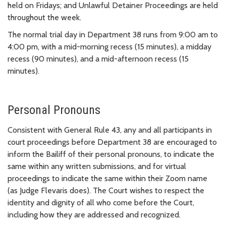
held on Fridays; and Unlawful Detainer Proceedings are held
throughout the week.
The normal trial day in Department 38 runs from 9:00 am to
4:00 pm, with a mid-morning recess (15 minutes), a midday
recess (90 minutes), and a mid-afternoon recess (15
minutes).
Personal Pronouns
Consistent with General Rule 43, any and all participants in
court proceedings before Department 38 are encouraged to
inform the Bailiff of their personal pronouns, to indicate the
same within any written submissions, and for virtual
proceedings to indicate the same within their Zoom name
(as Judge Flevaris does). The Court wishes to respect the
identity and dignity of all who come before the Court,
including how they are addressed and recognized.