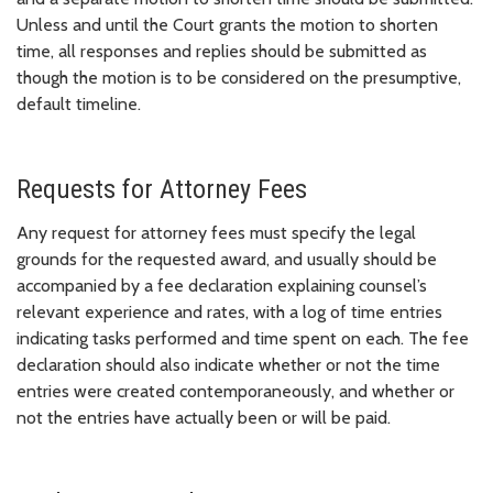
Unless and until the Court grants the motion to shorten
time, all responses and replies should be submitted as
though the motion is to be considered on the presumptive,
default timeline.
Requests for Attorney Fees
Any request for attorney fees must specify the legal
grounds for the requested award, and usually should be
accompanied by a fee declaration explaining counsel’s
relevant experience and rates, with a log of time entries
indicating tasks performed and time spent on each. The fee
declaration should also indicate whether or not the time
entries were created contemporaneously, and whether or
not the entries have actually been or will be paid.