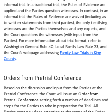
informal trial. In a traditional trial, the Rules of Evidence are
applied and the Parties question witnesses. In contrast, in an
informal trial the Rules of Evidence are waived (including as
to written statements from third parties), the only testifying
witnesses are the Parties themselves and any experts, and
the Court questions the witnesses (with input from the
Parties). For more information about trial format, refer to
Washington General Rule 40, Local Family Law Rule 23, and
the Court’s webpage addressing
Family Law Trials in King
County
.
Orders from Pretrial Conference
Based on the discussion and input from the Parties at the
Pretrial Conference, the Court will issue an
Order from
Pretrial Conference
setting forth a number of deadlines and
steps for the Parties to take in preparation for Trial. All
Parties must pay close attention to the terms of the Order,