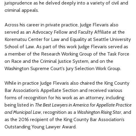
jurisprudence as he delved deeply into a variety of civil and
criminal appeals.
Across his career in private practice,
Judge
Flevaris also
served as an Advocacy Fellow and Faculty Affiliate at the
Korematsu Center for Law and Equality at Seattle University
School of Law. As part of this work Judge Flevaris served as
a member of the Research Working Group of the Task Force
on Race and the Criminal Justice System
,
and on the
Washington Supreme Court’s Jury Selection Work Group.
While in practice Judge Flevaris also
chaired the King County
Bar Association’s Appellate Section and
received various
forms of recognition for his work as an attorney,
including
being listed
in
The Best Lawyers in America
for Appellate Practice
and Municipal Law
,
recognition
as a
Washington
Rising Star
, and
as
the 2016 recipient of
the King County Bar Association’s
Outstanding Young Lawyer Award.