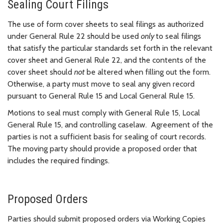
Sealing Court Filings
The use of form cover sheets to seal filings as authorized
under General Rule 22 should be used
only
to seal filings
that satisfy the particular standards set forth in the relevant
cover sheet and
General Rule 22, and the contents of the
cover sheet should
not
be altered when filling out the form.
Otherwise, a party must move to seal any given record
pursuant to General Rule 15 and Local General Rule 15.
Motions to seal must comply with General Rule 15, Local
General Rule 15, and controlling caselaw. Agreement of the
parties is not a sufficient basis for sealing of court records.
The moving party should provide a proposed order that
includes the required findings.
Proposed Orders
Parties should submit proposed orders via Working Copies