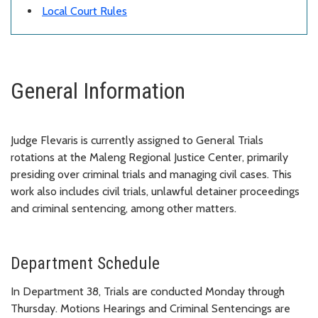
Local Court Rules
General Information
Judge Flevaris is currently assigned to General Trials
rotations at the Maleng Regional Justice Center, primarily
presiding over criminal trials and managing civil cases. This
work also includes civil trials, unlawful detainer proceedings
and criminal sentencing, among other matters.
Department Schedule
In Department 38, Trials are conducted Monday through
Thursday. Motions Hearings and Criminal Sentencings are