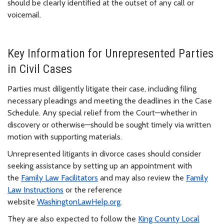
should be clearly identified at the outset of any call or
voicemail.
Key Information for Unrepresented Parties
in Civil Cases
Parties must diligently litigate their case, including filing
necessary pleadings and meeting the deadlines in the Case
Schedule. Any special relief from the Court—whether in
discovery or otherwise—should be sought timely via written
motion with supporting materials.
Unrepresented litigants in divorce cases should consider
seeking assistance by setting up an appointment with
the
Family Law Facilitators
and may also review the
Family
Law Instructions
or the reference
website
WashingtonLawHelp.org
.
They are also expected to follow the
King County Local