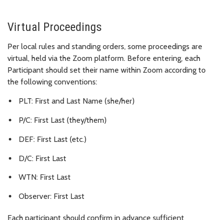
Virtual Proceedings
Per local rules and standing orders, some proceedings are
virtual, held via the Zoom platform. Before entering, each
Participant should set their name within Zoom according to
the following conventions:
PLT: First and Last Name (she/her)
P/C: First Last (they/them)
DEF: First Last (etc.)
D/C: First Last
WTN: First Last
Observer: First Last
Each participant should confirm in advance sufficient