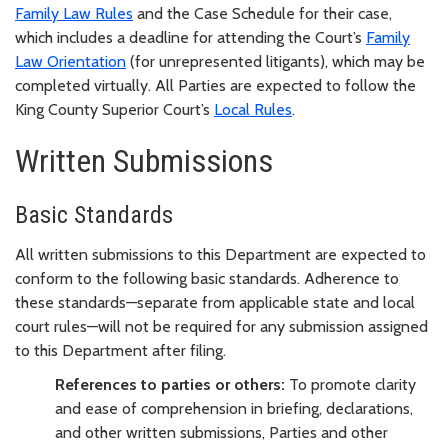
Family Law Rules
and the Case Schedule for their case,
which includes a deadline for attending the Court’s
Family
Law Orientation
(for unrepresented litigants), which may be
completed virtually. All Parties are expected to follow the
King County Superior Court’s
Local Rules
.
Written Submissions
Basic Standards
All written submissions to this Department are expected to
conform to the following basic standards. Adherence to
these standards—separate from applicable state and local
court rules—will not be required for any submission assigned
to this Department after filing.
References to parties or others:
To promote clarity
and ease of comprehension in briefing, declarations,
and other written submissions, Parties and other