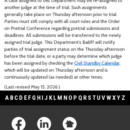
A case assigned to this Department may be re-assigned to
another judge at the time of trial. Such assignments
generally take place on Thursday afternoon prior to trial.
Parties must still comply with all court rules and the Order
on Pretrial Conference regarding pretrial submissions and
deadlines. All submissions will be transferred to the newly
assigned trial judge. This Department’s Bailiff will notify
parties of trial assignment status on the Thursday afternoon
before the trial date, or a party may determine which judge
has been assigned by checking the
Civil Standby Calendar
,
which will be updated on Thursday afternoon and is
continuously updated (as needed) at other times.
(Last revised May 15, 2026.)
A
B
C
D
E
F
G
H
I
J
K
L
M
N
O
P
Q
R
S
T
U
V
W
X
Y
Z
Footer Links