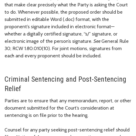
that make clear precisely what the Party is asking the Court
to do. Whenever possible, the proposed order should be
submitted in editable Word (.doc) format, with the
proponent’s signature included in electronic format—
whether a digitally certified signature, “s/” signature, or
electronic image of the person’s signature.
See
General Rule
30; RCW 1.80.010(10). For joint motions, signatures from
each and every proponent should be included.
Criminal Sentencing and Post-Sentencing
Relief
Parties are to ensure that any memorandum, report, or other
document submitted for the Court’s consideration at
sentencing is on file prior to the hearing.
Counsel for any party seeking post-sentencing relief should