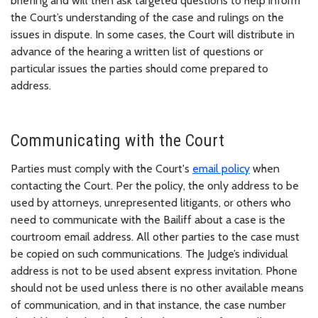
briefing and will then ask targeted questions to help inform
the Court’s understanding of the case and rulings on the
issues in dispute. In some cases, the Court will distribute in
advance of the hearing a written list of questions or
particular issues the parties should come prepared to
address.
Communicating with the Court
Parties must comply with the Court's
email policy
when
contacting the Court. Per the policy, the only address to be
used by attorneys, unrepresented litigants, or others who
need to communicate with the Bailiff about a case is the
courtroom email address. All other parties to the case must
be copied on such communications. The Judge’s individual
address is not to be used absent express invitation. Phone
should not be used unless there is no other available means
of communication, and in that instance, the case number