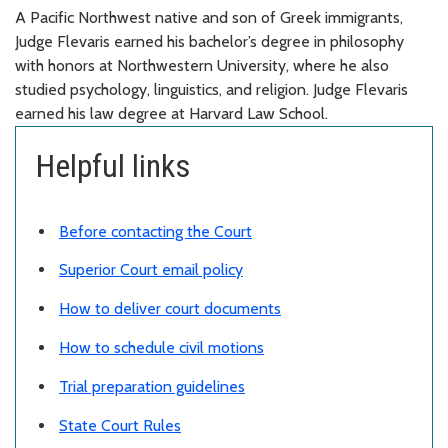
A
Pacific Northwest native and son of Greek immigrants
,
Judge Flevaris
earned
his
b
achelor’s
d
egree in philosophy
with honors at Northwestern University, where he also
studied psychology, linguistics, and religion. Judge Flevaris
earned his law degree at Harvard Law School.
Helpful links
Before contacting the Court
Superior Court email policy
How to deliver court documents
How to schedule civil motions
Trial preparation guidelines
State Court Rules