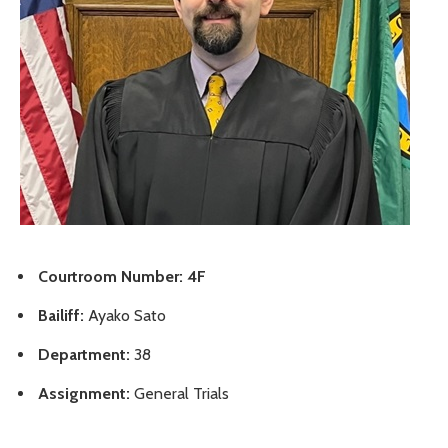
Courtroom Number: 4F
Bailiff:
Ayako Sato
Department:
38
Assignment:
General Trials