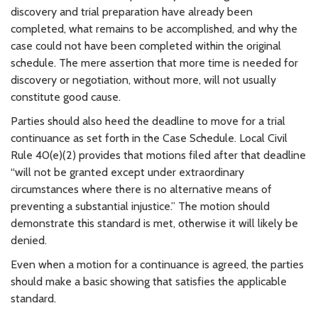
discovery and trial preparation have already been
completed, what remains to be accomplished, and why the
case could not have been completed within the original
schedule. The mere assertion that more time is needed for
discovery or negotiation, without more, will not usually
constitute good cause.
Parties should also heed the deadline to move for a trial
continuance as set forth in the Case Schedule. Local Civil
Rule 40(e)(2) provides that motions filed after that deadline
“will not be granted except under extraordinary
circumstances where there is no alternative means of
preventing a substantial injustice.” The motion should
demonstrate this standard is met, otherwise it will likely be
denied.
Even when a motion for a continuance is agreed, the parties
should make a basic showing that satisfies the applicable
standard.