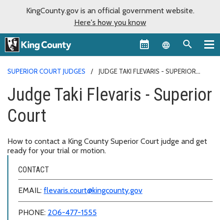
KingCounty.gov is an official government website.
Here's how you know
Language sel
SUPERIOR COURT JUDGES
JUDGE TAKI FLEVARIS - SUPERIOR
COURT
Judge Taki Flevaris - Superior
Court
How to contact a King County Superior Court judge and get
ready for your trial or motion.
CONTACT
EMAIL:
flevaris.court@kingcounty.gov
PHONE:
206-477-1555