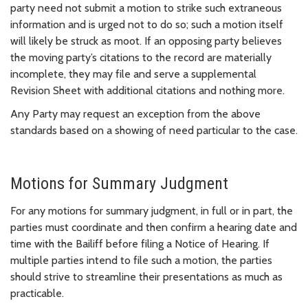
party need not submit a motion to strike such extraneous
information and is urged not to do so; such a motion itself
will likely be struck as moot. If an opposing party believes
the moving party’s citations to the record are materially
incomplete, they may file and serve a supplemental
Revision Sheet with additional citations and nothing more.
Any Party may request an exception from the above
standards based on a showing of need particular to the case.
Motions for Summary Judgment
For any motions for summary judgment, in full or in part, the
parties must coordinate and then confirm a hearing date and
time with the Bailiff before filing a Notice of Hearing. If
multiple parties intend to file such a motion, the parties
should strive to streamline their presentations as much as
practicable.