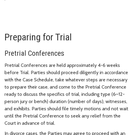
Preparing for Trial
Pretrial Conferences
Pretrial Conferences are held approximately 4-6 weeks
before Trial. Parties should proceed diligently in accordance
with the Case Schedule, take whatever steps are necessary
to prepare their case, and come to the Pretrial Conference
ready to discuss the specifics of trial, including type (6–12-
person jury or bench) duration (number of days), witnesses,
and exhibits. Parties should file timely motions and not wait
until the Pretrial Conference to seek any relief from the
Court in advance of trial.
In divorce cases, the Parties may agree to proceed with an