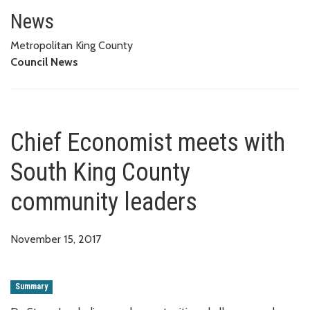
Chief Economist meets with So
News
Metropolitan King County
Council News
Chief Economist meets with
South King County
community leaders
November 15, 2017
Summary