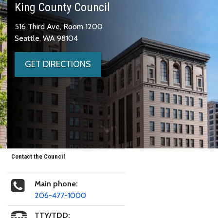
King County Council
516 Third Ave, Room 1200
Seattle, WA 98104
GET DIRECTIONS
Contact the Council
Main phone:
206-477-1000
TTY/TDD: