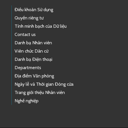
Điều khoản Sử dụng
Quyền riêng tư
Tính minh bạch của Dữ liệu
Contact us
Danh bạ Nhân viên
Viên chức Dân cử
Danh bạ Điện thoại
Departments
Địa điểm Văn phòng
Ngày lễ và Thời gian Đóng cửa
Trang giới thiệu Nhân viên
Nghề nghiệp