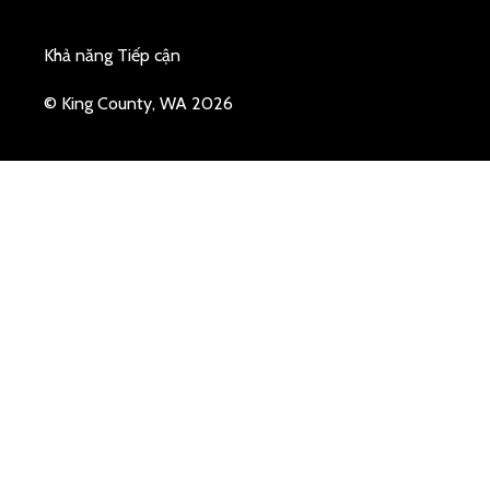
Khả năng Tiếp cận
© King County, WA 2026