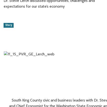
Dr. Steve Lerch discussed opportunities, challenges and
expectations for our state’s economy
Story
South King County civic and business leaders with Dr. Stev
and Chief Economist for the Washington State Economic an