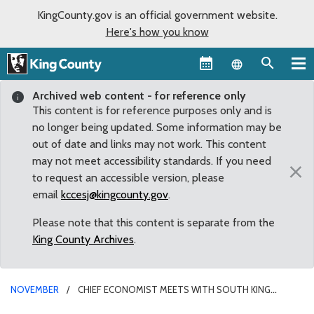
KingCounty.gov is an official government website.
Here's how you know
Language sel
Archived web content - for reference only
This content is for reference purposes only and is
no longer being updated. Some information may be
out of date and links may not work. This content
may not meet accessibility standards. If you need
×
to request an accessible version, please
email
kccesj@kingcounty.gov
.
Please note that this content is separate from the
King County Archives
.
NOVEMBER
CHIEF ECONOMIST MEETS WITH SOUTH KING
COUNTY COMMUNITY LEADERS