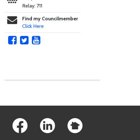
Relay: 711
Find my Councilmember
Click Here
Skip to main content
Footer Links