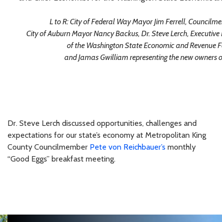
L to R: City of Federal Way Mayor Jim Ferrell, Council
City of Auburn Mayor Nancy Backus, Dr. Steve Lerch, Executive
of the Washington State Economic and Revenue Fo
and Jamas Gwilliam representing the new owners
Dr. Steve Lerch discussed opportunities, challenges and
expectations for our state’s economy at Metropolitan King
County Councilmember
Pete von Reichbauer’s
monthly
“Good Eggs” breakfast meeting.