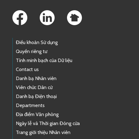
Footer Links
Điều khoản Sử dụng
Quyền riêng tư
Tính minh bạch của Dữ liệu
Contact us
Danh bạ Nhân viên
Viên chức Dân cử
Danh bạ Điện thoại
Departments
Địa điểm Văn phòng
Ngày lễ và Thời gian Đóng cửa
Trang giới thiệu Nhân viên