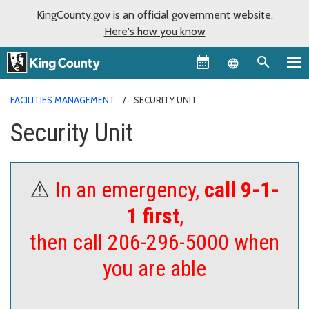
KingCounty.gov is an official government website.
Here's how you know
Language sel
FACILITIES MANAGEMENT
SECURITY UNIT
Security Unit
⚠️
In an emergency,
call 9-1-
1 first
,
then call 206-296-5000 when
you are able