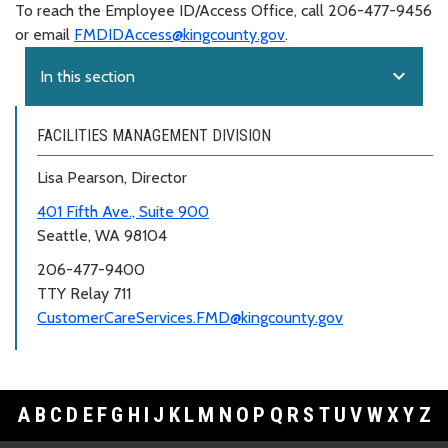
To reach the Employee ID/Access Office, call 206-477-9456
or email
FMDIDAccess@kingcounty.gov
.
expand_more
In this section
FACILITIES MANAGEMENT DIVISION
Lisa Pearson, Director
401 Fifth Ave., Suite 900
Seattle, WA 98104
206-477-9400
TTY Relay 711
CustomerCareServices.FMD@kingcounty.gov
A
B
C
D
E
F
G
H
I
J
K
L
M
N
O
P
Q
R
S
T
U
V
W
X
Y
Z