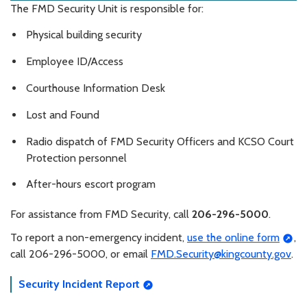
The FMD Security Unit is responsible for:
Physical building security
Employee ID/Access
Courthouse Information Desk
Lost and Found
Radio dispatch of FMD Security Officers and KCSO Court
Protection personnel
After-hours escort program
For assistance from FMD Security, call
206-296-5000
.
To report a non-emergency incident,
use the online form
,
call 206-296-5000, or email
FMD.Security@kingcounty.gov
.
Security Incident Report