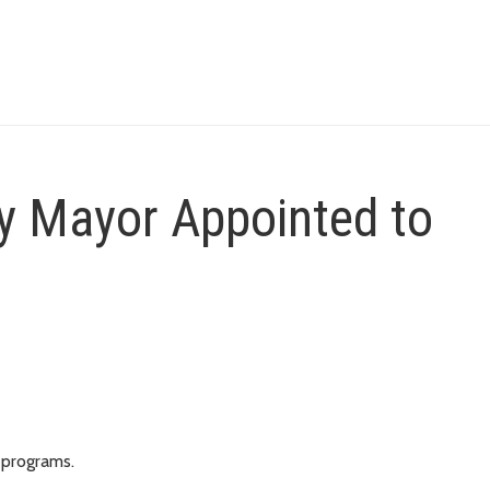
y Mayor Appointed to
 programs.