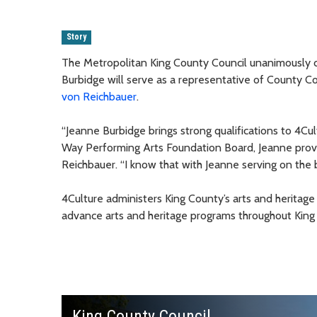
Story
The Metropolitan King County Council unanimously 
Burbidge will serve as a representative of County 
von Reichbauer
.
“Jeanne Burbidge brings strong qualifications to 4C
Way Performing Arts Foundation Board, Jeanne prov
Reichbauer. “I know that with Jeanne serving on the 
4Culture administers King County’s arts and heritage
advance arts and heritage programs throughout King
King County Council