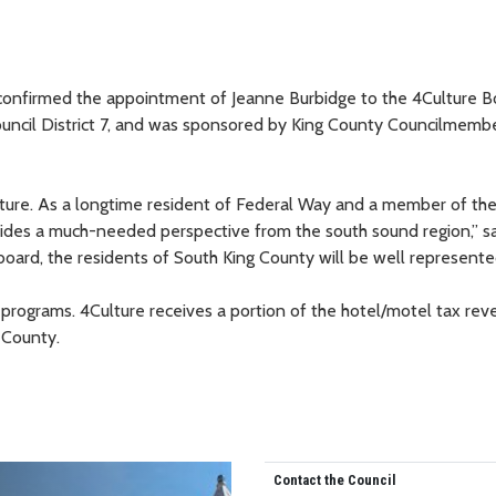
confirmed the appointment of Jeanne Burbidge to the 4Culture B
Council District 7, and was sponsored by King County Councilmemb
ulture. As a longtime resident of Federal Way and a member of th
ides a much-needed perspective from the south sound region,” s
board, the residents of South King County will be well represente
 programs. 4Culture receives a portion of the hotel/motel tax rev
 County.
Contact the Council