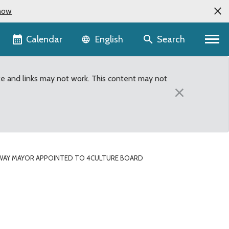
now
Language selector
Calendar
Search
English
te and links may not work. This content may not
×
WAY MAYOR APPOINTED TO 4CULTURE BOARD
re Board