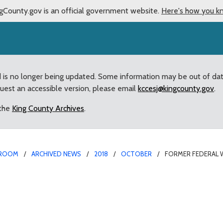
gCounty.gov is an official government website.
Here's how you k
d is no longer being updated. Some information may be out of da
quest an accessible version, please email
kccesj@kingcounty.gov
.
 the
King County Archives
.
ROOM
ARCHIVED NEWS
2018
OCTOBER
FORMER FEDERAL 
or Appointed to 4Cultu