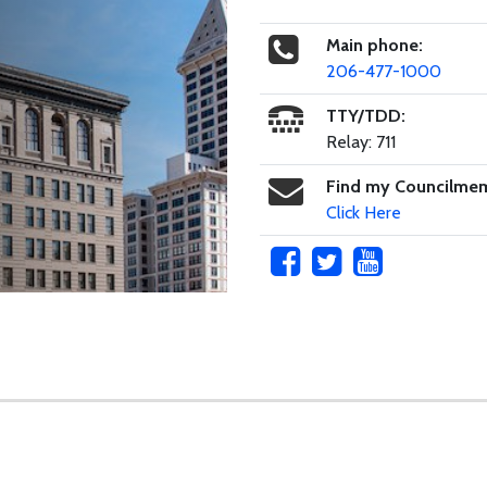
Main phone:
206-477-1000
TTY/TDD:
Relay: 711
Find my Councilme
Click Here