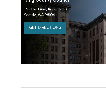
516 Third Ave, Room 1200
Seattle, WA 98104
GET DIRECTIONS
Skip to main content