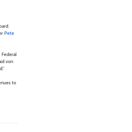
oard.
er
Pete
e Federal
aid von
d.”
enues to