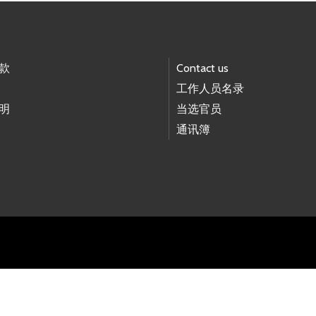
款
Contact us
工作人员名录
明
当选官员
通讯簿