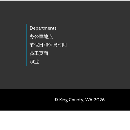
Departments
办公室地点
节假日和休息时间
员工页面
职业
© King County, WA 2026