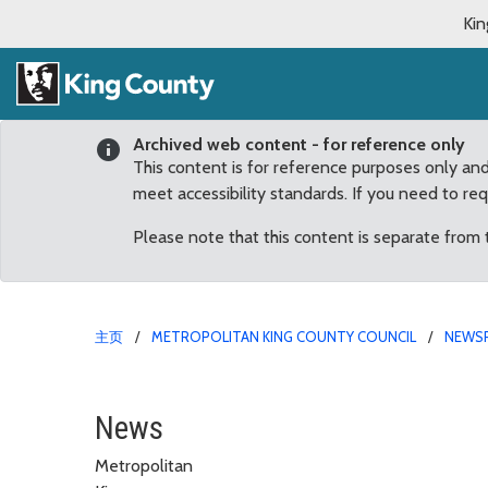
Kin
Archived web content - for reference only
This content is for reference purposes only an
meet accessibility standards. If you need to re
Please note that this content is separate from
主页
METROPOLITAN KING COUNTY COUNCIL
NEWS
Former Federal Way May
News
Metropolitan