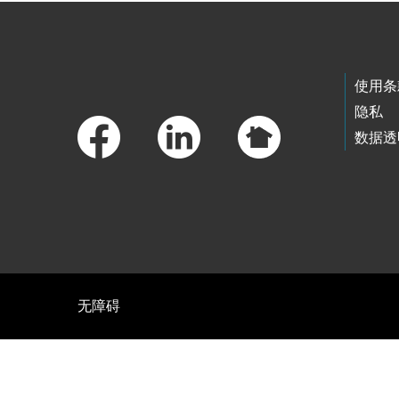
Footer Links
使用条
隐私
数据透
无障碍