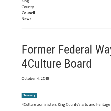
King
County
Council
News
Former Federal Wa
4Culture Board
October 4, 2018
Summary
4Culture administers King County’s arts and heritage