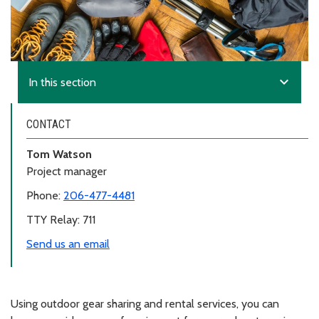
expand_more
In this section
CONTACT
Tom Watson
Project manager
Phone:
206-477-4481
TTY Relay: 711
Send us an email
Using outdoor gear sharing and rental services, you can