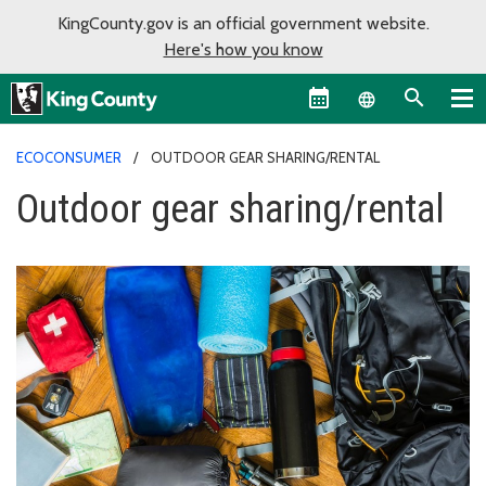
KingCounty.gov is an official government website.
Here's how you know
Language sel
ECOCONSUMER
OUTDOOR GEAR SHARING/RENTAL
Outdoor gear sharing/rental