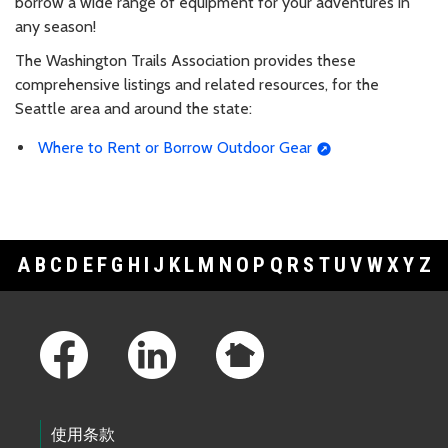
borrow a wide range of equipment for your adventures in
any season!
The Washington Trails Association provides these
comprehensive listings and related resources, for the
Seattle area and around the state:
Where to Rent or Borrow Outdoor Gear
A
B
C
D
E
F
G
H
I
J
K
L
M
N
O
P
Q
R
S
T
U
V
W
X
Y
Z
Footer Links
使用条款