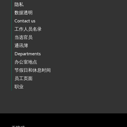
隐私
数据透明
Contact us
工作人员名录
当选官员
通讯簿
Departments
办公室地点
节假日和休息时间
员工页面
职业