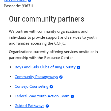
Passcode: 936711
Our community partners
We partner with community organizations and
individuals to provide support and services to youth
and families accessing the CCFJC.
Organizations currently offering services onsite or in
partnership with the Resource Center
Boys and Girls Clubs of King County
Community Passageways
Consejo Counseling
Federal Way Youth Action Team
Guided Pathways