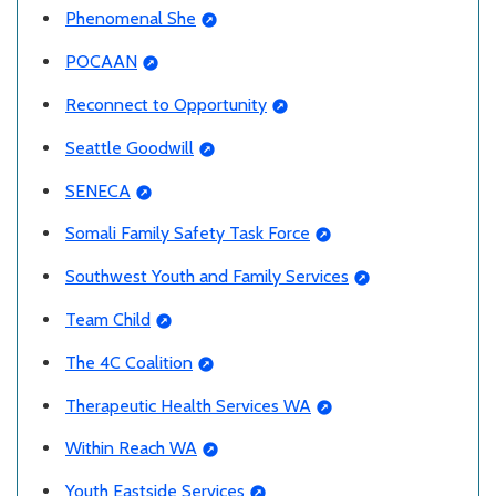
Phenomenal She
POCAAN
Reconnect to Opportunity
Seattle Goodwill
SENECA
Somali Family Safety Task Force
Southwest Youth and Family Services
Team Child
The 4C Coalition
Therapeutic Health Services WA
Within Reach WA
Youth Eastside Services