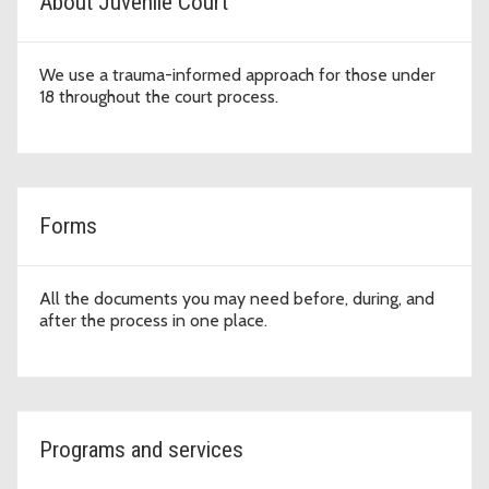
About Juvenile Court
We use a trauma-informed approach for those under
18 throughout the court process.
Forms
All the documents you may need before, during, and
after the process in one place.
Programs and services