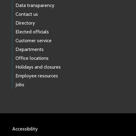
Data transparency
Contact us
Directory
Elected officials
Customer service
Departments
Office locations
Holidays and closures
Employee resources
Jobs
Accessibility