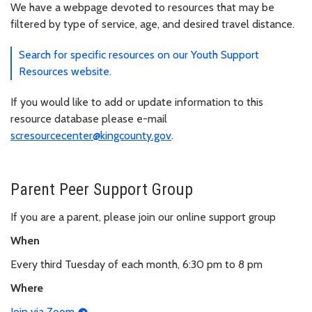
We have a webpage devoted to resources that may be
filtered by type of service, age, and desired travel distance.
Search for specific resources on our Youth Support
Resources website.
If you would like to add or update information to this
resource database please e-mail
scresourcecenter@kingcounty.gov
.
Parent Peer Support Group
If you are a parent, please join our online support group
When
Every third Tuesday of each month, 6:30 pm to 8 pm
Where
Join via Zoom