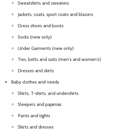
Sweatshirts and sweaters
Jackets, coats, sport coats and blazers
Dress shoes and boots
Socks (new only)
Under Garments (new only)
Ties, belts and suits (men's and women's)
Dresses and skirts
Baby clothes and needs
Shirts, T-shirts, and undershirts
Sleepers and pajamas
Pants and tights
Skirts and dresses