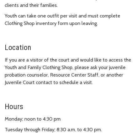
clients and their families.
Youth can take one outfit per visit and must complete
Clothing Shop inventory form upon leaving.
Location
If you are a visitor of the court and would like to access the
Youth and Family Clothing Shop, please ask your juvenile
probation counselor, Resource Center Staff, or another
Juvenile Court contact to schedule a visit.
Hours
Monday; noon to 4:30 pm
Tuesday through Friday; 8:30 a.m. to 4:30 pm.