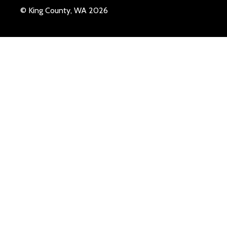
© King County, WA 2026