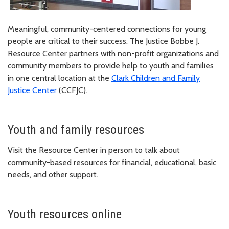
Meaningful, community-centered connections for young
people are critical to their success. The Justice Bobbe J.
Resource Center partners with non-profit organizations and
community members to provide help to youth and families
in one central location at the
Clark Children and Family
Justice Center
(CCFJC).
Youth and family resources
Visit the Resource Center in person to talk about
community-based resources for financial, educational, basic
needs, and other support.
Youth resources online