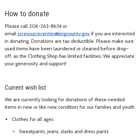
How to donate
Please call 206-263-8634 or
email
scresourcecenter@kingcounty.gov
if you are interested
in donating. Donations are tax deductible. Please make sure
used items have been laundered or cleaned before drop-
off, as the Clothing Shop has limited facilities. We appreciate
your generosity and support!
Current wish list
We are currently looking for donations of these needed
items in new or like new condition for our families and youth
Clothes for all ages
Sweatpants, jeans, slacks and dress pants