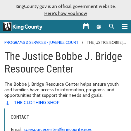
KingCounty.gov is an official government website.
Here's how you know
Language sel
PROGRAMS & SERVICES - JUVENILE COURT
THE JUSTICE BOBBE J.
BRIDGE RESOURCE CENTER
The Justice Bobbe J. Bridge
Resource Center
The Bobbe J. Bridge Resource Center helps ensure youth
and families have access to information, programs, and
opportunities that support their needs and goals.
THE CLOTHING SHOP
CONTACT
Email:
scresourcecenter@kingcounty.gov.