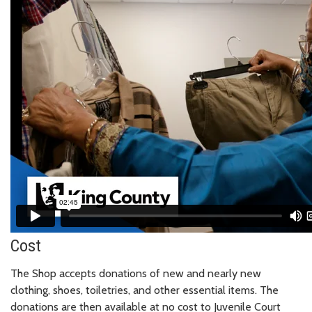
Cost
The Shop accepts donations of new and nearly new
clothing, shoes, toiletries, and other essential items. The
donations are then available at no cost to Juvenile Court