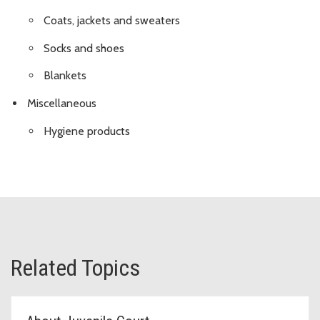
Coats, jackets and sweaters
Socks and shoes
Blankets
Miscellaneous
Hygiene products
Related Topics