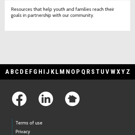
Resources that help youth and families reach their
goals in partnership with our community.
A
B
C
D
E
F
G
H
I
J
K
L
M
N
O
P
Q
R
S
T
U
V
W
X
Y
Z
Footer Links
Terms of use
Privacy