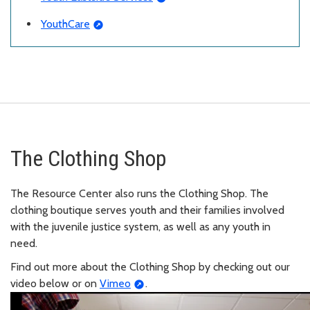
YouthCare
The Clothing Shop
The Resource Center also runs the Clothing Shop. The
clothing boutique serves youth and their families involved
with the juvenile justice system, as well as any youth in
need.
Find out more about the Clothing Shop by checking out our
video below or on
Vimeo
.