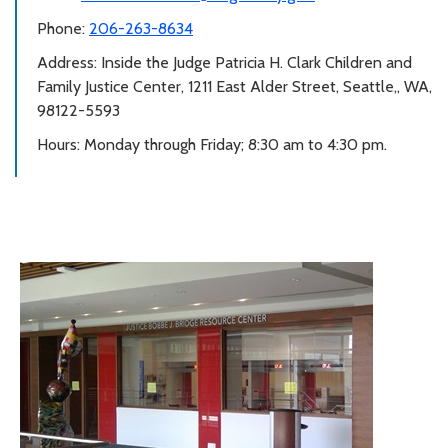
Phone:
206-263-8634
Address: Inside the Judge Patricia H. Clark Children and
Family Justice Center, 1211 East Alder Street, Seattle,, WA,
98122-5593
Hours: Monday through Friday; 8:30 am to 4:30 pm.