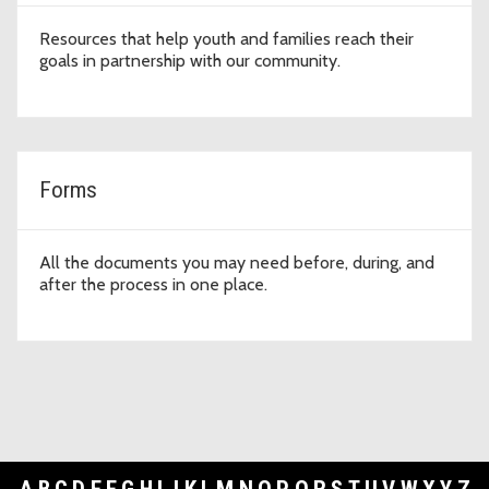
Resources that help youth and families reach their
goals in partnership with our community.
Forms
All the documents you may need before, during, and
after the process in one place.