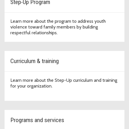
Step-Up Program
Learn more about the program to address youth
violence toward family members by building
respectful relationships.
Curriculum & training
Learn more about the Step-Up curriculum and training
for your organization.
Programs and services