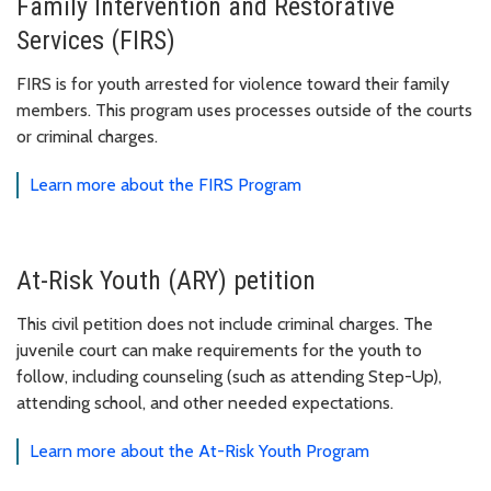
Family Intervention and Restorative
Services (FIRS)
FIRS is for youth arrested for violence toward their family
members. This program uses processes outside of the courts
or criminal charges.
Learn more about the FIRS Program
At-Risk Youth (ARY) petition
This civil petition does not include criminal charges. The
juvenile court can make requirements for the youth to
follow, including counseling (such as attending Step-Up),
attending school, and other needed expectations.
Learn more about the At-Risk Youth Program