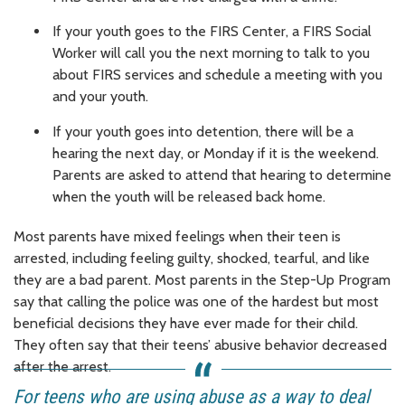
If your youth goes to the FIRS Center, a FIRS Social
Worker will call you the next morning to talk to you
about FIRS services and schedule a meeting with you
and your youth.
If your youth goes into detention, there will be a
hearing the next day, or Monday if it is the weekend.
Parents are asked to attend that hearing to determine
when the youth will be released back home.
Most parents have mixed feelings when their teen is
arrested, including feeling guilty, shocked, tearful, and like
they are a bad parent. Most parents in the Step-Up Program
say that calling the police was one of the hardest but most
beneficial decisions they have ever made for their child.
They often say that their teens’ abusive behavior decreased
after the arrest.
For teens who are using abuse as a way to deal