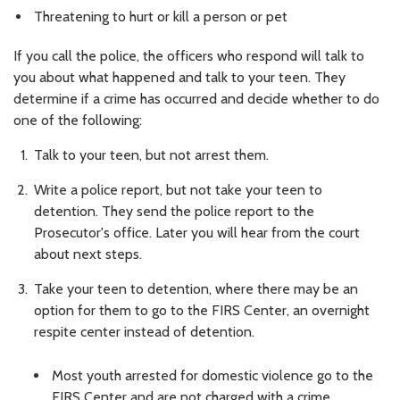
Threatening to hurt or kill a person or pet
If you call the police, the officers who respond will talk to
you about what happened and talk to your teen. They
determine if a crime has occurred and decide whether to do
one of the following:
Talk to your teen, but not arrest them.
Write a police report, but not take your teen to
detention. They send the police report to the
Prosecutor's office. Later you will hear from the court
about next steps.
Take your teen to detention, where there may be an
option for them to go to the FIRS Center, an overnight
respite center instead of detention.
Most youth arrested for domestic violence go to the
FIRS Center and are not charged with a crime.