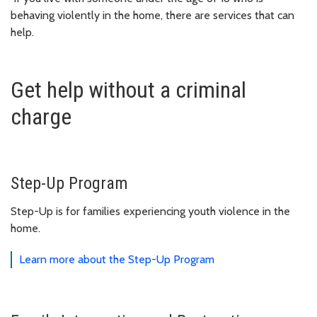
behaving violently in the home, there are services that can
help.
Get help without a criminal
charge
Step-Up Program
Step-Up is for families experiencing youth violence in the
home.
Learn more about the Step-Up Program