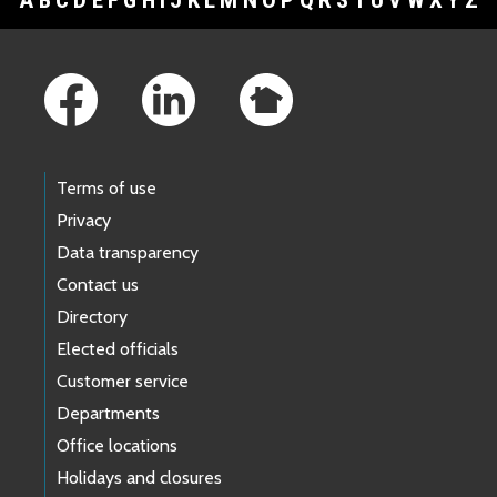
A
B
C
D
E
F
G
H
I
J
K
L
M
N
O
P
Q
R
S
T
U
V
W
X
Y
Z
Footer Links
Terms of use
Privacy
Data transparency
Contact us
Directory
Elected officials
Customer service
Departments
Office locations
Holidays and closures