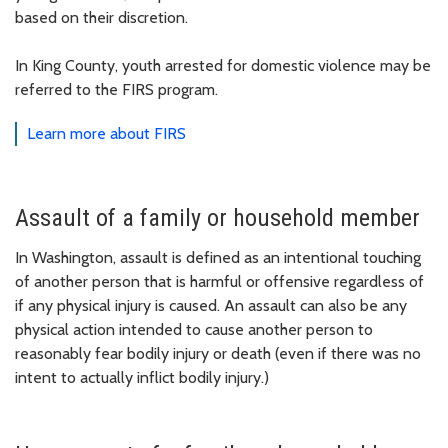
based on their discretion.
In King County, youth arrested for domestic violence may be
referred to the FIRS program.
Learn more about FIRS
Assault of a family or household member
In Washington, assault is defined as an intentional touching
of another person that is harmful or offensive regardless of
if any physical injury is caused. An assault can also be any
physical action intended to cause another person to
reasonably fear bodily injury or death (even if there was no
intent to actually inflict bodily injury.)