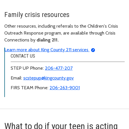
Family crisis resources
Other resources, including referrals to the Children's Crisis
Outreach Response program, are available through Crisis
Connections by
dialing 211.
Learn more about King County 211 services
CONTACT US
STEP UP Phone:
206-477-207
Email:
scstepup@kingcounty.gov
FIRS TEAM Phone:
206-263-9001
What to do if your teen is acting