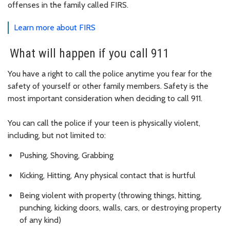
offenses in the family called FIRS.
Learn more about FIRS
What will happen if you call 911
You have a right to call the police anytime you fear for the
safety of yourself or other family members. Safety is the
most important consideration when deciding to call 911.
You can call the police if your teen is physically violent,
including, but not limited to:
Pushing, Shoving, Grabbing
Kicking, Hitting, Any physical contact that is hurtful
Being violent with property (throwing things, hitting,
punching, kicking doors, walls, cars, or destroying property
of any kind)