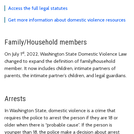
Access the full legal statutes
Get more information about domestic violence resources
Family/Household members
st
On July 1
, 2022, Washington State Domestic Violence Law
changed to expand the definition of family/household
member. It now includes children, intimate partners of
parents, the intimate partner’s children, and legal guardians.
Arrests
In Washington State, domestic violence is a crime that
requires the police to arrest the person if they are 18 or
older when there is “probable cause”. If the person is
younger than 18, the police make a decision about arrest