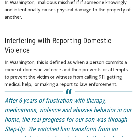
In Washington, malicious mischief if if someone knowingly
and intentionally causes physical damage to the property of
another.
Interfering with Reporting Domestic
Violence
In Washington, this is defined as when a person commits a
crime of domestic violence and then prevents or attempts
to prevent the victim or witness from calling 911, getting
medical help, or making a report to law enforcement.
After 6 years of frustration with therapy,
medications, violence and abusive behavior in our
home, the real progress for our son was through
Step-Up. We watched him transform from an