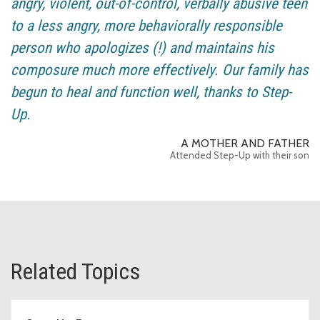
angry, violent, out-of-control, verbally abusive teen
to a less angry, more behaviorally responsible
person who apologizes (!) and maintains his
composure much more effectively. Our family has
begun to heal and function well, thanks to Step-
Up.
A MOTHER AND FATHER
Attended Step-Up with their son
Related Topics