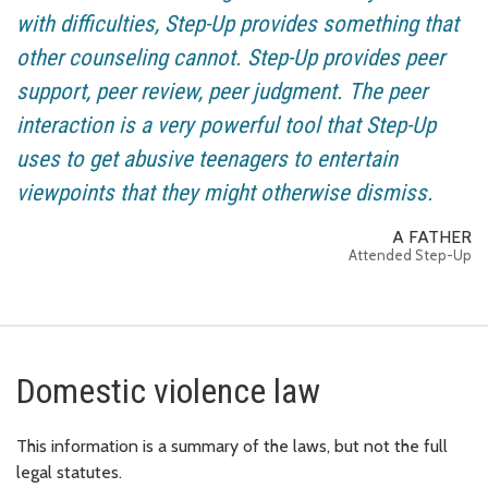
with difficulties, Step-Up provides something that
other counseling cannot. Step-Up provides peer
support, peer review, peer judgment. The peer
interaction is a very powerful tool that Step-Up
uses to get abusive teenagers to entertain
viewpoints that they might otherwise dismiss.
A FATHER
Attended Step-Up
Domestic violence law
This information is a summary of the laws, but not the full
legal statutes.