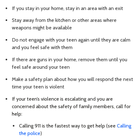
If you stay in your home, stay in an area with an exit
Stay away from the kitchen or other areas where
weapons might be available
Do not engage with your teen again until they are calm
and you feel safe with them
If there are guns in your home, remove them until you
feel safe around your teen
Make a safety plan about how you will respond the next
time your teen is violent
If your teen’s violence is escalating
and
you are
concerned about the safety of family members,
call for
help:
Calling 911 is the fastest way to get help (see
Calling
the police
)