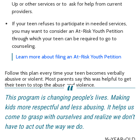
Up or other services or to ask for help from current
providers.
If your teen refuses to participate in needed services,
you may want to consider an At-Risk Youth Petition
through which your teen can be required to go to
counseling.
Learn more about filing an At-Risk Youth Petition
Follow this plan every time your teen becomes verbally
abusive or violent. Most parents say this was helpful to get
their teen to stop the abuse and violence.
This program is changing people’s lives. Making
kids more respectful and less abusing. It helps us
come to grasp with ourselves and realize we don’t
have to act out the way we do.
16-YEAR-OLD