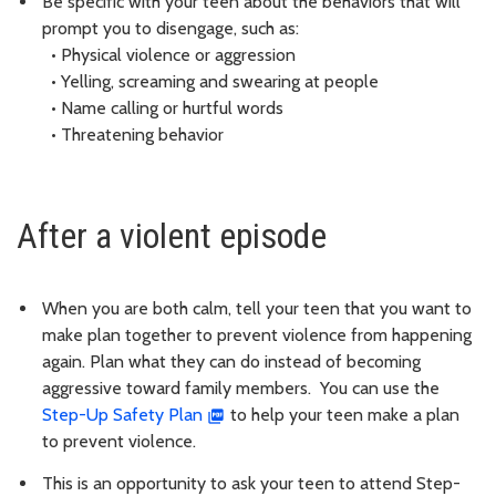
Be specific with your teen about the behaviors that will
prompt you to disengage, such as:
• Physical violence or aggression
• Yelling, screaming and swearing at people
• Name calling or hurtful words
• Threatening behavior
After a violent episode
When you are both calm, tell your teen that you want to
make plan together to prevent violence from happening
again. Plan what they can do instead of becoming
aggressive toward family members. You can use the
Step-Up Safety Plan
to help your teen make a plan
to prevent violence.
This is an opportunity to ask your teen to attend Step-