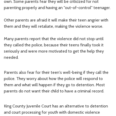
own. Some parents fear they will be criticized for not
parenting properly and having an "out-of-control" teenager.
Other parents are afraid it will make their teen angrier with
them and they will retaliate, making the violence worse.
Many parents report that the violence did not stop until
they called the police, because their teens finally took it
seriously and were more motivated to get the help they
needed.
Parents also fear for their teen's well-being if they call the
police. They worry about how the police will respond to
them and what will happen if they go to detention. Most
parents do not want their child to have a criminal record.
King County Juvenile Court has an alternative to detention
and court processing for youth with domestic violence