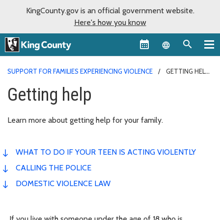
KingCounty.gov is an official government website.
Here's how you know
Language sel
SUPPORT FOR FAMILIES EXPERIENCING VIOLENCE
GETTING HELP
Getting help
Learn more about getting help for your family.
WHAT TO DO IF YOUR TEEN IS ACTING VIOLENTLY
CALLING THE POLICE
DOMESTIC VIOLENCE LAW
If you live with someone under the age of 18 who is