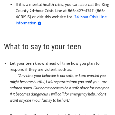
If it is a mental health crisis, you can also call the King
County 24-hour Crisis Line at 866-427-4747
(866-
4CRISIS) or visit this website for
24-hour Crisis Line
Information
What to say to your teen
Let your teen know ahead of time how you plan to
respond if they are violent, such as:
“Any time your behavior is not safe, or I am worried you
might become hurtful, I will separate from you until you are
calmed down.
Our home needs to be a safe place for everyone.
If it becomes dangerous, I will call for emergency help. I don’t
want anyone in our family to be hurt.”