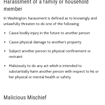
Harassment of a family or household
member
In Washington, harassment is defined as to knowingly and
unlawfully threaten to do one of the following:
Cause bodily injury in the future to another person
Cause physical damage to another’s property
Subject another person to physical confinement or
restraint
Maliciously to do any act which is intended to
substantially harm another person with respect to his or
her physical or mental health or safety.
Malicious Mischief