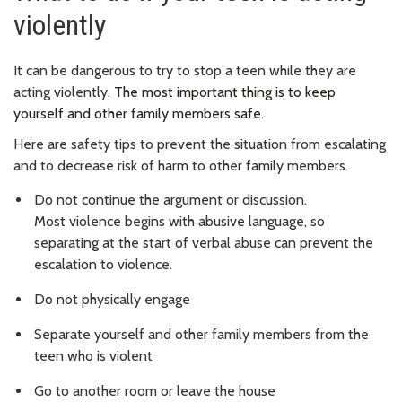
violently
It can be dangerous to try to stop a teen while they are
acting violently.
The most important thing is to keep
yourself and other family members safe.
Here are safety tips to prevent the situation from escalating
and to decrease risk of harm to other family members.
Do not continue the argument or discussion.
Most
violence begins with abusive language, so
separating at the start of verbal abuse can prevent the
escalation to violence.
Do not physically engage
Separate yourself and other family members from the
teen who is violent
Go to another room or leave the house