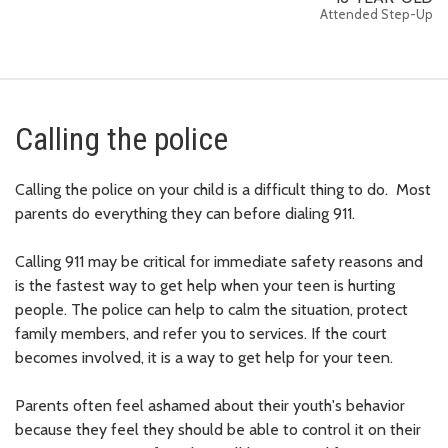
Attended Step-Up
Calling the police
Calling the police on your child is a difficult thing to do. Most
parents do everything they can before dialing 911.
Calling 911 may be critical for immediate safety reasons and
is the fastest way to get help when your teen is hurting
people. The police can help to calm the situation, protect
family members, and refer you to services. If the court
becomes involved, it is a way to get help for your teen.
Parents often feel ashamed about their youth's behavior
because they feel they should be able to control it on their