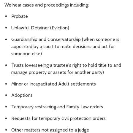
We hear cases and proceedings including:
Probate
Unlawful Detainer (Eviction)
Guardianship and Conservatorship (when someone is
appointed by a court to make decisions and act for
someone else)
Trusts (overseeing a trustee's right to hold title to and
manage property or assets for another party)
Minor or Incapacitated Adult settlements
Adoptions
Temporary restraining and Family Law orders
Requests for temporary civil protection orders
Other matters not assigned to a judge