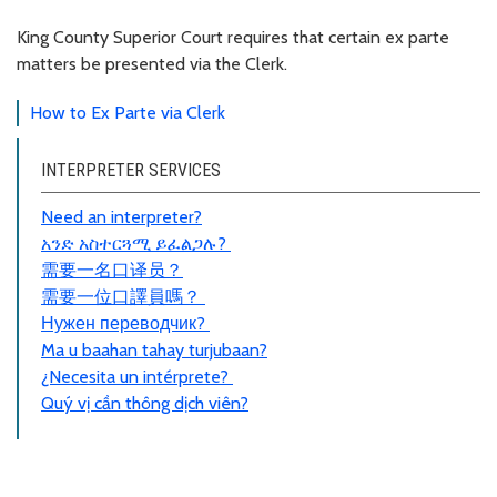
King County Superior Court requires that certain ex parte
matters be presented via the Clerk.
How to Ex Parte via Clerk
INTERPRETER SERVICES
Need an interpreter?
አንድ አስተርጓሚ ይፈልጋሉ?
需要一名口
译员
？
需要一位口譯員嗎？
Нужен переводчик?
Ma u baahan tahay turjubaan?
¿Necesita un intérprete?
Quý vị cần thông dịch viên?