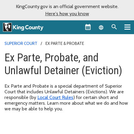
KingCounty.gov is an official government website.
Here's how you know
Language sel
SUPERIOR COURT
EX PARTE & PROBATE
Ex Parte, Probate, and
Unlawful Detainer (Eviction)
Ex Parte and Probate is a special department of Superior
Court that includes Unlawful Detainers (Evictions). We are
responsible (by
Local Court Rules
) for certain short and
emergency matters. Learn more about what we do and how
we may be able to help you.