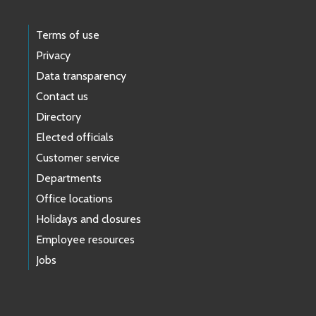
Terms of use
Privacy
Data transparency
Contact us
Directory
Elected officials
Customer service
Departments
Office locations
Holidays and closures
Employee resources
Jobs