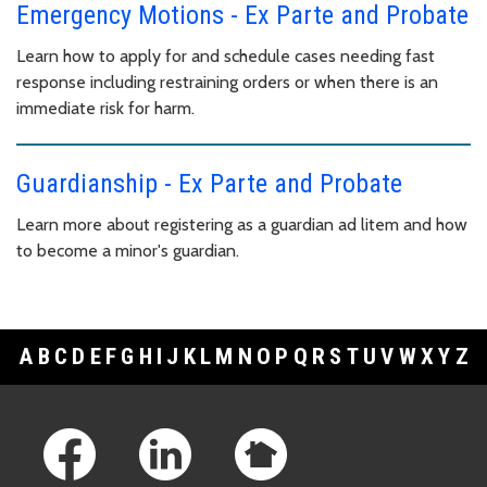
Emergency Motions - Ex Parte and Probate
Learn how to apply for and schedule cases needing fast
response including restraining orders or when there is an
immediate risk for harm.
Guardianship - Ex Parte and Probate
Learn more about registering as a guardian ad litem and how
to become a minor's guardian.
A
B
C
D
E
F
G
H
I
J
K
L
M
N
O
P
Q
R
S
T
U
V
W
X
Y
Z
Footer Links