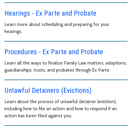
Hearings - Ex Parte and Probate
Learn more about scheduling and preparing for your
hearings.
Procedures - Ex Parte and Probate
Learn all the ways to finalize Family Law matters, adoptions,
guardianships, trusts, and probates through Ex Parte.
Unlawful Detainers (Evictions)
Learn about the process of unlawful detainer (eviction),
including how to file an action and how to respond if an
action has been filed against you.