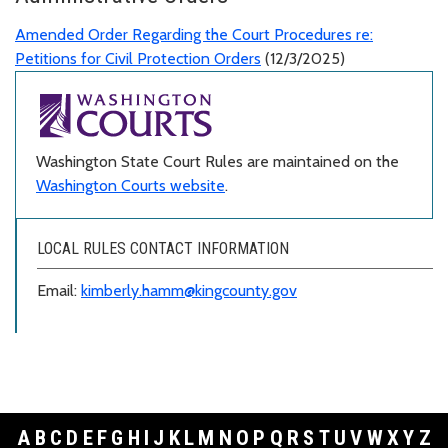
Amended Order Regarding the Court Procedures re:
Petitions for Civil Protection Orders
(12/3/2025)
Washington State Court Rules are maintained on the
Washington Courts website
.
LOCAL RULES CONTACT INFORMATION
Email:
kimberly.hamm@kingcounty.gov
A
B
C
D
E
F
G
H
I
J
K
L
M
N
O
P
Q
R
S
T
U
V
W
X
Y
Z