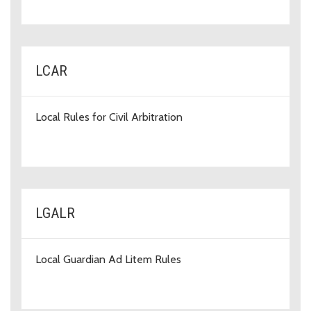
LCAR
Local Rules for Civil Arbitration
LGALR
Local Guardian Ad Litem Rules