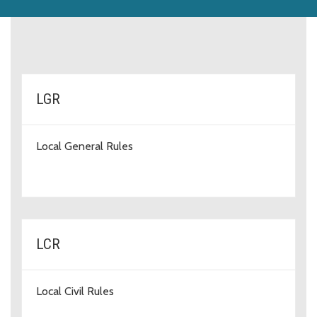
rules-types
LGR
Local General Rules
LCR
Local Civil Rules