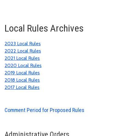
Local Rules Archives
2023 Local Rules
2022 Local Rules
2021 Local Rules
2020 Local Rules
2019 Local Rules
2018 Local Rules
2017 Local Rules
Comment Period for Proposed Rules
Administrative Orders