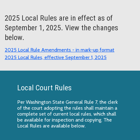
2025 Local Rules are in effect as of
September 1, 2025. View the changes
below.
2025 Local Rule Amendments - in mark-up format
2025 Local Rules, effective September 1, 2025
Local Court Rules
Per Washington State General Rule 7, the clerk
of the court adopting the rules shall maintain a
complete set of current local rules, which shall
be available for inspection and copying. The
Local Rules are available below.