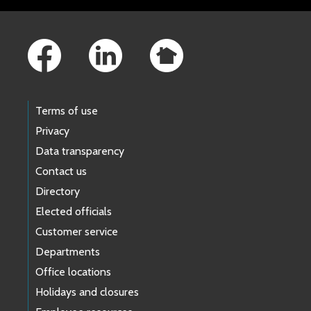
Footer Links
Terms of use
Privacy
Data transparency
Contact us
Directory
Elected officials
Customer service
Departments
Office locations
Holidays and closures