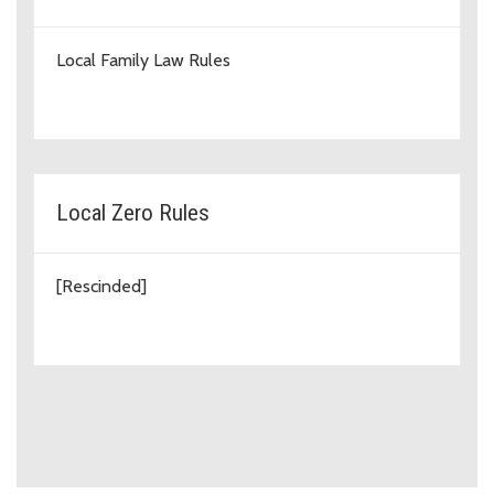
Local Family Law Rules
Local Zero Rules
[Rescinded]