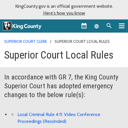
KingCounty.gov is an official government website.
Here's how you know
Language sel
SUPERIOR COURT CLERK
SUPERIOR COURT LOCAL RULES
Superior Court Local Rules
In accordance with GR 7, the King County
Superior Court has adopted emergency
changes to the below rule(s):
Local Criminal Rule 4.11. Video Conference
Proceedings (Rescinded)