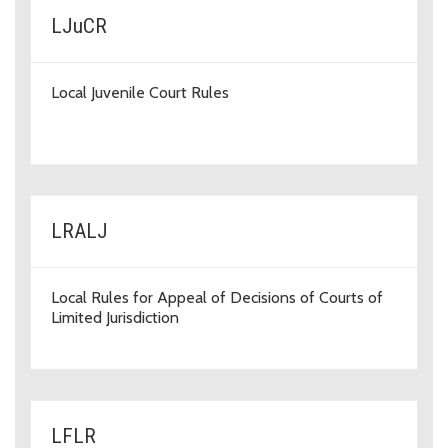
LJuCR
Local Juvenile Court Rules
LRALJ
Local Rules for Appeal of Decisions of Courts of
Limited Jurisdiction
LFLR