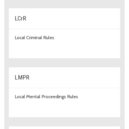
LCrR
Local Criminal Rules
LMPR
Local Mental Proceedings Rules