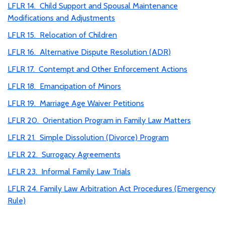
LFLR 14. Child Support and Spousal Maintenance
Modifications and Adjustments
LFLR 15. Relocation of Children
LFLR 16. Alternative Dispute Resolution (ADR)
LFLR 17. Contempt and Other Enforcement Actions
LFLR 18. Emancipation of Minors
LFLR 19. Marriage Age Waiver Petitions
LFLR 20. Orientation Program in Family Law Matters
LFLR 21. Simple Dissolution (Divorce) Program
LFLR 22. Surrogacy Agreements
LFLR 23. Informal Family Law Trials
LFLR 24. Family Law Arbitration Act Procedures (Emergency
Rule)