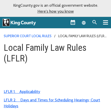
KingCounty.gov is an official government website.
Here's how you know
Language sel
SUPERIOR COURT LOCAL RULES
LOCAL FAMILY LAW RULES (LFLR)
Local Family Law Rules
(LFLR)
LFLR 1. Applicability
LFLR 2. Days and Times for Scheduling Hearings; Court
Holidays