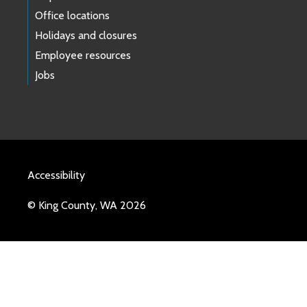
Office locations
Holidays and closures
Employee resources
Jobs
Accessibility
© King County, WA 2026