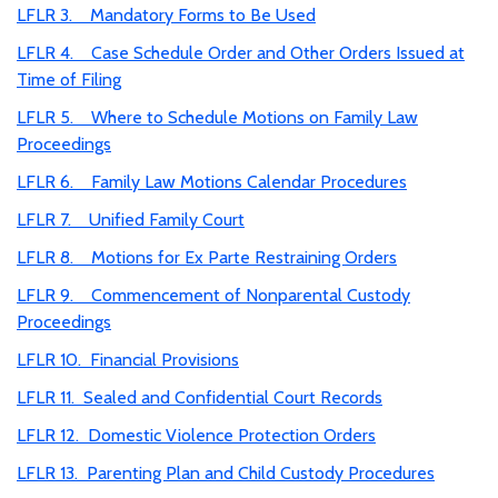
LFLR 3. Mandatory Forms to Be Used
LFLR 4. Case Schedule Order and Other Orders Issued at
Time of Filing
LFLR 5. Where to Schedule Motions on Family Law
Proceedings
LFLR 6. Family Law Motions Calendar Procedures
LFLR 7. Unified Family Court
LFLR 8. Motions for Ex Parte Restraining Orders
LFLR 9. Commencement of Nonparental Custody
Proceedings
LFLR 10. Financial Provisions
LFLR 11. Sealed and Confidential Court Records
LFLR 12. Domestic Violence Protection Orders
LFLR 13. Parenting Plan and Child Custody Procedures