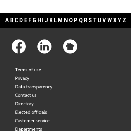
A
B
C
D
E
F
G
H
I
J
K
L
M
N
O
P
Q
R
S
T
U
V
W
X
Y
Z
Footer Links
Terms of use
Privacy
Data transparency
Contact us
Directory
Elected officials
Customer service
Departments