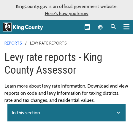
KingCounty.gov is an official government website.
Here's how you know
Language sel
REPORTS
LEVY RATE REPORTS
Levy rate reports - King
County Assessor
Learn more about levy rate information. Download and view
reports on code and levy information for taxing districts,
rate and tax changes, and residential values.
expand_more
In this section