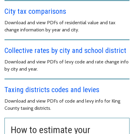
City tax comparisons
Download and view PDFs of residential value and tax
change information by year and city.
Collective rates by city and school district
Download and view PDFs of levy code and rate change info
by city and year.
Taxing districts codes and levies
Download and view PDFs of code and levy info for King
County taxing districts.
How to estimate your