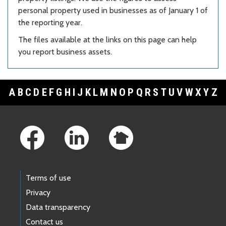
personal property used in businesses as of January 1 of
the reporting year.
The files available at the links on this page can help
you report business assets.
A
B
C
D
E
F
G
H
I
J
K
L
M
N
O
P
Q
R
S
T
U
V
W
X
Y
Z
Footer Links
Terms of use
Privacy
Data transparency
Contact us