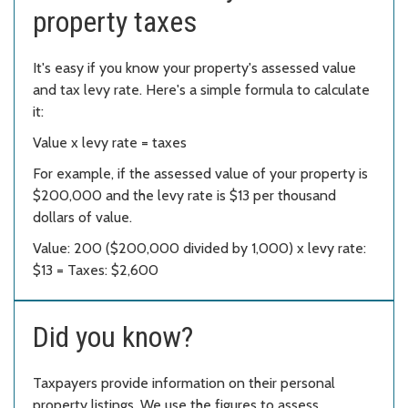
property taxes
It's easy if you know your property's assessed value
and tax levy rate. Here's a simple formula to calculate
it:
Value x levy rate = taxes
For example, if the assessed value of your property is
$200,000 and the levy rate is $13 per thousand
dollars of value.
Value: 200 ($200,000 divided by 1,000) x levy rate:
$13 = Taxes: $2,600
Did you know?
Taxpayers provide information on their personal
property listings. We use the figures to assess