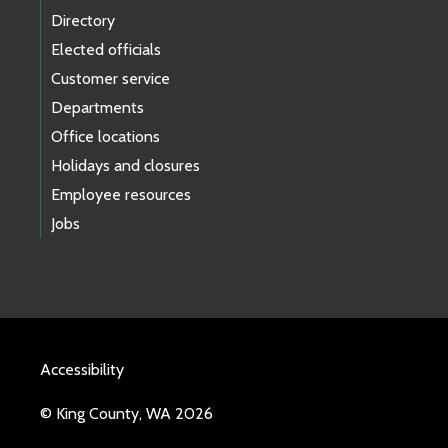
Directory
Elected officials
Customer service
Departments
Office locations
Holidays and closures
Employee resources
Jobs
Accessibility
© King County, WA 2026