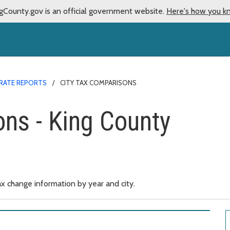
gCounty.gov is an official government website.
Here's how you k
 RATE REPORTS
CITY TAX COMPARISONS
ons - King County
x change information by year and city.