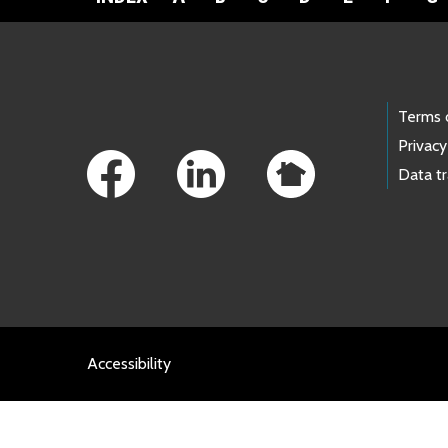
Footer Links
Terms 
Privacy
Data t
Accessibility