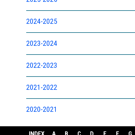
2024-2025
2023-2024
2022-2023
2021-2022
2020-2021
INDEX
A
B
C
D
E
F
G