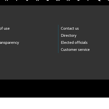
of use
Contact us
Directory
ransparency
Elected officials
Customer service