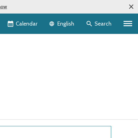
now
Language selector
Calendar
Search
English