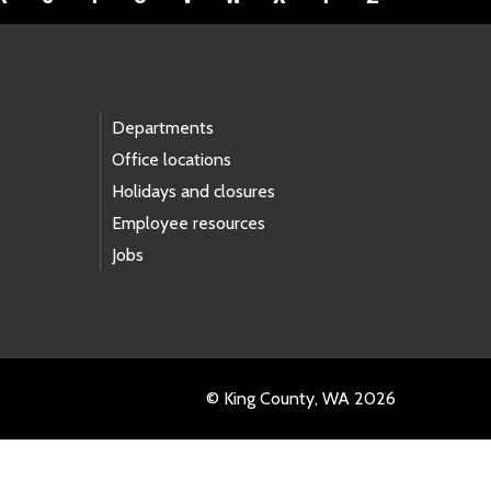
Departments
Office locations
Holidays and closures
Employee resources
Jobs
© King County, WA 2026