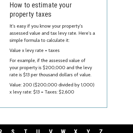
How to estimate your
property taxes
It's easy if you know your property's
assessed value and tax levy rate. Here's a
simple formula to calculate it:
Value x levy rate = taxes
For example, if the assessed value of
your property is $200,000 and the levy
rate is $13 per thousand dollars of value.
Value: 200 ($200,000 divided by 1,000)
x levy rate: $13 = Taxes: $2,600
R
S
T
U
V
W
X
Y
Z