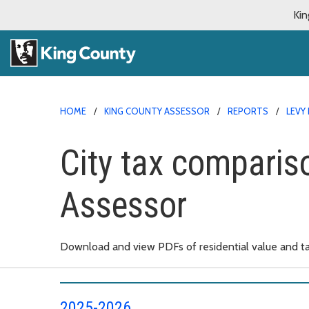
Kin
HOME
KING COUNTY ASSESSOR
REPORTS
LEVY
City tax comparis
Assessor
Download and view PDFs of residential value and ta
2025-2026