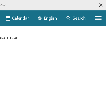
now
Language selector
Calendar
Search
English
ARATE TRIALS