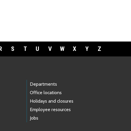
R
S
T
U
V
W
X
Y
Z
Departments
Office locations
Holidays and closures
Employee resources
Jobs