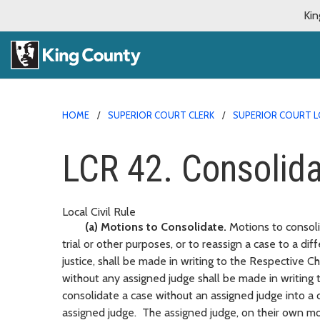
Kin
HOME
SUPERIOR COURT CLERK
SUPERIOR COURT L
LCR 42. Consolidat
Local Civil Rule
(a) Motions to Consolidate.
Motions to consoli
trial or other purposes, or to reassign a case to a dif
justice, shall be made in writing to the Respective C
without any assigned judge shall be made in writing
consolidate a case without an assigned judge into a 
assigned judge. The assigned judge, on their own mo