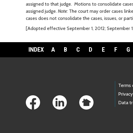
assigned to that judge. Motions to consolidate cases
assigned judge.
Note:
The court may order cases linked 
cases does not consolidate the cases, issues, or parti
[Adopted effective September 1, 2012; September 1
INDEX
A
B
C
D
E
F
G
Footer Links
Terms 
Privacy
Data t