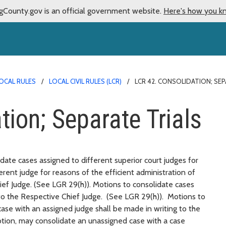
gCounty.gov is an official government website.
Here's how you k
OCAL RULES
LOCAL CIVIL RULES (LCR)
LCR 42. CONSOLIDATION; SEP
ion; Separate Trials
date cases assigned to different superior court judges for
ferent judge for reasons of the efficient administration of
hief Judge. (See LGR 29(h)). Motions to consolidate cases
 to the Respective Chief Judge. (See LGR 29(h)). Motions to
case with an assigned judge shall be made in writing to the
tion, may consolidate an unassigned case with a case