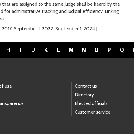
 that are assigned to the same judge shall be heard by the
for administrative tracking and judicial efficiency. Linking
es.
, 2017; September 1, 2022; September 1, 2024.]
H
I
J
K
L
M
N
O
P
Q
of use
Contact us
Directory
ransparency
Elected officials
Customer service