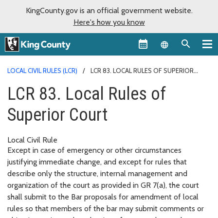
KingCounty.gov is an official government website.
Here's how you know
Language sel
LOCAL CIVIL RULES (LCR)
LCR 83. LOCAL RULES OF SUPERIOR
COURT
LCR 83. Local Rules of
Superior Court
Local Civil Rule
Except in case of emergency or other circumstances
justifying immediate change, and except for rules that
describe only the structure, internal management and
organization of the court as provided in GR 7(a), the court
shall submit to the Bar proposals for amendment of local
rules so that members of the bar may submit comments or