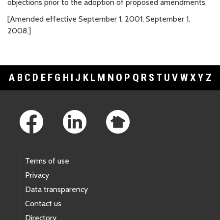
objections prior to the adoption of proposed amendments.
[Amended effective September 1, 2001; September 1,
2008.]
A
B
C
D
E
F
G
H
I
J
K
L
M
N
O
P
Q
R
S
T
U
V
W
X
Y
Z
Footer Links
Terms of use
Privacy
Data transparency
Contact us
Directory