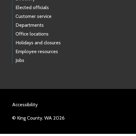
Elected officials
Customer service
Departments
Office locations
Holidays and closures
Employee resources
Jobs
Accessibility
© King County, WA 2026