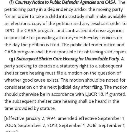
(f)
Courtesy Notice to Public Defender Agencies and CASA.
The
petitioning party in a dependency and/or the moving party
for an order to take a child into custody shall make available
an electronic copy of the petition and any resultant order to
DPD, the CASA program, and contracted defense agencies
responsible for providing attorney-of-the-day services on
the day the petition is filed. The public defender office and
CASA program shall be responsible for obtaining said copies.
(g)
Subsequent Shelter Care Hearing for Unavailable Party.
A
party seeking to exercise a statutory right to a subsequent
shelter care hearing must file a motion on the question of
whether good cause exists. The motion should be noted for
consideration on the next judicial day after filing. The motion
should otherwise be in accordance with LJuCR 1.8. If granted,
the subsequent shelter care hearing shall be heard in the
time provided by statute.
[Effective January 2, 1994; amended effective September 1,
2005; September 2, 2013; September 1, 2016; September 1,