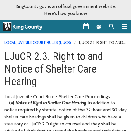
KingCounty.gov is an official government website.
Here's how you know
Language sel
LOCAL JUVENILE COURT RULES (LJUCR)
LJUCR 2.3. RIGHT TO AND
NOTICE OF SHELTER CARE HEARING
LJuCR 2.3. Right to and
Notice of Shelter Care
Hearing
Local Juvenile Court Rule - Shelter Care Proceedings
(a)
Notice of Right to Shelter Care Hearing.
In addition to
notice required by statute, notice of the 72-hour and 30-day
shelter care hearings shall be given to children who have a
statutory or LJuCR 2.0 right to counsel and they shall be
advised of their right to attend the hearings and their right to