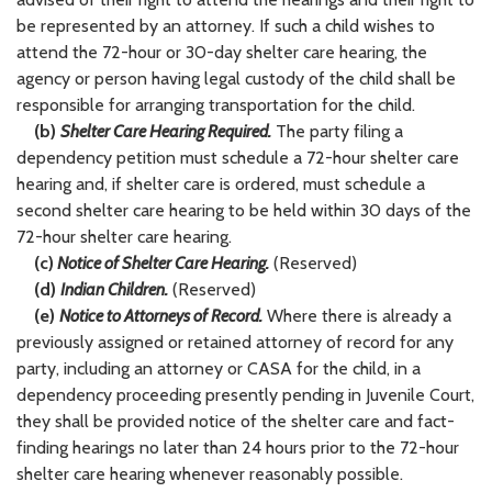
be represented by an attorney. If such a child wishes to
attend the 72-hour or 30-day shelter care hearing, the
agency or person having legal custody of the child shall be
responsible for arranging transportation for the child.
(b)
Shelter Care Hearing Required.
The party filing a
dependency petition must schedule a 72-hour shelter care
hearing and, if shelter care is ordered, must schedule a
second shelter care hearing to be held within 30 days of the
72-hour shelter care hearing.
(c)
Notice of Shelter Care Hearing.
(Reserved)
(d)
Indian Children.
(Reserved)
(e)
Notice to Attorneys of Record.
Where there is already a
previously assigned or retained attorney of record for any
party, including an attorney or CASA for the child, in a
dependency proceeding presently pending in Juvenile Court,
they shall be provided notice of the shelter care and fact-
finding hearings no later than 24 hours prior to the 72-hour
shelter care hearing whenever reasonably possible.