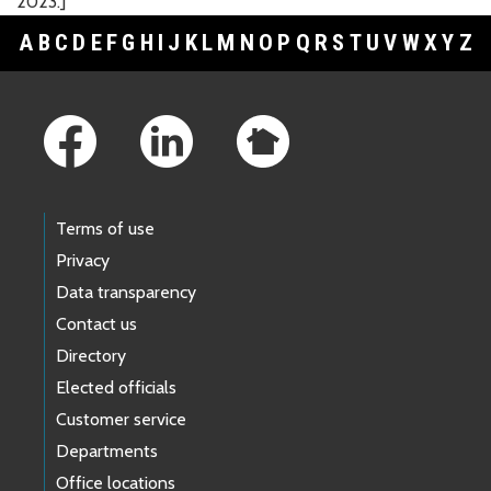
2023.]
A
B
C
D
E
F
G
H
I
J
K
L
M
N
O
P
Q
R
S
T
U
V
W
X
Y
Z
Footer Links
Terms of use
Privacy
Data transparency
Contact us
Directory
Elected officials
Customer service
Departments
Office locations