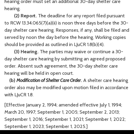
hearing order must set an additional 30-day shelter care
hearing.
(2) Report.
The deadline for any report filed pursuant
to RCW 13.34.065(7)(a)(ii) is noon three days before the 30-
day shelter care hearing. Responses, if any, shall be filed and
served by noon the day before the hearing. Working copies
should be provided as outlined in LJuCR 1.8(b)(4).
(3) Hearing.
The parties may waive or continue a 30-
day shelter care hearing by submitting an agreed proposed
order. Absent such agreement, the 30-day shelter care
hearing will be held in open court.
(b)
Modification of Shelter Care Order
.
A shelter care hearing
order also may be modified upon motion filed in accordance
with LJuCR 1.8.
[Effective January 2, 1994; amended effective July 1, 1994;
March 20, 1997; September 1, 2005; September 2, 2013;
September 1, 2016; September 1, 2021; September 1, 2022;
September 1, 2023; September 1, 2025.]