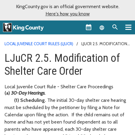
KingCounty.gov is an official government website.
Here's how you know
Language sel
LOCAL JUVENILE COURT RULES (LJUCR)
LJUCR 2.5. MODIFICATION
OF SHELTER CARE ORDER
LJuCR 2.5. Modification of
Shelter Care Order
Local Juvenile Court Rule - Shelter Care Proceedings
(a)
30-Day Hearings.
(1) Scheduling.
The initial 30-day shelter care hearing
must be scheduled by the petitioner by filing a Note for
Calendar upon filing the action. If the child remains out of
home and has not yet been found dependent as to all
parents who have appeared, each 30-day shelter care