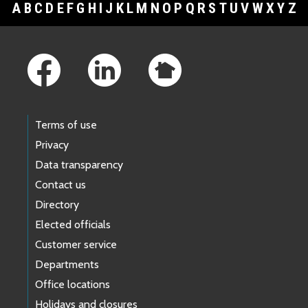
A
B
C
D
E
F
G
H
I
J
K
L
M
N
O
P
Q
R
S
T
U
V
W
X
Y
Z
Footer Links
Terms of use
Privacy
Data transparency
Contact us
Directory
Elected officials
Customer service
Departments
Office locations
Holidays and closures