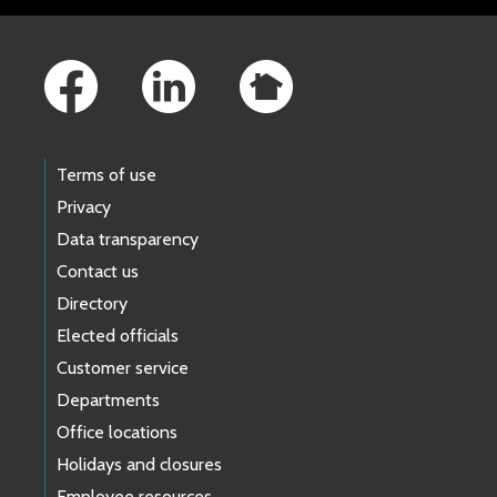
Footer Links
Terms of use
Privacy
Data transparency
Contact us
Directory
Elected officials
Customer service
Departments
Office locations
Holidays and closures
Employee resources