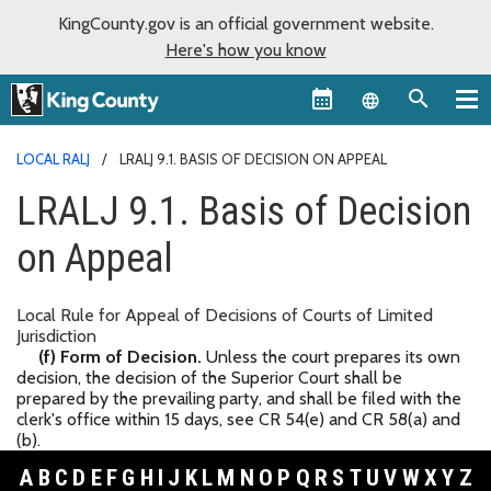
KingCounty.gov is an official government website.
Here's how you know
Language sel
LOCAL RALJ
LRALJ 9.1. BASIS OF DECISION ON APPEAL
LRALJ 9.1. Basis of Decision
on Appeal
Local Rule for Appeal of Decisions of Courts of Limited
Jurisdiction
(f) Form of Decision.
Unless the court prepares its own
decision, the decision of the Superior Court shall be
prepared by the prevailing party, and shall be filed with the
clerk's office within 15 days, see CR 54(e) and CR 58(a) and
(b).
A
B
C
D
E
F
G
H
I
J
K
L
M
N
O
P
Q
R
S
T
U
V
W
X
Y
Z