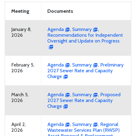
Meeting
Documents
January 8,
Agenda
,
Summary
,
2026
Recommendations for Independent
Oversight and Update on Progress
February 5,
Agenda
,
Summary
,
Preliminary
2026
2027 Sewer Rate and Capacity
Charge
March 5,
Agenda
,
Summary
,
Proposed
2026
2027 Sewer Rate and Capacity
Charge
April 2,
Agenda
,
Summary
,
Regional
2026
Wastewater Services Plan (RWSP)
Asset Renewal & Replacement