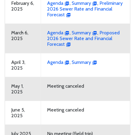
February 6,
Agenda
,
Summary
,
Preliminary
2025
2026 Sewer Rate and Financial
Forecast
March 6,
Agenda
,
Summary
,
Proposed
2025
2026 Sewer Rate and Financial
Forecast
April 3,
Agenda
,
Summary
2025
May 1,
Meeting canceled
2025
June 5,
Meeting canceled
2025
July 2025
No meeting (field trip)