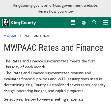
KingCounty.gov is an official government website.
Here's how you know
Language sel
MWPAAC
RATES AND FINANCE
MWPAAC Rates and Finance
The Rates and Finance subcommittee meets the first
Thursday of each month.
The Rates and Finance subcommittee reviews and
evaluates financial policies and WTD assumptions used in
determining King County's established sewer rates, capacity
charge, operating budget, and capital programs.
Select year below to view meeting materials.