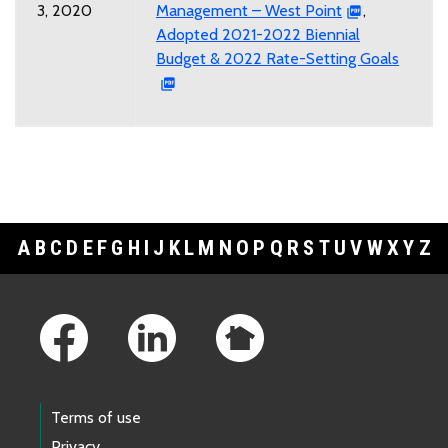
3, 2020
Management – West Point
,
Adopted 2021-2022 Biennial
Budget & 2022 Rate-Setting Goals
A
B
C
D
E
F
G
H
I
J
K
L
M
N
O
P
Q
R
S
T
U
V
W
X
Y
Z
Footer Links
Terms of use
Privacy