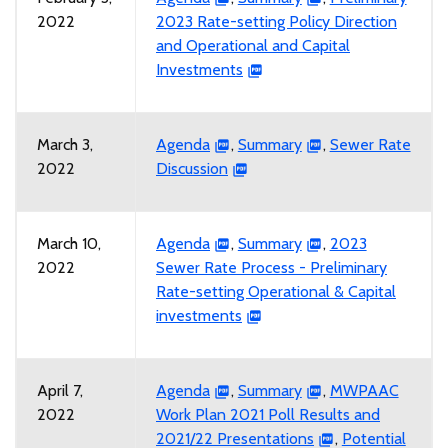
2022
2023 Rate-setting Policy Direction
and Operational and Capital
Investments
March 3,
Agenda
,
Summary
,
Sewer Rate
2022
Discussion
March 10,
Agenda
,
Summary
,
2023
2022
Sewer Rate Process - Preliminary
Rate-setting Operational & Capital
investments
April 7,
Agenda
,
Summary
,
MWPAAC
2022
Work Plan 2021 Poll Results and
2021/22 Presentations
,
Potential