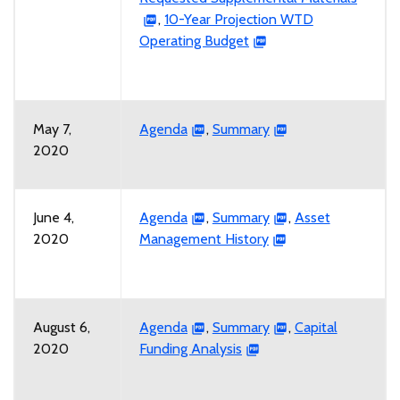
,
10-Year Projection WTD
Operating Budget
May 7,
Agenda
,
Summary
2020
June 4,
Agenda
,
Summary
,
Asset
2020
Management History
August 6,
Agenda
,
Summary
,
Capital
2020
Funding Analysis