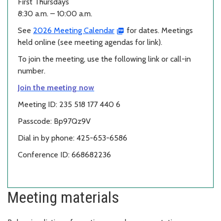
First Thursdays
8:30 a.m. – 10:00 a.m.
See
2026 Meeting Calendar
for dates. Meetings
held online (see meeting agendas for link).
To join the meeting, use the following link or call-in
number.
Join the meeting now
Meeting ID: 235 518 177 440 6
Passcode: Bp97Qz9V
Dial in by phone: 425-653-6586
Conference ID: 668682236
Meeting materials