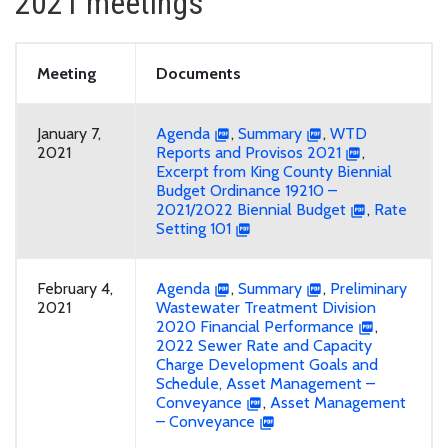
2021 meetings
Meeting
Documents
January 7,
Agenda
,
Summary
,
WTD
2021
Reports and Provisos 2021
,
Excerpt from King County Biennial
Budget Ordinance 19210 –
2021/2022 Biennial Budget
,
Rate
Setting 101
February 4,
Agenda
,
Summary
,
Preliminary
2021
Wastewater Treatment Division
2020 Financial Performance
,
2022 Sewer Rate and Capacity
Charge Development Goals and
Schedule, Asset Management –
Conveyance
,
Asset Management
– Conveyance