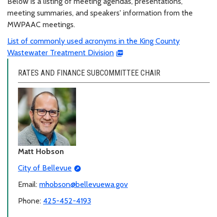
Below is a listing of meeting agendas, presentations,
meeting summaries, and speakers' information from the
MWPAAC meetings.
List of commonly used acronyms in the King County
Wastewater Treatment Division
RATES AND FINANCE SUBCOMMITTEE CHAIR
Matt Hobson
City of Bellevue
Email:
mhobson@bellevuewa.gov
Phone:
425-452-4193