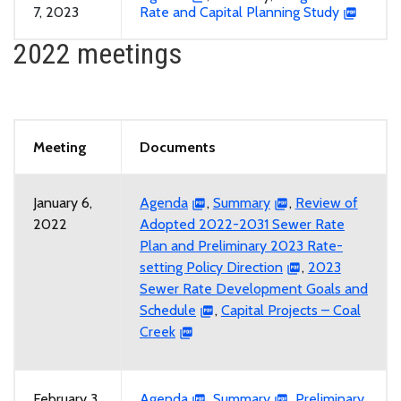
7, 2023
Rate and Capital Planning Study
2022 meetings
Meeting
Documents
January 6,
Agenda
,
Summary
,
Review of
2022
Adopted 2022-2031 Sewer Rate
Plan and Preliminary 2023 Rate-
setting Policy Direction
,
2023
Sewer Rate Development Goals and
Schedule
,
Capital Projects – Coal
Creek
February 3,
Agenda
,
Summary
,
Preliminary