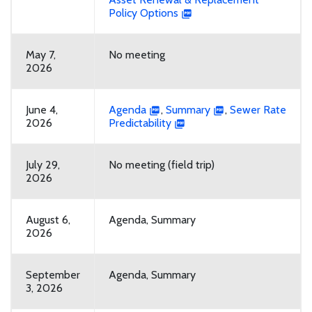
Policy Options
May 7,
No meeting
2026
June 4,
Agenda
,
Summary
,
Sewer Rate
2026
Predictability
July 29,
No meeting (field trip)
2026
August 6,
Agenda, Summary
2026
September
Agenda, Summary
3, 2026