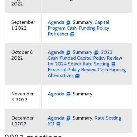
2022
September
Agenda
, Summary,
Capital
1, 2022
Program Cash-Funding Policy
Refresher
October 6,
Agenda
,
Summary
,
2022
2022
Cash-Funded Capital Policy Review
for 2024 Sewer Rate Setting
,
Financial Policy Review Cash Funding
Alternatives
November
Agenda
, Summary
3, 2022
December
Agenda
, Summary,
Rate Setting
1, 2022
101