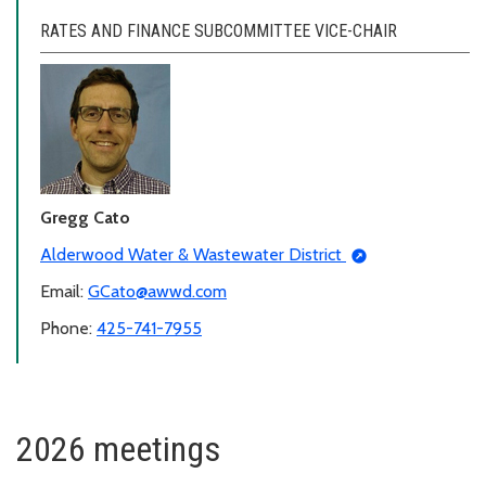
RATES AND FINANCE SUBCOMMITTEE VICE-CHAIR
Gregg Cato
Alderwood Water & Wastewater District
Email:
GCato@awwd.com
Phone:
425-741-7955
2026 meetings