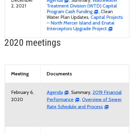
December
Agenda
, Summary,
Wastewater
2, 2021
Treatment Division (WTD) Capital
Program Cash Funding
, Clean
Water Plan Updates,
Capital Projects
– North Mercer Island and Enatai
Interceptors Upgrade Project
2020 meetings
Meeting
Documents
February 6,
Agenda
, Summary,
2019 Financial
2020
Performance
,
Overview of Sewer
Rate Schedule and Process