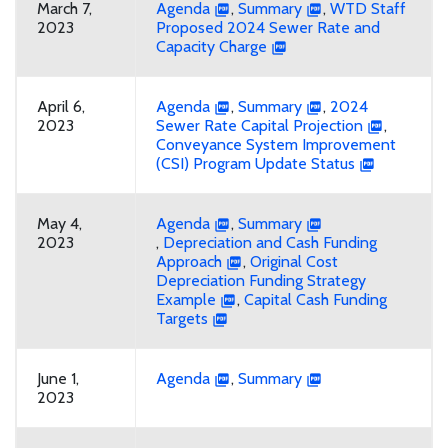
March 7,
Agenda
,
Summary
,
WTD Staff
2023
Proposed 2024 Sewer Rate and
Capacity Charge
April 6,
Agenda
,
Summary
,
2024
2023
Sewer Rate Capital Projection
,
Conveyance System Improvement
(CSI) Program Update Status
May 4,
Agenda
,
Summary
2023
,
Depreciation and Cash Funding
Approach
,
Original Cost
Depreciation Funding Strategy
Example
,
Capital Cash Funding
Targets
June 1,
Agenda
,
Summary
2023