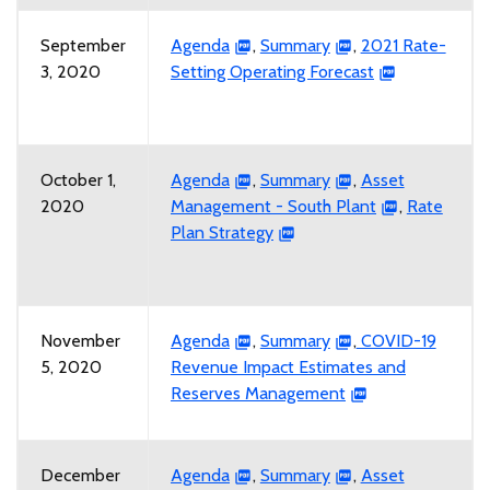
September
Agenda
,
Summary
,
2021 Rate-
3, 2020
Setting Operating Forecast
October 1,
Agenda
,
Summary
,
Asset
2020
Management - South Plant
,
Rate
Plan Strategy
November
Agenda
,
Summary
,
COVID-19
5, 2020
Revenue Impact Estimates and
Reserves Management
December
Agenda
,
Summary
,
Asset