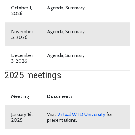
October 1,
Agenda, Summary
2026
November
Agenda, Summary
5, 2026
December
Agenda, Summary
3, 2026
2025 meetings
Meeting
Documents
January 16,
Visit
Virtual WTD University
for
2025
presentations.