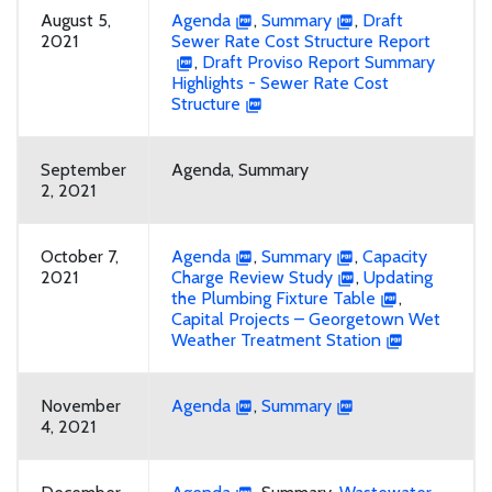
August 5,
Agenda
,
Summary
,
Draft
2021
Sewer Rate Cost Structure Report
,
Draft Proviso Report Summary
Highlights - Sewer Rate Cost
Structure
September
Agenda, Summary
2, 2021
October 7,
Agenda
,
Summary
,
Capacity
2021
Charge Review Study
,
Updating
the Plumbing Fixture Table
,
Capital Projects – Georgetown Wet
Weather Treatment Station
November
Agenda
,
Summary
4, 2021