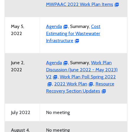
MWPAAC 2022 Work Plan Items
May 5,
Agenda
, Summary,
Cost
2022
Estimating for Wastewater
Infrastructure
June 2,
Agenda
, Summary,
Work Plan
2022
Discussion (June 2022 - May 2023)
V2
,
Work Plan Poll Spring 2022
,
2022 Work Plan
,
Resource
Recovery Section Updates
July 2022
No meeting
August 4,
No meeting