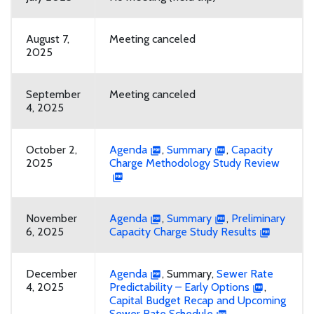
August 7,
Meeting canceled
2025
September
Meeting canceled
4, 2025
October 2,
Agenda
,
Summary
,
Capacity
2025
Charge Methodology Study Review
November
Agenda
,
Summary
,
Preliminary
6, 2025
Capacity Charge Study Results
December
Agenda
, Summary,
Sewer Rate
4, 2025
Predictability – Early Options
,
Capital Budget Recap and Upcoming
Sewer Rate Schedule