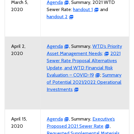
March 5,
Agenda
, Summary, 2021 WTD
2020
Sewer Rate:
handout 1
and
handout 2
April 2,
Agenda
, Summary,
WTD’s Priority
2020
Asset Management Needs;
2021
Sewer Rate Proposal Alternatives
Update, and WTD Financial Risk
Evaluation – COVID-19
;
Summary
of Potential 2021/2022 Operational
Investments
April 15,
Agenda
, Summary,
Executive’s
2020
Proposed 2021 Sewer Rate
,
Requested Supplemental Materials