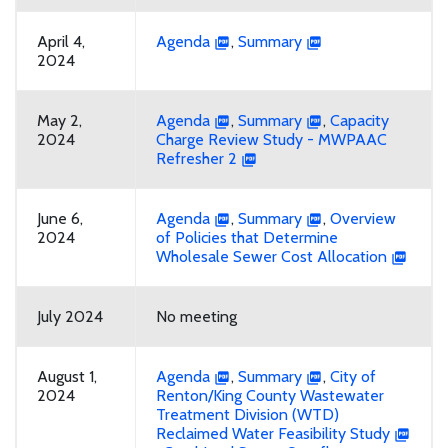
April 4,
Agenda
,
Summary
2024
May 2,
Agenda
,
Summary
,
Capacity
2024
Charge Review Study - MWPAAC
Refresher 2
June 6,
Agenda
,
Summary
,
Overview
2024
of Policies that Determine
Wholesale Sewer Cost Allocation
July 2024
No meeting
August 1,
Agenda
,
Summary
,
City of
2024
Renton/King County Wastewater
Treatment Division (WTD)
Reclaimed Water Feasibility Study