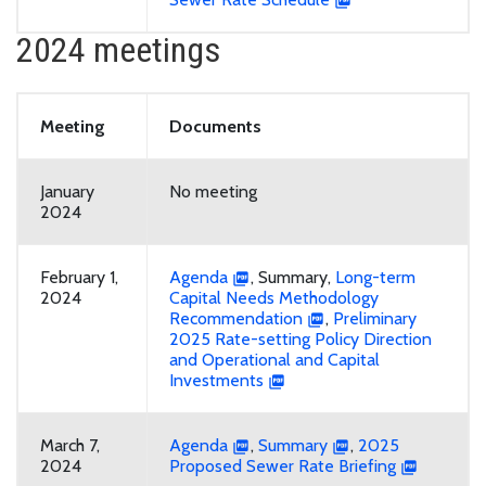
2024 meetings
Meeting
Documents
January
No meeting
2024
February 1,
Agenda
, Summary,
Long-term
2024
Capital Needs Methodology
Recommendation
,
Preliminary
2025 Rate-setting Policy Direction
and Operational and Capital
Investments
March 7,
Agenda
,
Summary
,
2025
2024
Proposed Sewer Rate Briefing