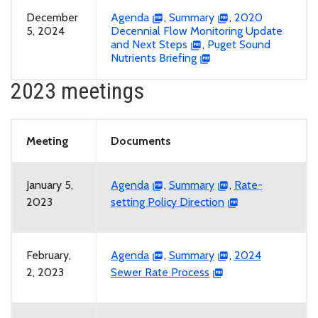
December
Agenda
,
Summary
,
2020
5, 2024
Decennial Flow Monitoring Update
and Next Steps
,
Puget Sound
Nutrients Briefing
2023 meetings
Meeting
Documents
January 5,
Agenda
,
Summary
,
Rate-
2023
setting Policy Direction
February,
Agenda
,
Summary
,
2024
2, 2023
Sewer Rate Process