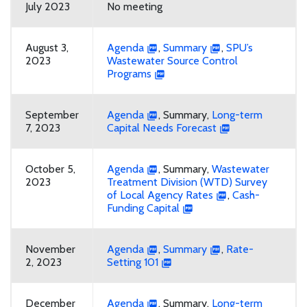
July 2023
No meeting
August 3,
Agenda
,
Summary
,
SPU’s
2023
Wastewater Source Control
Programs
September
Agenda
, Summary,
Long-term
7, 2023
Capital Needs Forecast
October 5,
Agenda
, Summary,
Wastewater
2023
Treatment Division (WTD) Survey
of Local Agency Rates
,
Cash-
Funding Capital
November
Agenda
,
Summary
,
Rate-
2, 2023
Setting 101
December
Agenda
, Summary,
Long-term