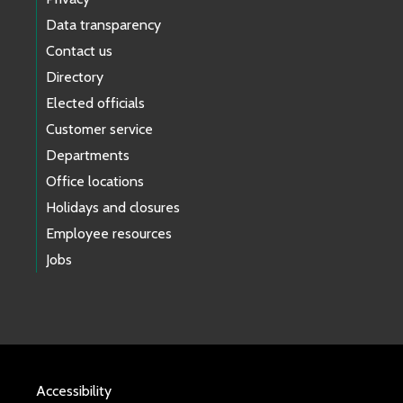
Data transparency
Contact us
Directory
Elected officials
Customer service
Departments
Office locations
Holidays and closures
Employee resources
Jobs
Accessibility