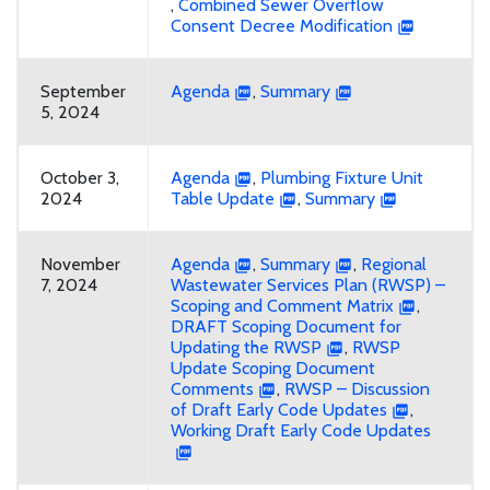
,
Combined Sewer Overflow
Consent Decree Modification
September
Agenda
,
Summary
5, 2024
October 3,
Agenda
,
Plumbing Fixture Unit
2024
Table Update
,
Summary
November
Agenda
,
Summary
,
Regional
7, 2024
Wastewater Services Plan (RWSP) –
Scoping and Comment Matrix
,
DRAFT Scoping Document for
Updating the RWSP
,
RWSP
Update Scoping Document
Comments
,
RWSP – Discussion
of Draft Early Code Updates
,
Working Draft Early Code Updates