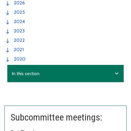
2026
2025
2024
2023
2022
2021
2020
expand_more
In this section
Subcommittee meetings: