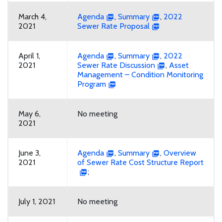
March 4,
Agenda
,
Summary
,
2022
2021
Sewer Rate Proposal
April 1,
Agenda
,
Summary
,
2022
2021
Sewer Rate Discussion
,
Asset
Management – Condition Monitoring
Program
May 6,
No meeting
2021
June 3,
Agenda
,
Summary
,
Overview
2021
of Sewer Rate Cost Structure Report
;
July 1, 2021
No meeting