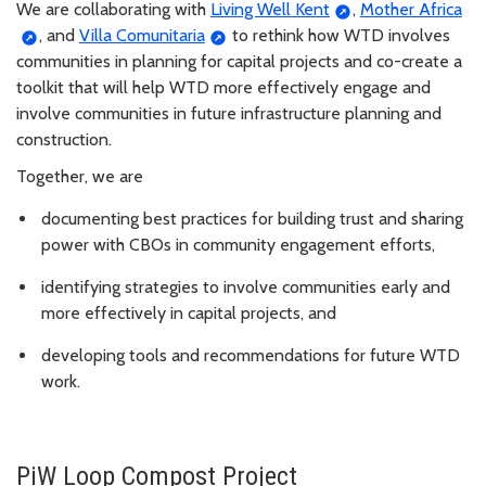
We are collaborating with
Living Well Kent
,
Mother Africa
, and
Villa Comunitaria
to rethink how WTD involves
communities in planning for capital projects and co-create a
toolkit that will help WTD more effectively engage and
involve communities in future infrastructure planning and
construction.
Together, we are
documenting best practices for building trust and sharing
power with CBOs in community engagement efforts,
identifying strategies to involve communities early and
more effectively in capital projects, and
developing tools and recommendations for future WTD
work.
PiW Loop Compost Project