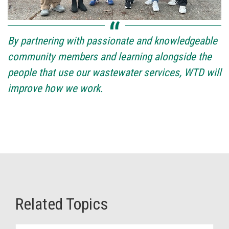
By partnering with passionate and knowledgeable
community members and learning alongside the
people that use our wastewater services, WTD will
improve how we work.
Related Topics