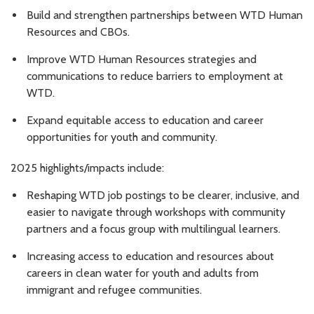
Build and strengthen partnerships between WTD Human
Resources and CBOs.
Improve WTD Human Resources strategies and
communications to reduce barriers to employment at
WTD.
Expand equitable access to education and career
opportunities for youth and community.
2025 highlights/impacts include:
Reshaping WTD job postings to be clearer, inclusive, and
easier to navigate through workshops with community
partners and a focus group with multilingual learners.
Increasing access to education and resources about
careers in clean water for youth and adults from
immigrant and refugee communities.