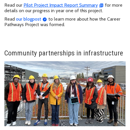
Read our
Pilot Project Impact Report Summary
for more
details on our progress in year one of this project.
Read
our blogpost
to learn more about how the Career
Pathways Project was formed.
Community partnerships in infrastructure