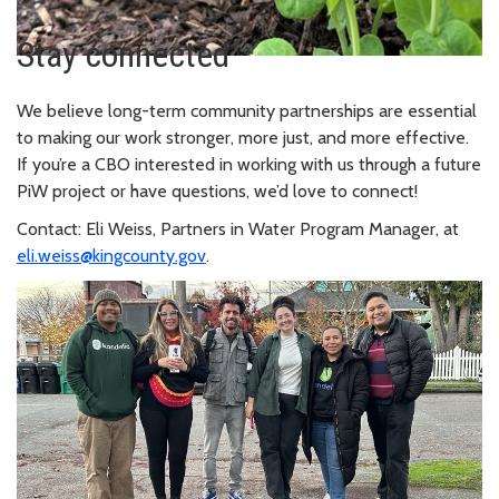
Stay connected
We believe long-term community partnerships are essential
to making our work stronger, more just, and more effective.
If you’re a CBO interested in working with us through a future
PiW project or have questions, we’d love to connect!
Contact: Eli Weiss, Partners in Water Program Manager, at
eli.weiss@kingcounty.gov
.