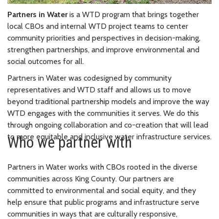
Partners in Water
is a WTD program that brings together
local CBOs and internal WTD project teams to center
community priorities and perspectives in decision-making,
strengthen partnerships, and improve environmental and
social outcomes for all.
Partners in Water was codesigned by community
representatives and WTD staff and allows us to move
beyond traditional partnership models and improve the way
WTD engages with the communities it serves. We do this
through ongoing collaboration and co-creation that will lead
to more equitable and inclusive water infrastructure services.
Who we partner with
Partners in Water works with CBOs rooted in the diverse
communities across King County. Our partners are
committed to environmental and social equity, and they
help ensure that public programs and infrastructure serve
communities in ways that are culturally responsive,