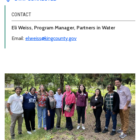
CONTACT
Eli Weiss, Program Manager, Partners in Water
Email:
elweiss@kingcounty.gov