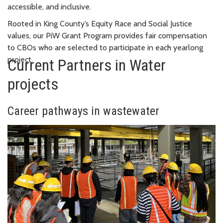
accessible, and inclusive.
Rooted in King County’s Equity Race and Social Justice
values, our PiW Grant Program provides fair compensation
to CBOs who are selected to participate in each yearlong
project.
Current Partners in Water
projects
Career pathways in wastewater