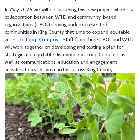
In May 2026 we will be launching this new project which is a
collaboration between WTD and community-based
organizations (CBOs) serving underrepresented
communities in King County that aims to expand equitable
access to
Loop Compost
.
Staff from three CBOs and WTD
will work together on developing and testing a plan for
strategic and equitable distribution of Loop Compost, as
well as communications, education and engagement
activities to reach communities across King County.