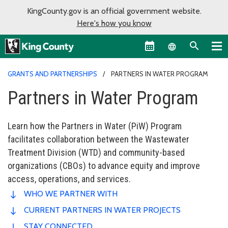
KingCounty.gov is an official government website.
Here's how you know
Language sel
GRANTS AND PARTNERSHIPS
PARTNERS IN WATER PROGRAM
Partners in Water Program
Learn how the Partners in Water (PiW) Program
facilitates collaboration between the Wastewater
Treatment Division (WTD) and community-based
organizations (CBOs) to advance equity and improve
access, operations, and services.
WHO WE PARTNER WITH
CURRENT PARTNERS IN WATER PROJECTS
STAY CONNECTED