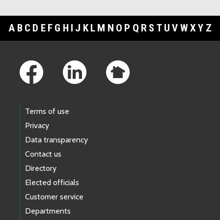
A
B
C
D
E
F
G
H
I
J
K
L
M
N
O
P
Q
R
S
T
U
V
W
X
Y
Z
Footer Links
Terms of use
Privacy
Data transparency
Contact us
Directory
Elected officials
Customer service
Departments