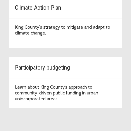
Climate Action Plan
King County's strategy to mitigate and adapt to
climate change.
Participatory budgeting
Learn about King County’s approach to
community-driven public funding in urban
unincorporated areas.