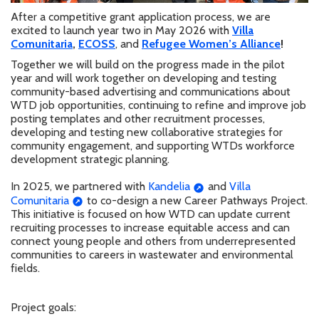
After a competitive grant application process, we are
excited to launch year two in May 2026 with
Villa
Comunitaria
,
ECOSS
, and
Refugee Women’s Alliance
!
Together we will build on the progress made in the pilot
year and will work together on developing
and testing
community-based advertising and communications about
WTD job opportunities, continuing to refine and improve job
posting templates and other recruitment processes,
developing and testing new collaborative strategies for
community engagement, and supporting WTDs workforce
development strategic planning.
In 2025, we partnered with
Kandelia
and
Villa
Comunitaria
to co-design a new Career Pathways Project.
This initiative is focused on how WTD can update current
recruiting processes to increase equitable access and can
connect young people and others from underrepresented
communities to careers in wastewater and environmental
fields.
Project goals: