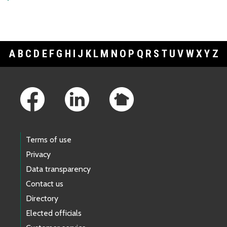
A
B
C
D
E
F
G
H
I
J
K
L
M
N
O
P
Q
R
S
T
U
V
W
X
Y
Z
Footer Links
Terms of use
Privacy
Data transparency
Contact us
Directory
Elected officials