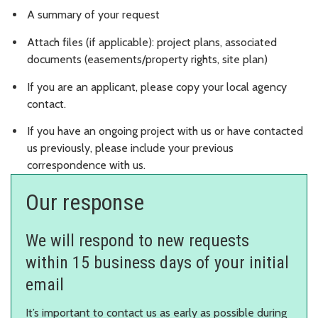
A summary of your request
Attach files (if applicable): project plans, associated
documents (easements/property rights, site plan)
If you are an applicant, please copy your local agency
contact.
If you have an ongoing project with us or have contacted
us previously, please include your previous
correspondence with us.
Our response
We will respond to new requests
within 15 business days of your initial
email
It’s important to contact us as early as possible during