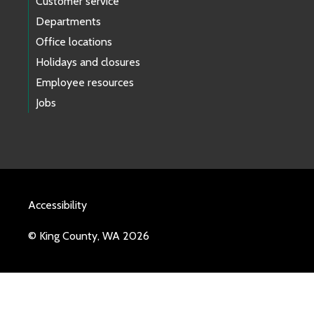
Customer service
Departments
Office locations
Holidays and closures
Employee resources
Jobs
Accessibility
© King County, WA 2026