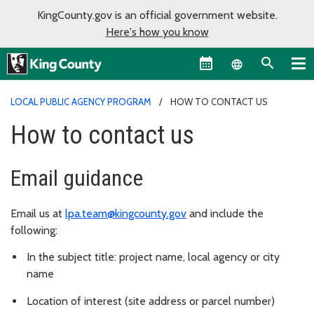
KingCounty.gov is an official government website.
Here's how you know
Language sel
LOCAL PUBLIC AGENCY PROGRAM
HOW TO CONTACT US
How to contact us
Email guidance
Email us at
lpa.team@kingcounty.gov
and include the
following:
In the subject title: project name, local agency or city
name
Location of interest (site address or parcel number)