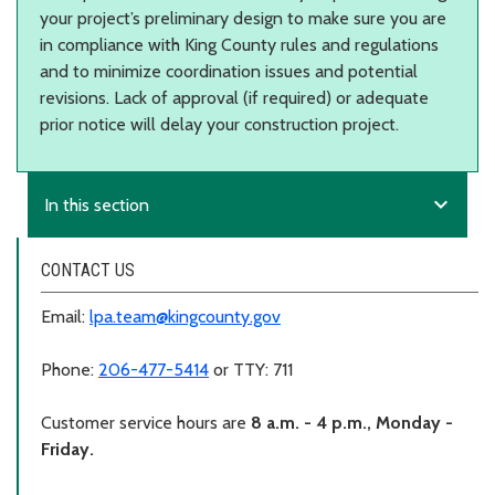
your project’s preliminary design to make sure you are
in compliance with King County rules and regulations
and to minimize coordination issues and potential
revisions. Lack of approval (if required) or adequate
prior notice will delay your construction project.
expand_more
In this section
CONTACT US
Email:
lpa.team@kingcounty.gov
Phone:
206-477-5414
or TTY: 711
Customer service hours are
8 a.m. - 4 p.m., Monday -
Friday.