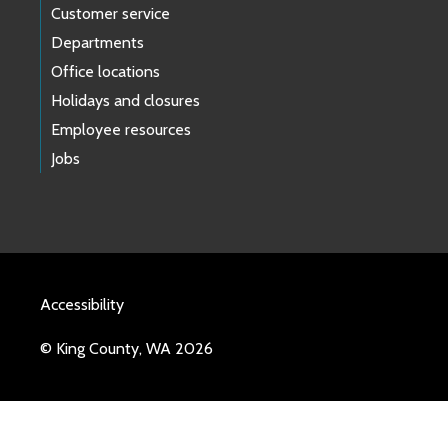
Customer service
Departments
Office locations
Holidays and closures
Employee resources
Jobs
Accessibility
© King County, WA 2026