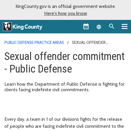
KingCounty.gov is an official government website.
Here's how you know
Language sel
PUBLIC DEFENSE PRACTICE AREAS
SEXUAL OFFENDER
COMMITMENT - PUBLIC DEFENSE
Sexual offender commitment
- Public Defense
Learn how the Department of Public Defense is fighting for
clients facing indefinite civil commitments.
Every day, a team in 1 of our divisions fights for the release
of people who are facing indefinite civil commitment to the