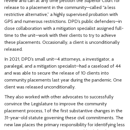
review and can at any time petition the Superior Court for
release to a placement in the community—called “a less
restrictive alternative,” a highly supervised probation with
GPS and numerous restrictions. DPD’s public defenders—in
close collaboration with a mitigation specialist assigned full-
time to the unit—work with their clients to try to achieve
these placements. Occasionally, a client is unconditionally
released.
In 2021, DPD’s small unit—4 attorneys, a investigator, a
paralegal, and a mitigation specialist—had a caseload of 44
and was able to secure the release of 10 clients into
community placements last year during the pandemic. One
client was released unconditionally.
They also worked with other advocates to successfully
convince the Legislature to improve the community
placement process, 1 of the first substantive changes in the
31-year-old statute governing these civil commitments. The
new law places the primary responsibility for identifying less