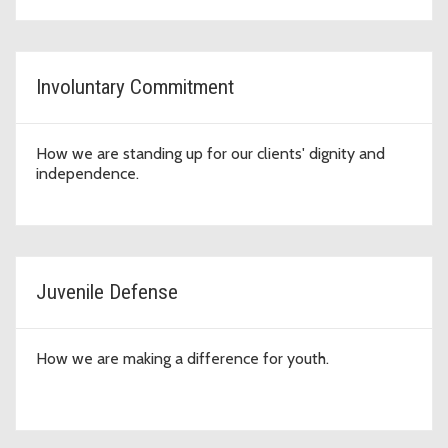
Involuntary Commitment
How we are standing up for our clients' dignity and
independence.
Juvenile Defense
How we are making a difference for youth.