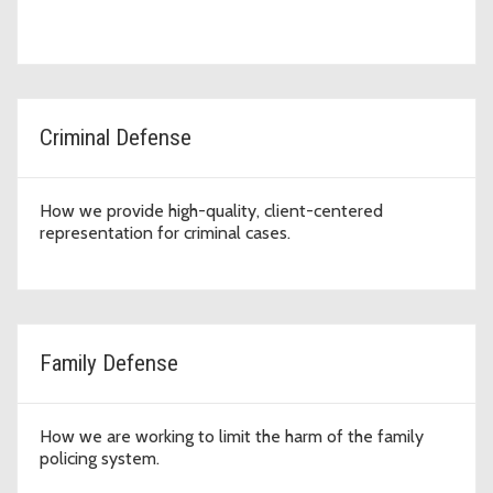
Criminal Defense
How we provide high-quality, client-centered
representation for criminal cases.
Family Defense
How we are working to limit the harm of the family
policing system.