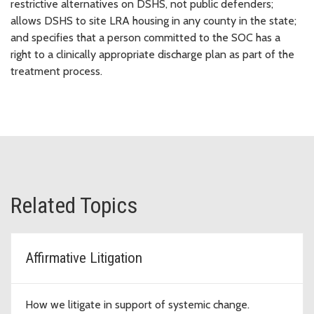
restrictive alternatives on DSHS, not public defenders;
allows DSHS to site LRA housing in any county in the state;
and specifies that a person committed to the SOC has a
right to a clinically appropriate discharge plan as part of the
treatment process.
Related Topics
Affirmative Litigation
How we litigate in support of systemic change.