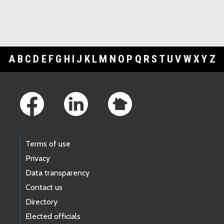
A
B
C
D
E
F
G
H
I
J
K
L
M
N
O
P
Q
R
S
T
U
V
W
X
Y
Z
Footer Links
Terms of use
Privacy
Data transparency
Contact us
Directory
Elected officials