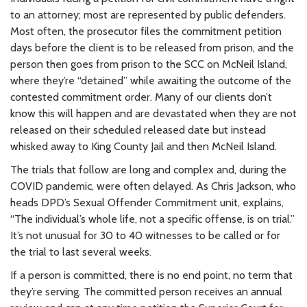
to an attorney; most are represented by public defenders.
Most often, the prosecutor files the commitment petition
days before the client is to be released from prison, and the
person then goes from prison to the SCC on McNeil Island,
where they’re “detained” while awaiting the outcome of the
contested commitment order. Many of our clients don’t
know this will happen and are devastated when they are not
released on their scheduled released date but instead
whisked away to King County Jail and then McNeil Island.
The trials that follow are long and complex and, during the
COVID pandemic, were often delayed. As Chris Jackson, who
heads DPD’s Sexual Offender Commitment unit, explains,
“The individual’s whole life, not a specific offense, is on trial.”
It’s not unusual for 30 to 40 witnesses to be called or for
the trial to last several weeks.
If a person is committed, there is no end point, no term that
they’re serving. The committed person receives an annual