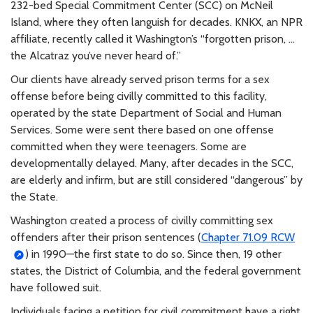
232-bed Special Commitment Center (SCC) on McNeil
Island, where they often languish for decades. KNKX, an NPR
affiliate, recently called it Washington’s “forgotten prison, …
the Alcatraz you’ve never heard of.”
Our clients have already served prison terms for a sex
offense before being civilly committed to this facility,
operated by the state Department of Social and Human
Services. Some were sent there based on one offense
committed when they were teenagers. Some are
developmentally delayed. Many, after decades in the SCC,
are elderly and infirm, but are still considered “dangerous” by
the State.
Washington created a process of civilly committing sex
offenders after their prison sentences (
Chapter 71.09 RCW
) in 1990—the first state to do so. Since then, 19 other
states, the District of Columbia, and the federal government
have followed suit.
Individuals facing a petition for civil commitment have a right