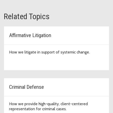
Related Topics
Affirmative Litigation
How we litigate in support of systemic change.
Criminal Defense
How we provide high-quality, client-centered
representation for criminal cases.