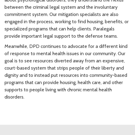
between the criminal legal system and the involuntary
commitment system. Our mitigation specialists are also
engaged in the process, working to find housing, benefits, or
specialized programs that can help clients. Paralegals
provide important legal support to the defense teams.
Meanwhile, DPD continues to advocate for a different kind
of response to mental health issues in our community. Our
goal is to see resources diverted away from an expensive,
court-based system that strips people of their liberty and
dignity and to instead put resources into community-based
programs that can provide housing, health care, and other
supports to people living with chronic mental health
disorders.