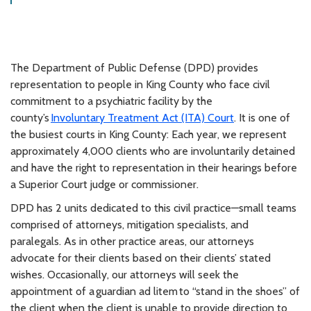
The Department of Public Defense (DPD) provides
representation to people in King County who face civil
commitment to a psychiatric facility by the
county’s
Involuntary Treatment Act (ITA) Court
. It is one of
the busiest courts in King County: Each year, we represent
approximately 4,000 clients who are involuntarily detained
and have the right to representation in their hearings before
a Superior Court judge or commissioner.
DPD has 2 units dedicated to this civil practice—small teams
comprised of attorneys, mitigation specialists, and
paralegals. As in other practice areas, our attorneys
advocate for their clients based on their clients’ stated
wishes. Occasionally, our attorneys will seek the
appointment of a guardian ad litem to “stand in the shoes” of
the client when the client is unable to provide direction to