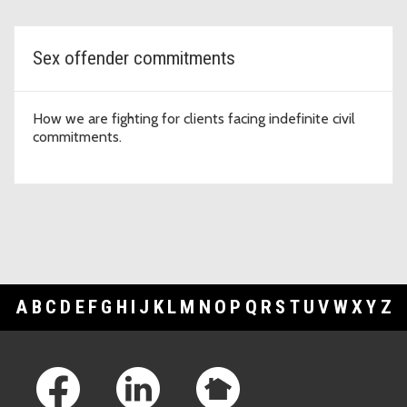
Sex offender commitments
How we are fighting for clients facing indefinite civil
commitments.
A
B
C
D
E
F
G
H
I
J
K
L
M
N
O
P
Q
R
S
T
U
V
W
X
Y
Z
Footer Links