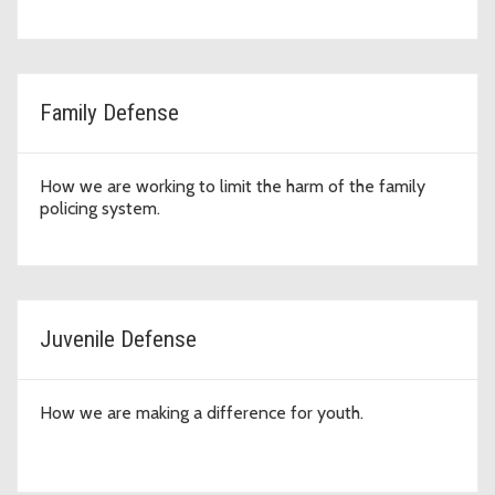
Family Defense
How we are working to limit the harm of the family
policing system.
Juvenile Defense
How we are making a difference for youth.