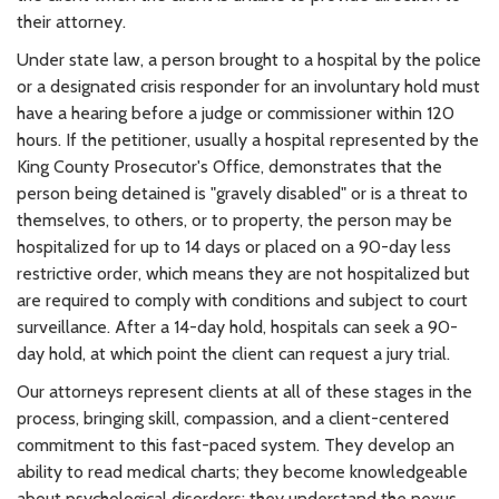
their attorney.
Under state law, a person brought to a hospital by the police
or a designated crisis responder for an involuntary hold must
have a hearing before a judge or commissioner within 120
hours. If the petitioner, usually a hospital represented by the
King County Prosecutor's Office, demonstrates that the
person being detained is "gravely disabled" or is a threat to
themselves, to others, or to property, the person may be
hospitalized for up to 14 days or placed on a 90-day less
restrictive order, which means they are not hospitalized but
are required to comply with conditions and subject to court
surveillance. After a 14-day hold, hospitals can seek a 90-
day hold, at which point the client can request a jury trial.
Our attorneys represent clients at all of these stages in the
process, bringing skill, compassion, and a client-centered
commitment to this fast-paced system. They develop an
ability to read medical charts; they become knowledgeable
about psychological disorders; they understand the nexus