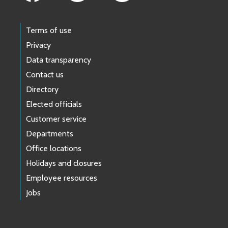
Terms of use
Privacy
Data transparency
Contact us
Directory
Elected officials
Customer service
Departments
Office locations
Holidays and closures
Employee resources
Jobs