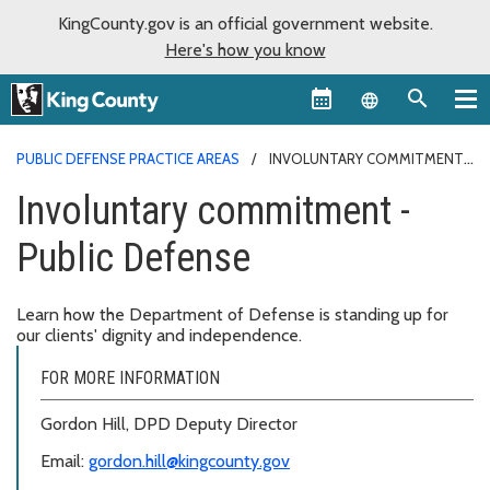
KingCounty.gov is an official government website.
Here's how you know
Language sel
PUBLIC DEFENSE PRACTICE AREAS
INVOLUNTARY COMMITMENT -
PUBLIC DEFENSE
Involuntary commitment -
Public Defense
Learn how the Department of Defense is standing up for
our clients' dignity and independence.
FOR MORE INFORMATION
Gordon Hill, DPD Deputy Director
Email:
gordon.hill@kingcounty.gov