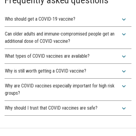
expand_more
Who should get a COVID-19 vaccine?
expand_more
Can older adults and immune-compromised people get an
additional dose of COVID vaccine?
expand_more
What types of COVID vaccines are available?
expand_more
Why is still worth getting a COVID vaccine?
expand_more
Why are COVID vaccines especially important for high risk
groups?
expand_more
Why should I trust that COVID vaccines are safe?