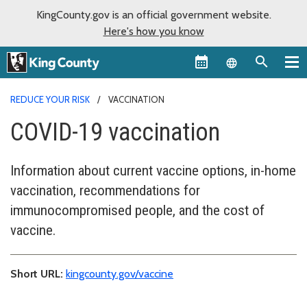
KingCounty.gov is an official government website.
Here's how you know
Language sel
REDUCE YOUR RISK
VACCINATION
COVID-19 vaccination
Information about current vaccine options, in-home
vaccination, recommendations for
immunocompromised people, and the cost of
vaccine.
Short URL:
kingcounty.gov/vaccine