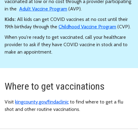
vaccinated at low or no cost through a provider participating
in the
Adult Vaccine Program
(AVP).
Kids:
All kids can get COVID vaccines at no cost until their
19th birthday through the
Childhood Vaccine Program
(CVP).
When you're ready to get vaccinated, call your healthcare
provider to ask if they have COVID vaccine in stock and to
make an appointment.
Where to get vaccinations
Visit
kingcounty.gov/findaclinic
to find where to get a flu
shot and other routine vaccinations.