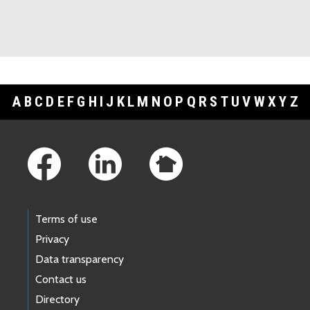
A
B
C
D
E
F
G
H
I
J
K
L
M
N
O
P
Q
R
S
T
U
V
W
X
Y
Z
Footer Links
Terms of use
Privacy
Data transparency
Contact us
Directory