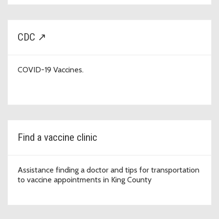
CDC ↗
COVID-19 Vaccines.
Find a vaccine clinic
Assistance finding a doctor and tips for transportation
to vaccine appointments in King County