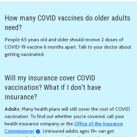
How many COVID vaccines do older adults
need?
People 65 years old and older should receive 2 doses of
COVID-19 vaccine 6 months apart. Talk to your doctor about
getting vaccinated.
Will my insurance cover COVID
vaccination? What if I don’t have
insurance?
Adults:
Many health plans will still cover the cost of COVID
vaccination. To find out whether you're covered, call your
health insurance company or the
Office of the Insurance
Commissioner
. Uninsured adults ages 19+ can get