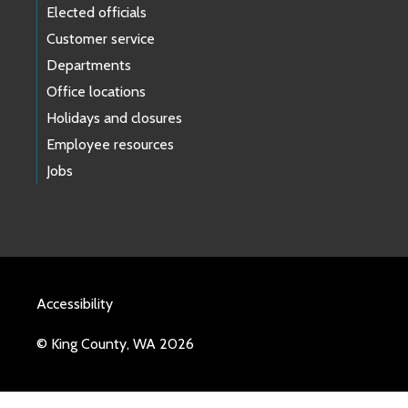
Elected officials
Customer service
Departments
Office locations
Holidays and closures
Employee resources
Jobs
Accessibility
© King County, WA 2026