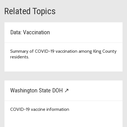
Related Topics
Data: Vaccination
Summary of COVID-19 vaccination among King County
residents.
Washington State DOH ↗
COVID-19 vaccine information