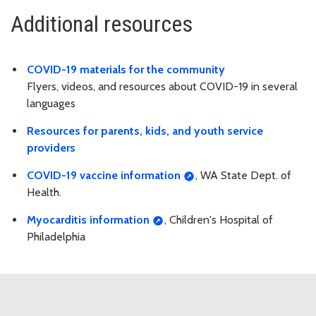
Additional resources
COVID-19 materials for the community
Flyers, videos, and resources about COVID-19 in several
languages
Resources for parents, kids, and youth service
providers
COVID-19 vaccine information
, WA State Dept. of
Health.
Myocarditis information
, Children's Hospital of
Philadelphia