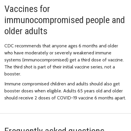
Vaccines for
immunocompromised people and
older adults
CDC recommends that anyone ages 6 months and older
who have moderately or severely weakened immune
systems (immunocompromised) get a third dose of vaccine.
The third shot is part of their initial vaccine series, not a
booster.
Immune compromised children and adults should also get
booster doses when eligible. Adults 65 years old and older
should receive 2 doses of COVID-19 vaccine 6 months apart.
Frequently asked questions