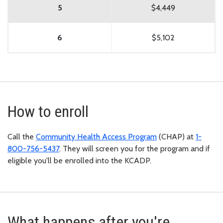
5
$4,449
6
$5,102
How to enroll
Call the
Community Health Access Program
(CHAP) at
1-
800-756-5437
. They will screen you for the program and if
eligible you'll be enrolled into the KCADP.
What happens after you're