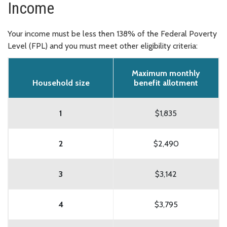
Income
Your income must be less then 138% of the Federal Poverty
Level (FPL) and you must meet other eligibility criteria:
Maximum monthly
Household size
benefit allotment
1
$1,835
2
$2,490
3
$3,142
4
$3,795