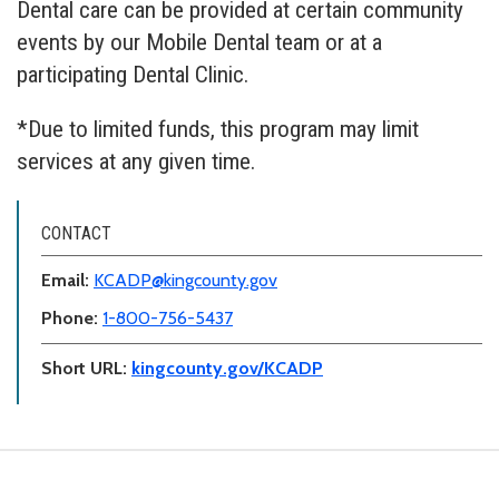
Dental care can be provided at certain community
events by our Mobile Dental team or at a
participating Dental Clinic.
*Due to limited funds, this program may limit
services at any given time.
CONTACT
Email:
KCADP@kingcounty.gov
Phone:
1-800-756-5437
Short URL:
kingcounty.gov/KCADP