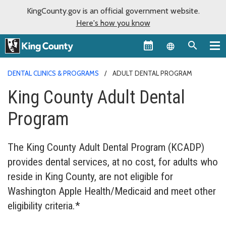
KingCounty.gov is an official government website.
Here's how you know
Language sel
DENTAL CLINICS & PROGRAMS
ADULT DENTAL PROGRAM
King County Adult Dental
Program
The King County Adult Dental Program (KCADP)
provides dental services, at no cost, for adults who
reside in King County, are not eligible for
Washington Apple Health/Medicaid and meet other
eligibility criteria.*