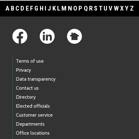
A
B
C
D
E
F
G
H
I
J
K
L
M
N
O
P
Q
R
S
T
U
V
W
X
Y
Z
Footer Links
Terms of use
Privacy
Data transparency
Contact us
Directory
Elected officials
Customer service
Departments
Office locations