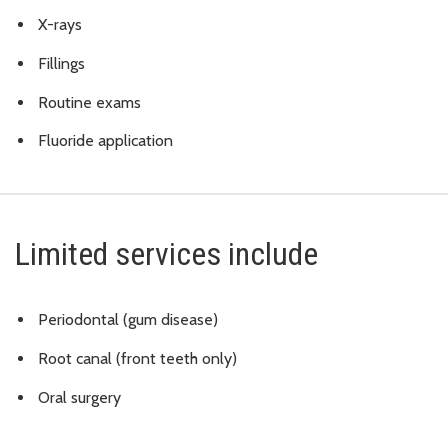
X-rays
Fillings
Routine exams
Fluoride application
Limited services include
Periodontal (gum disease)
Root canal (front teeth only)
Oral surgery