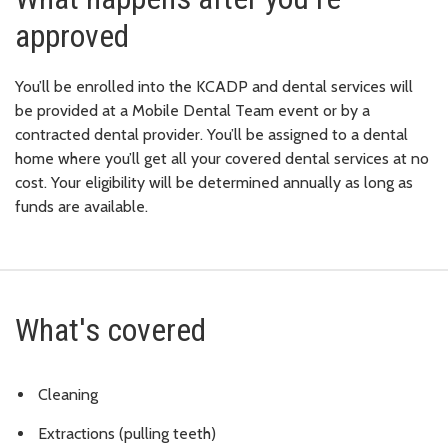
approved
You’ll be enrolled into the KCADP and dental services will
be provided at a Mobile Dental Team event or by a
contracted dental provider. You’ll be assigned to a dental
home where you’ll get all your covered dental services at no
cost. Your eligibility will be determined annually as long as
funds are available.
What's covered
Cleaning
Extractions (pulling teeth)