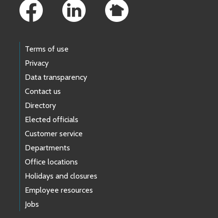
Terms of use
Privacy
Data transparency
Contact us
Directory
Elected officials
Customer service
Departments
Office locations
Holidays and closures
Employee resources
Jobs