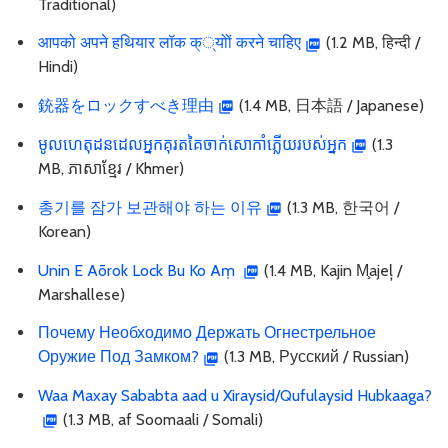
Traditional)
आपको अपने हथियार लॉक क््योों करने चाहिए
(1.2 MB, हिन्दी /
Hindi)
銃器をロックすべき理由
(1.4 MB, 日本語 / Japanese)
មូលហេតុដនដេលអ្នកគុរតគៃចាក់សោកាំភ្លើយរបស់អ្នក
(1.3
MB, ភាសាខ្មែរ / Khmer)
총기를 잠가 보관해야 하는 이유
(1.3 MB, 한국어 /
Korean)
Unin E Aōrok Lock Bu Ko Aṃ
(1.4 MB, Kajin M̧ajeļ /
Marshallese)
Почему Необходимо Держать Огнестрельное
Оружие Под Замком?
(1.3 MB, Русский / Russian)
Waa Maxay Sababta aad u Xiraysid/Qufulaysid Hubkaaga?
(1.3 MB, af Soomaali / Somali)