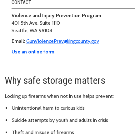
CONTACT
Violence and Injury Prevention Program
401 5th Ave, Suite 1110
Seattle, WA 98104
Email:
GunViolencePrev@kingcounty.gov
Use an online form
Why safe storage matters
Locking up firearms when not in use helps prevent:
Unintentional harm to curious kids
Suicide attempts by youth and adults in crisis
Theft and misuse of firearms