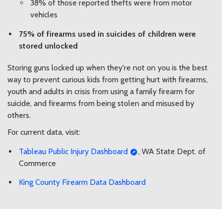
38% of those reported thefts were from motor
vehicles
75% of firearms used in suicides of children were
stored unlocked
Storing guns locked up when they're not on you is the best
way to prevent curious kids from getting hurt with firearms,
youth and adults in crisis from using a family firearm for
suicide, and firearms from being stolen and misused by
others.
For current data, visit:
Tableau Public Injury Dashboard
, WA State Dept. of
Commerce
King County Firearm Data Dashboard