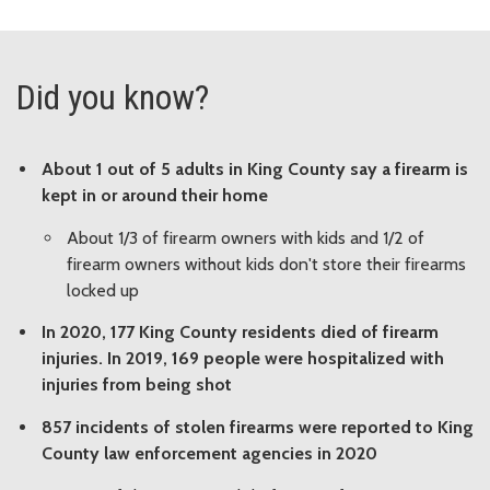
Did you know?
About 1 out of 5 adults in King County say a firearm is
kept in or around their home
About 1/3 of firearm owners with kids and 1/2 of
firearm owners without kids don't store their firearms
locked up
In 2020, 177 King County residents died of firearm
injuries. In 2019, 169 people were hospitalized with
injuries from being shot
857 incidents of stolen firearms were reported to King
County law enforcement agencies in 2020