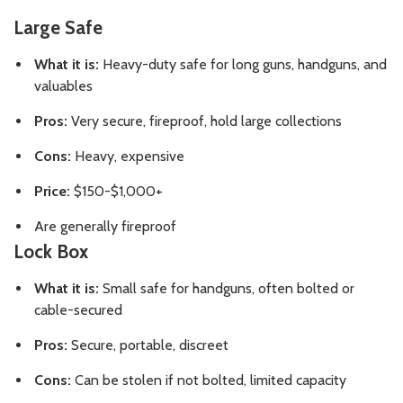
Large Safe
What it is:
Heavy-duty safe for long guns, handguns, and
valuables
Pros:
Very secure, fireproof, hold large collections
Cons:
Heavy, expensive
Price:
$150-$1,000+
Are generally fireproof
Lock Box
What it is:
Small safe for handguns, often bolted or
cable-secured
Pros:
Secure, portable, discreet
Cons:
Can be stolen if not bolted, limited capacity