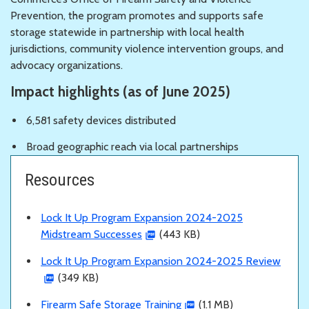
Prevention, the program promotes and supports safe
storage statewide in partnership with local health
jurisdictions, community violence intervention groups, and
advocacy organizations.
Impact highlights (as of June 2025)
6,581 safety devices distributed
Broad geographic reach via local partnerships
Resources
Lock It Up Program Expansion 2024-2025
Midstream Successes
(443 KB)
Lock It Up Program Expansion 2024-2025 Review
(349 KB)
Firearm Safe Storage Training
(1.1 MB)