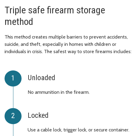
Triple safe firearm storage
method
This method creates multiple barriers to prevent accidents,
suicide, and theft, especially in homes with children or
individuals in crisis. The safest way to store firearms includes:
Unloaded
No ammunition in the firearm.
Locked
Use a cable lock, trigger lock, or secure container.