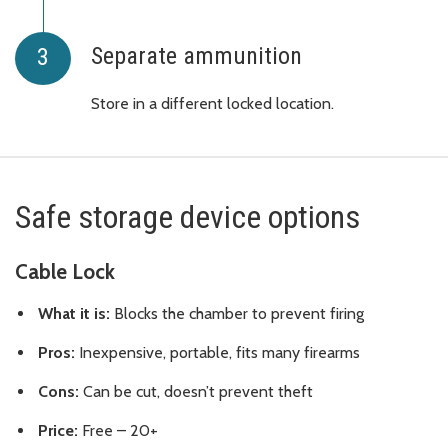
Separate ammunition
Store in a different locked location.
Safe storage device options
Cable Lock
What it is:
Blocks the chamber to prevent firing
Pros:
Inexpensive, portable, fits many firearms
Cons:
Can be cut, doesn’t prevent theft
Price:
Free – 20+