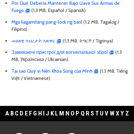
Por Qué Debería Mantener Bajo Llave Sus Armas de
Fuego
(1.3 MB, Español / Spanish)
Mga kagamitang pang-lock ng baril
(1.2 MB, Tagalog /
Filipino)
መዕጸዊ ንብረታት ኣጽዋር
(1.3 MB, ትግርኛ / Tigrinya)
Замикаючі пристрої для вогнепальної зброї
(1.3
MB, Українська / Ukrainian)
Tại sao Quý vị Nên Khóa Súng của Mình
(1.3 MB, Tiếng
Việt / Vietnamese)
A
B
C
D
E
F
G
H
I
J
K
L
M
N
O
P
Q
R
S
T
U
V
W
X
Y
Z
Footer Links