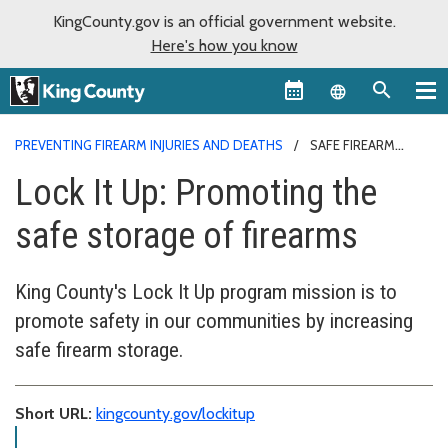
KingCounty.gov is an official government website.
Here's how you know
Language sel
PREVENTING FIREARM INJURIES AND DEATHS
SAFE FIREARM
STORAGE
Lock It Up: Promoting the
safe storage of firearms
King County's Lock It Up program mission is to
promote safety in our communities by increasing
safe firearm storage.
Short URL:
kingcounty.gov/lockitup