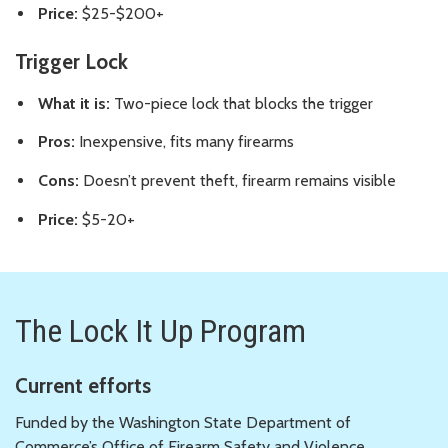
Price:
$25-$200+
Trigger Lock
What it is:
Two-piece lock that blocks the trigger
Pros:
Inexpensive, fits many firearms
Cons:
Doesn’t prevent theft, firearm remains visible
Price:
$5-20+
The Lock It Up Program
Current efforts
Funded by the Washington State Department of
Commerce’s Office of Firearm Safety and Violence