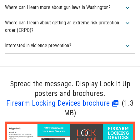
expand_more
Where can I learn more about gun laws in Washington?
expand_more
Where can I learn about getting an extreme risk protection
order (ERPO)?
expand_more
Interested in violence prevention?
Spread the message. Display Lock It Up
posters and brochures.
Firearm Locking Devices brochure
(1.3
MB)