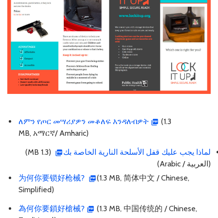
ለምን የጦር መሣሪያዎን መቆለፍ እንዳለብዎት
(1.3
MB, አማርኛ/ Amharic)
(1.3 MB)
لماذا يجب عليك قفل الأسلحة النارية الخاصة بك
(العربية / Arabic)
为何你要锁好枪械?
(1.3 MB, 简体中文 / Chinese,
Simplified)
為何你要鎖好槍械?
(1.3 MB, 中国传统的 / Chinese,