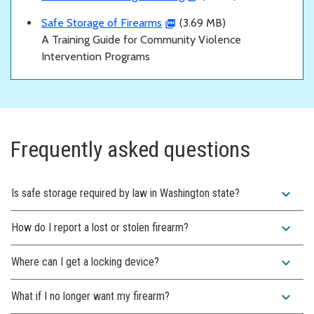
Safe Storage of Firearms
(3.69 MB)
A Training Guide for Community Violence
Intervention Programs
Frequently asked questions
expand_more
Is safe storage required by law in Washington state?
expand_more
How do I report a lost or stolen firearm?
expand_more
Where can I get a locking device?
expand_more
What if I no longer want my firearm?