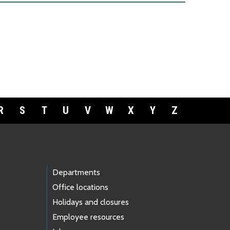
R
S
T
U
V
W
X
Y
Z
Departments
Office locations
Holidays and closures
Employee resources