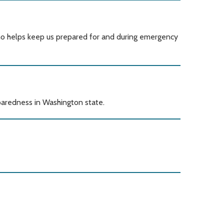
o helps keep us prepared for and during emergency
redness in Washington state.