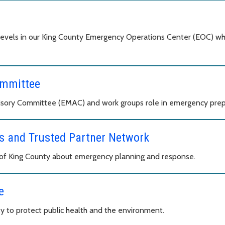
levels in our King County Emergency Operations Center (EOC) wh
ommittee
ory Committee (EMAC) and work groups role in emergency prepa
 and Trusted Partner Network
s of King County about emergency planning and response.
e
y to protect public health and the environment.