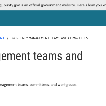
gCounty.gov is an official government website.
Here's how you k
ENT
EMERGENCY MANAGEMENT TEAMS AND COMMITTEES
ement teams and
anagement teams, committees, and workgroups.