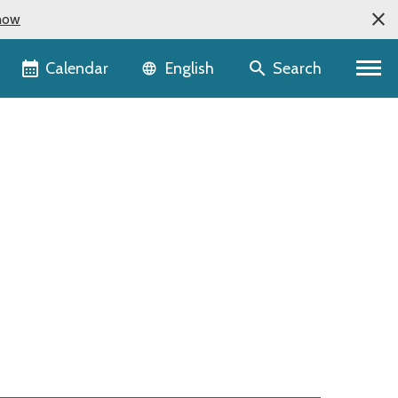
now
Language selector
Calendar
Search
English