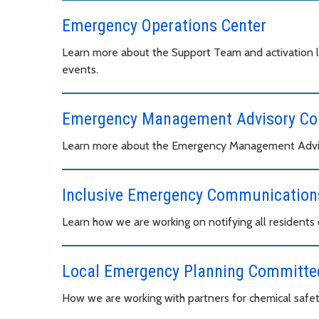
Emergency Operations Center
Learn more about the Support Team and activation 
events.
Emergency Management Advisory C
Learn more about the Emergency Management Advis
Inclusive Emergency Communications
Learn how we are working on notifying all resident
Local Emergency Planning Committe
How we are working with partners for chemical safet