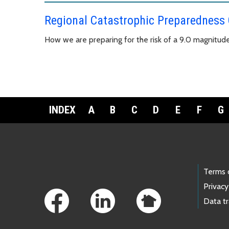
Regional Catastrophic Preparedness
How we are preparing for the risk of a 9.0 magnitud
INDEX
A
B
C
D
E
F
G
Footer Links
Terms 
Privacy
Data t