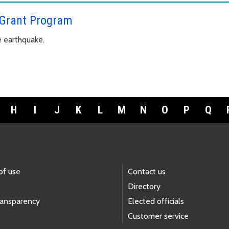
 Grant Program
e earthquake.
H
I
J
K
L
M
N
O
P
Q
of use
Contact us
Directory
ransparency
Elected officials
Customer service