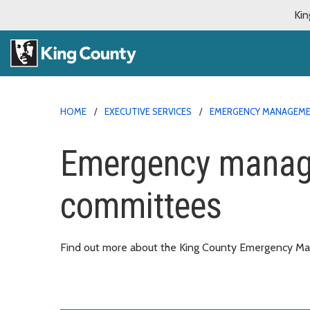
Kin
HOME
EXECUTIVE SERVICES
EMERGENCY MANAGEM
Emergency manag
committees
Find out more about the King County Emergency M