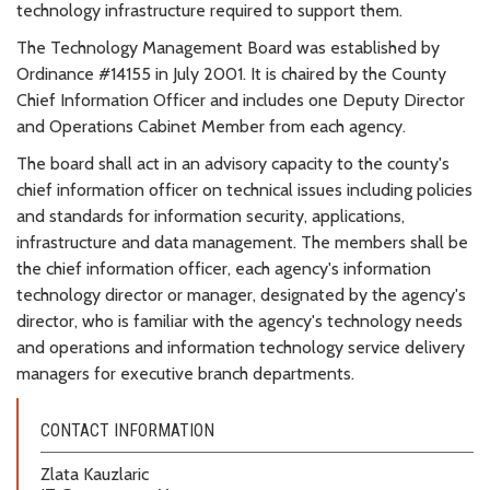
technology infrastructure required to support them.
The Technology Management Board was established by
Ordinance #14155 in July 2001. It is chaired by the County
Chief Information Officer and includes one Deputy Director
and Operations Cabinet Member from each agency.
The board shall act in an advisory capacity to the county's
chief information officer on technical issues including policies
and standards for information security, applications,
infrastructure and data management. The members shall be
the chief information officer, each agency's information
technology director or manager, designated by the agency's
director, who is familiar with the agency's technology needs
and operations and information technology service delivery
managers for executive branch departments.
CONTACT INFORMATION
Zlata Kauzlaric