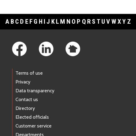
A
B
C
D
E
F
G
H
I
J
K
L
M
N
O
P
Q
R
S
T
U
V
W
X
Y
Z
Footer Links
Terms of use
Privacy
Data transparency
Contact us
Directory
Elected officials
Customer service
Departments