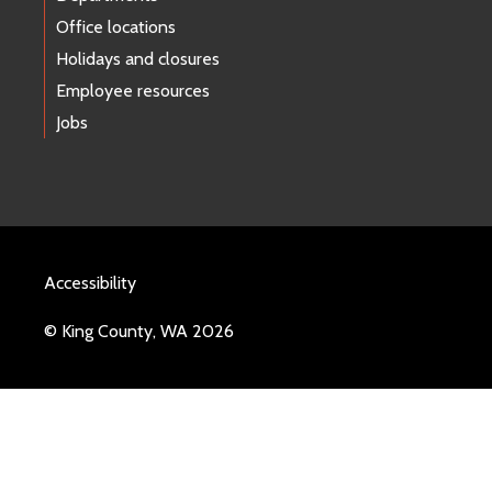
Office locations
Holidays and closures
Employee resources
Jobs
Accessibility
© King County, WA 2026