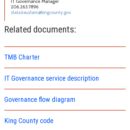
IT Governance Manager
206.263.7896
zlata.kauzlaric@kingcounty.gov
Related documents:
TMB Charter
IT Governance service description
Governance flow diagram
King County code