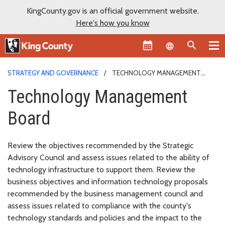
KingCounty.gov is an official government website.
Here's how you know
Language sel
STRATEGY AND GOVERNANCE
TECHNOLOGY MANAGEMENT
BOARD
Technology Management
Board
Review the objectives recommended by the Strategic
Advisory Council and assess issues related to the ability of
technology infrastructure to support them. Review the
business objectives and information technology proposals
recommended by the business management council and
assess issues related to compliance with the county's
technology standards and policies and the impact to the