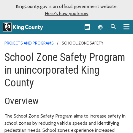
KingCounty.gov is an official government website.
Here's how you know
Language sel
PROJECTS AND PROGRAMS
SCHOOL ZONE SAFETY
School Zone Safety Program
in unincorporated King
County
Overview
The School Zone Safety Program aims to increase safety in
school zones by reducing vehicle speeds and identifying
pedestrian needs. School zones experience increased