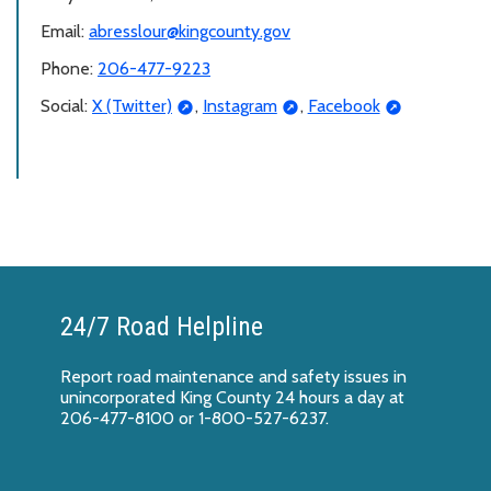
Email:
abresslour@kingcounty.gov
Phone:
206-477-9223
Social:
X (Twitter)
,
Instagram
,
Facebook
24/7 Road Helpline
Report
road maintenance and safety issues
in
unincorporated King County 24 hours a day at
206-477-8100 or 1-800-527-6237.