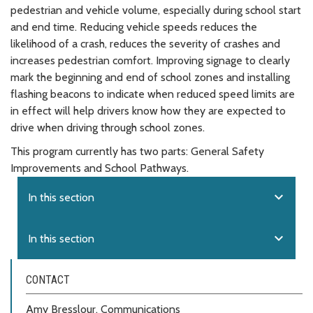
pedestrian and vehicle volume, especially during school start
and end time. Reducing vehicle speeds reduces the
likelihood of a crash, reduces the severity of crashes and
increases pedestrian comfort. Improving signage to clearly
mark the beginning and end of school zones and installing
flashing beacons to indicate when reduced speed limits are
in effect will help drivers know how they are expected to
drive when driving through school zones.
This program currently has two parts: General Safety
Improvements and School Pathways.
expand_more
In this section
expand_more
In this section
CONTACT
Amy Bresslour, Communications