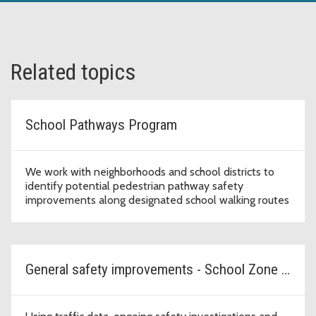
Related topics
School Pathways Program
We work with neighborhoods and school districts to
identify potential pedestrian pathway safety
improvements along designated school walking routes
General safety improvements - School Zone Safety Program