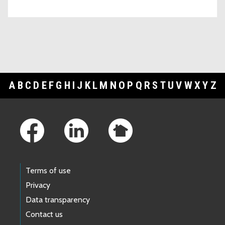
A
B
C
D
E
F
G
H
I
J
K
L
M
N
O
P
Q
R
S
T
U
V
W
X
Y
Z
Footer Links
Terms of use
Privacy
Data transparency
Contact us