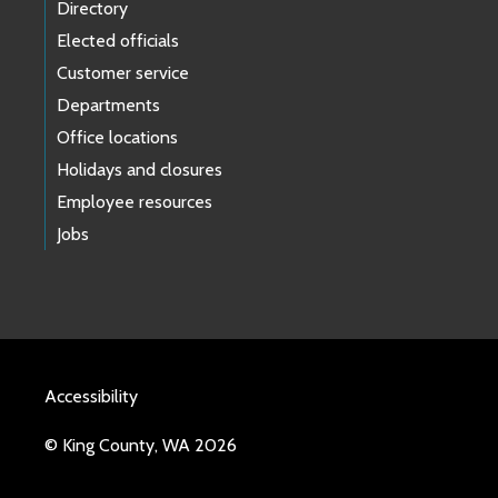
Directory
Elected officials
Customer service
Departments
Office locations
Holidays and closures
Employee resources
Jobs
Accessibility
© King County, WA 2026