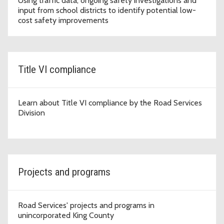
Using traffic data, ongoing safety investigations and
input from school districts to identify potential low-
cost safety improvements
Title VI compliance
Learn about Title VI compliance by the Road Services
Division
Projects and programs
Road Services' projects and programs in
unincorporated King County