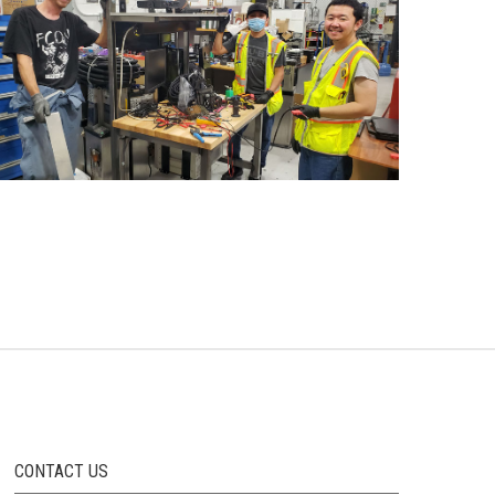
CONTACT US