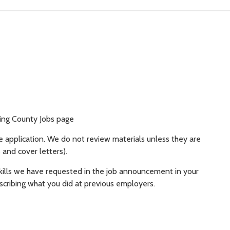
King County Jobs page
e application. We do not review materials unless they are
 and cover letters).
kills we have requested in the job announcement in your
scribing what you did at previous employers.