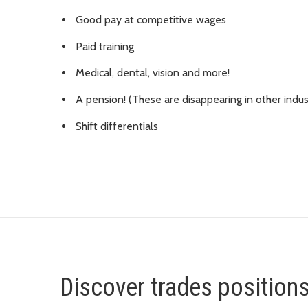
Good pay at competitive wages
Paid training
Medical, dental, vision and more!
A pension! (These are disappearing in other indus
Shift differentials
Discover trades position