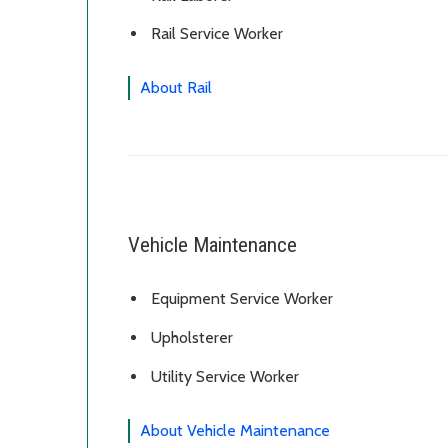
Rail Service Worker
About Rail
Vehicle Maintenance
Equipment Service Worker
Upholsterer
Utility Service Worker
About Vehicle Maintenance