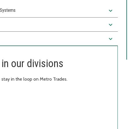
expand_more
) Systems
expand_more
expand_more
in our divisions
 stay in the loop on Metro Trades.