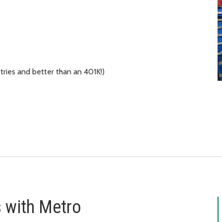
tries and better than an 401K!)
s with Metro