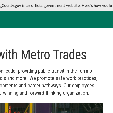
gCounty.gov is an official government website.
Here's how you k
with Metro Trades
n leader providing public transit in the form of
anpools and more! We promote safe work practices,
vironments and career pathways. Our employees
 winning and forward-thinking organization.