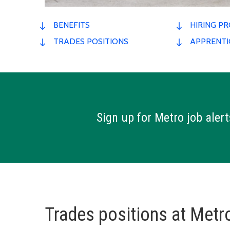
BENEFITS
HIRING P
TRADES POSITIONS
APPRENTI
Sign up for Metro job alert
Trades positions at Metro