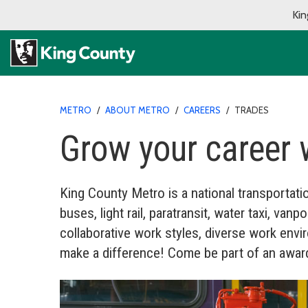
Kin
METRO
/
ABOUT METRO
/
CAREERS
/
TRADES
Grow your career 
King County Metro is a national transportatio
buses, light rail, paratransit, water taxi, v
collaborative work styles, diverse work en
make a difference! Come be part of an award