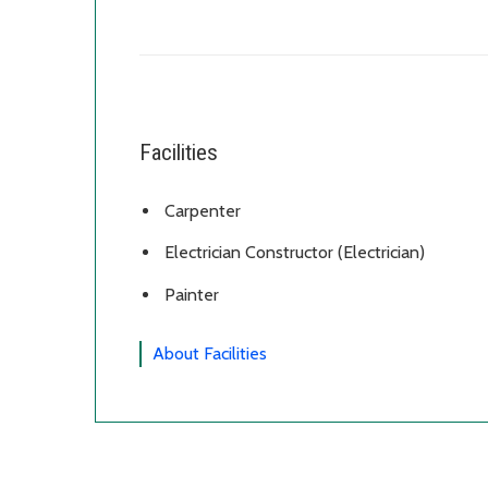
Facilities
Carpenter
Electrician Constructor (Electrician)
Painter
About Facilities