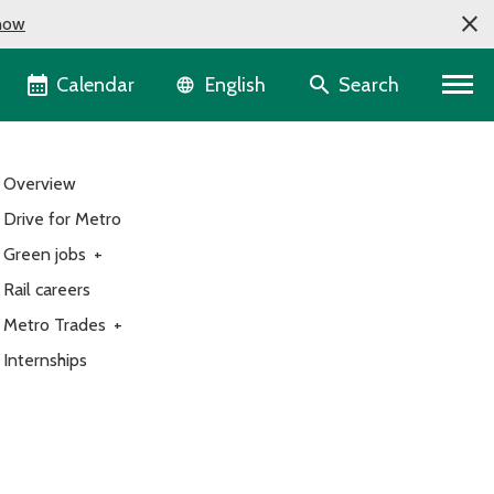
now
Language selector
Calendar
Search
English
Overview
Drive for Metro
Green jobs
+
Rail careers
Metro Trades
+
Internships