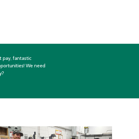
 pay, fantastic
portunities! We need
y?