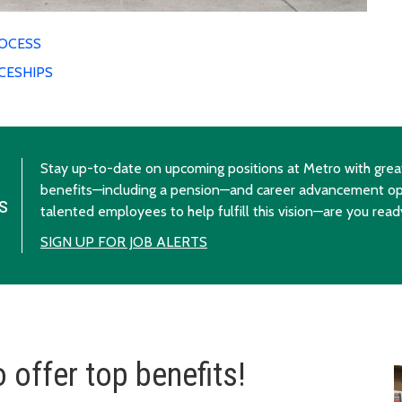
ROCESS
CESHIPS
Stay up-to-date on upcoming positions at Metro with great
benefits—including a pension—and career advancement op
s
talented employees to help fulfill this vision—are you read
SIGN UP FOR JOB ALERTS
 offer top benefits!