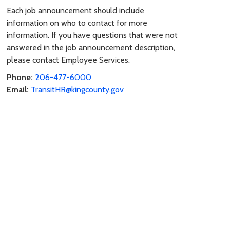
Each job announcement should include
information on who to contact for more
information. If you have questions that were not
answered in the job announcement description,
please contact Employee Services.
Phone:
206-477-6000
Email:
TransitHR@kingcounty.gov