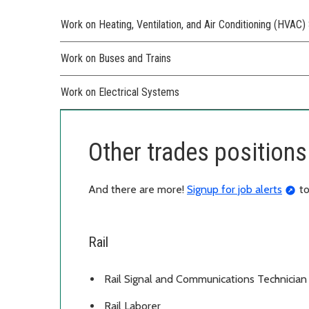
Work on Heating, Ventilation, and Air Conditioning (HVAC
Work on Buses and Trains
Work on Electrical Systems
Other trades positions 
And there are more!
Signup for job alerts
to
Rail
Rail Signal and Communications Technician
Rail Laborer