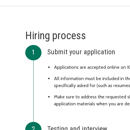
Hiring process
Submit your application
Applications are accepted online on 
All information must be included in th
specifically asked for (such as resumes
Make sure to address the requested s
application materials when you are de
Testing and interview