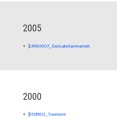
2005
L99SH007_EastLakeSammamish
2000
S128903_Treemont