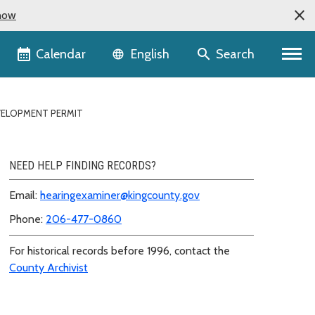
now
Language selector
Calendar
Search
English
VELOPMENT PERMIT
NEED HELP FINDING RECORDS?
Email:
hearingexaminer@kingcounty.gov
Phone:
206-477-0860
For historical records before 1996, contact the
County Archivist