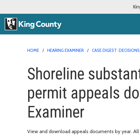
Kin
HOME
HEARING EXAMINER
CASE DIGEST: DECISIO
Shoreline substan
permit appeals d
Examiner
View and download appeals documents by year. All d