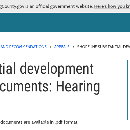
gCounty.gov is an official government website.
Here's how you k
NS AND RECOMMENDATIONS
APPEALS
SHORELINE SUBSTANTIAL DE
tial development
ocuments: Hearing
ocuments are available in .pdf format.