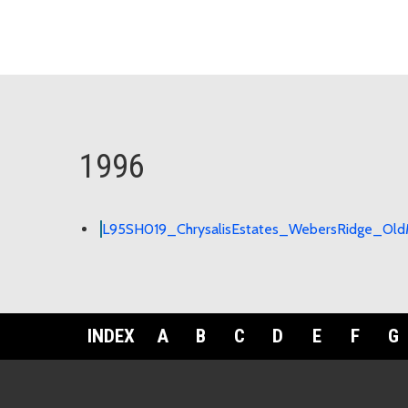
1996
L95SH019_ChrysalisEstates_WebersRidge_OldM
INDEX
A
B
C
D
E
F
G