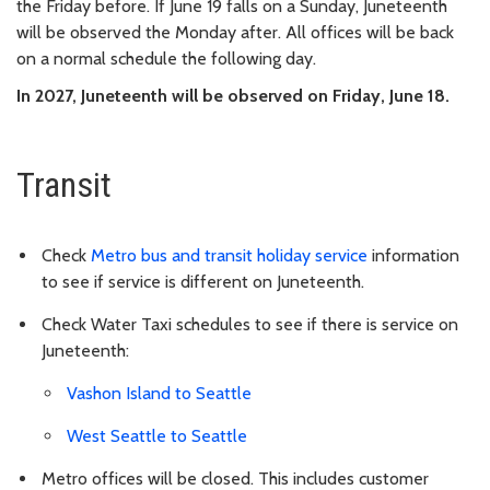
the Friday before. If June 19 falls on a Sunday, Juneteenth
will be observed the Monday after. All offices will be back
on a normal schedule the following day.
In 2027, Juneteenth will be observed on Friday, June 18.
Transit
Check
Metro bus and transit holiday service
information
to see if service is different on Juneteenth.
Check Water Taxi schedules to see if there is service on
Juneteenth:
Vashon Island to Seattle
West Seattle to Seattle
Metro offices will be closed. This includes customer