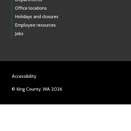
Office locations
Holidays and closures
Employee resources
Jobs
Accessibility
© King County, WA 2026