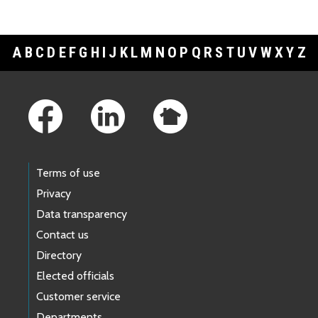
A
B
C
D
E
F
G
H
I
J
K
L
M
N
O
P
Q
R
S
T
U
V
W
X
Y
Z
Footer Links
Terms of use
Privacy
Data transparency
Contact us
Directory
Elected officials
Customer service
Departments