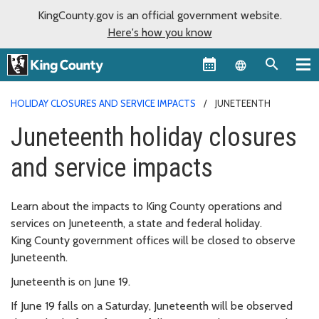
KingCounty.gov is an official government website.
Here's how you know
Language sel
HOLIDAY CLOSURES AND SERVICE IMPACTS
JUNETEENTH
Juneteenth holiday closures
and service impacts
Learn about the impacts to King County operations and
services on Juneteenth, a state and federal holiday.
King County government offices will be closed to observe
Juneteenth.
Juneteenth is on June 19.
If June 19 falls on a Saturday, Juneteenth will be observed