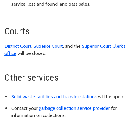
service, lost and found, and pass sales.
Courts
District Court
,
Superior Court
, and the
Superior Court Clerk’s
office
will be closed.
Other services
Solid waste facilities and transfer stations
will be open.
Contact your
garbage collection service provider
for
information on collections.