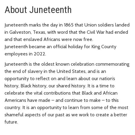
About Juneteenth
Juneteenth marks the day in 1865 that Union soldiers landed
in Galveston, Texas, with word that the Civil War had ended
and that enslaved Africans were now free.
Juneteenth became an official holiday for King County
employees in 2022.
Juneteenth is the oldest known celebration commemorating
the end of slavery in the United States, and is an
opportunity to reflect on and learn about our nation’s
history, Black history, our shared history. It is a time to
celebrate the vital contributions that Black and African
Americans have made – and continue to make – to this
country. It is an opportunity to learn from some of the most
shameful aspects of our past as we work to create a better
future.