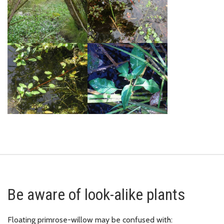
Be aware of look-alike plants
Floating primrose-willow may be confused with: