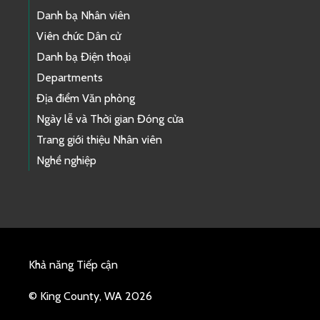
Danh bạ Nhân viên
Viên chức Dân cử
Danh bạ Điện thoại
Departments
Địa điểm Văn phòng
Ngày lễ và Thời gian Đóng cửa
Trang giới thiệu Nhân viên
Nghề nghiệp
Khả năng Tiếp cận
© King County, WA 2026