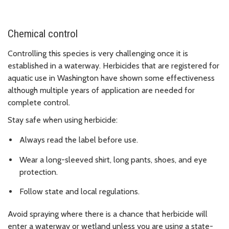
Chemical control
Controlling this species is very challenging once it is
established in a waterway. Herbicides that are registered for
aquatic use in Washington have shown some effectiveness
although multiple years of application are needed for
complete control.
Stay safe when using herbicide:
Always read the label before use.
Wear a long-sleeved shirt, long pants, shoes, and eye
protection.
Follow state and local regulations.
Avoid spraying where there is a chance that herbicide will
enter a waterway or wetland unless you are using a state-