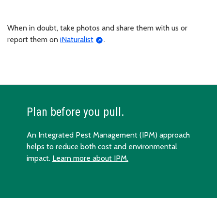
When in doubt, take photos and share them with us or
report them on
iNaturalist
.
Plan before you pull.
An Integrated Pest Management (IPM) approach
helps to reduce both cost and environmental
impact.
Learn more about IPM.