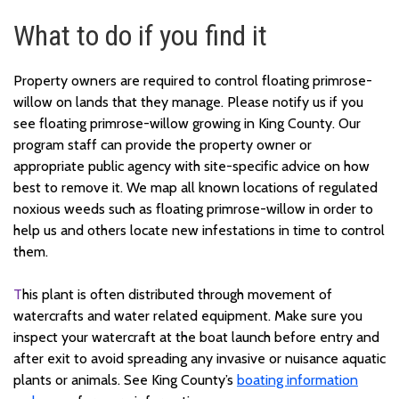
What to do if you find it
Property owners are required to control floating primrose-
willow on lands that they manage. Please notify us if you
see floating primrose-willow growing in King County. Our
program staff can provide the property owner or
appropriate public agency with site-specific advice on how
best to remove it. We map all known locations of regulated
noxious weeds such as floating primrose-willow in order to
help us and others locate new infestations in time to control
them.
T
his plant is often distributed through movement of
watercrafts and water related equipment. Make sure you
inspect your watercraft at the boat launch before entry and
after exit to avoid spreading any invasive or nuisance aquatic
plants or animals. See King County’s
boating information