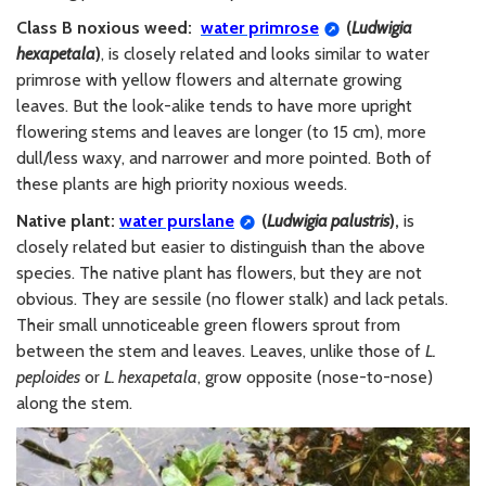
Class B noxious weed:
water primrose
(
Ludwigia
hexapetala
)
, i
s closely related and looks similar to water
primrose with yellow flowers and alternate growing
leaves. But the look-alike
tends to have more upright
flowering stems
and leaves are
longer (to 15 cm), more
dull/less waxy, and narrower and more pointed
. Both of
these plants are high priority noxious weeds.
Native plant:
water purslane
(
Ludwigia
palustris
)
,
is
closely related but easier to distinguish than the above
species. The native plant has flowers, but they are not
obvious. They are sessile (no flower stalk) and lack petals.
Their small unnoticeable green flowers sprout from
between the stem and leaves. Leaves, unlike those of
L.
peploides
or
L. hexapetala
, grow opposite (nose-to-nose)
along the stem.