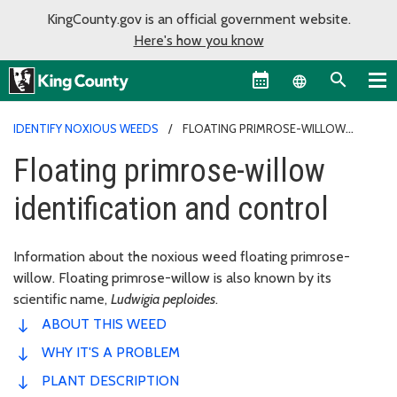
KingCounty.gov is an official government website.
Here's how you know
Language sel
IDENTIFY NOXIOUS WEEDS
FLOATING PRIMROSE-WILLOW
IDENTIFICATION AND CONTROL
Floating primrose-willow
identification and control
Information about the noxious weed floating primrose-
willow. Floating primrose-willow is also known by its
scientific name,
Ludwigia peploides
.
ABOUT THIS WEED
WHY IT'S A PROBLEM
PLANT DESCRIPTION