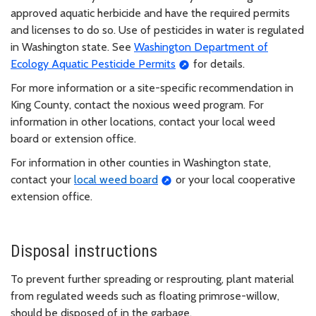
approved aquatic herbicide and have the required permits
and licenses to do so. Use of pesticides in water is regulated
in Washington state. See
Washington Department of
Ecology Aquatic Pesticide Permits
for details.
For more information or a site-specific recommendation in
King County, contact the noxious weed program. For
information in other locations, contact your local weed
board or extension office.
For information in other counties in Washington state,
contact your
local weed board
or your local cooperative
extension office.
Disposal instructions
To prevent further spreading or resprouting, plant material
from regulated weeds such as floating primrose-willow,
should be disposed of in the garbage.