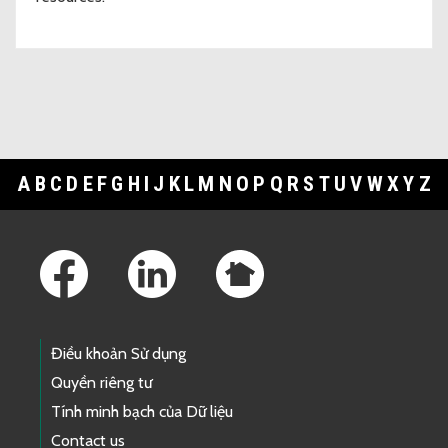
A
B
C
D
E
F
G
H
I
J
K
L
M
N
O
P
Q
R
S
T
U
V
W
X
Y
Z
Footer Links
Điều khoản Sử dụng
Quyền riêng tư
Tính minh bạch của Dữ liệu
Contact us