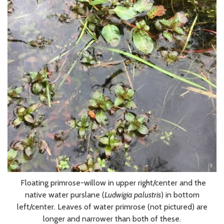
Floating primrose-willow in upper right/center and the
native water purslane (
Ludwigia palustris
) in bottom
left/center. Leaves of water primrose (not pictured) are
longer and narrower than both of these.