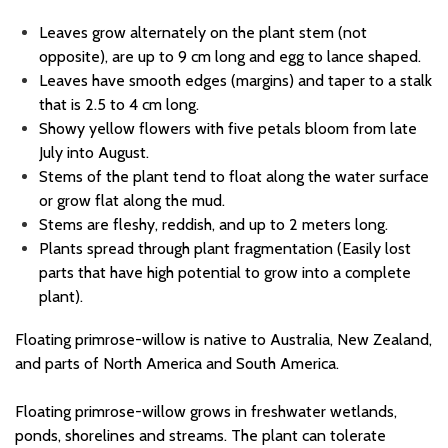
Leaves
grow
alternate
ly
on the plant stem (not
opposite), are up to
9 cm long and
egg to lance shaped.
Leaves have smooth edges (margins)
and taper to a stalk
that is
2.5 to 4 cm long.
Showy yellow flower
s
with five petals bloom from late
July
into August.
Stems of the plant tend to float along the water surface
or grow flat along the mud
.
Stems are fleshy,
reddish,
and
up to 2 meters long.
Plants spread through plant fragmentation
(
Easily lost
parts that have high potential to grow into a complete
plant
)
.
Floating primrose-willow
is native to
Australia, New Zealand,
and parts of
North America
and South America.
Floating primrose-willow grows in freshwater wetlands,
ponds,
shorelines
and streams.
The plant
can tolerate