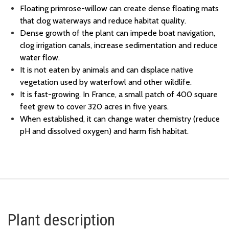
Floating primrose-willow can create dense floating mats
that clog waterways and reduce habitat quality.
Dense growth of the plant can impede boat navigation,
clog irrigation canals, increase sedimentation and reduce
water flow.
It is not eaten by animals and can displace native
vegetation used by waterfowl and other wildlife.
It is fast-growing. In France, a small patch of 400 square
feet grew to cover 320 acres in five years.
When established, it can change water chemistry (reduce
pH and dissolved oxygen) and harm fish habitat.
Plant description