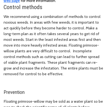
web page
for more information.
Control methods
We recommend using a combination of methods to control
noxious weeds. In areas with few weeds, it is important to
act quickly before they become harder to control. Make a
long-term plan as it often takes several years to get rid of
most weeds. Start in the least infested areas first and then
move into more heavily infested areas. Floating primrose-
willow plants are very difficult to control. Incomplete
control methods such as cutting can lead to further spread
of viable plant fragments. These plant fragments can re-
grow and increase the infestation. The entire plants must be
removed for control to be effective.
Prevention
Floating primrose-willow may be sold as a water plant so be