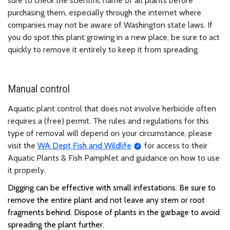
sure to check the scientific name of all plants before
purchasing them, especially through the internet where
companies may not be aware of Washington state laws. If
you do spot this plant growing in a new place, be sure to act
quickly to remove it entirely to keep it from spreading.
Manual control
Aquatic plant control that does not involve herbicide often
requires a (free) permit. The rules and regulations for this
type of removal will depend on your circumstance, please
visit the
WA Dept Fish and Wildlife
for access to their
Aquatic Plants & Fish Pamphlet and guidance on how to use
it properly.
Digging can be effective with small infestations.
Be sure to
remove the entire plant and not leave any stem or root
fragments behind. Dispose of plants in the garbage to avoid
spreading the plant further.