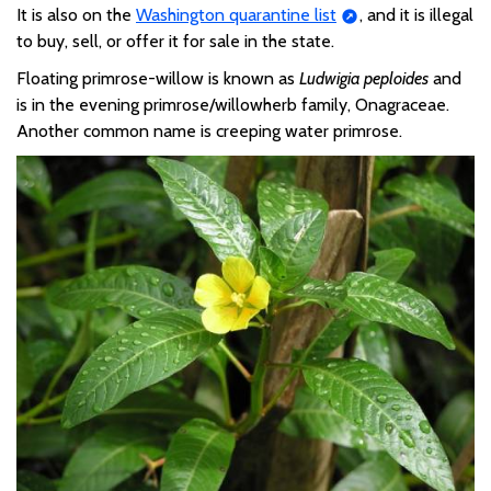
It is also on the
Washington quarantine list
,
and it is illegal
to buy, sell, or offer it for sale in the state.
Floating primrose-willow is known as
Ludwigia
peploides
and
is
in the
evening primrose/willowherb family,
Onagraceae
.
Another common name is
creeping water
primrose.