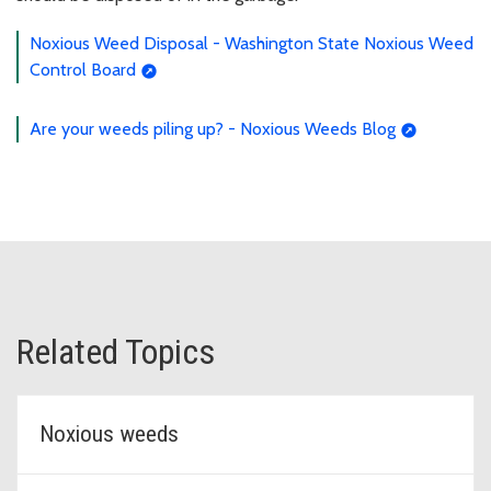
Noxious Weed Disposal - Washington State Noxious Weed
Control Board
Are your weeds piling up? - Noxious Weeds Blog
Related Topics
Noxious weeds