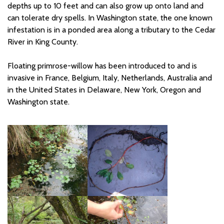
depths up to 10 feet and can also grow up onto land and
can tolerate dry spells. In Washington state, the one known
infestation is in a ponded area along a tributary to the Cedar
River in King
County.
Floating primrose-willow has been introduced to and is
invasive in France, Belgium, Italy, Netherlands, Australia and
in the United States in Delaware, New York,
Oregon
and
Washington state.