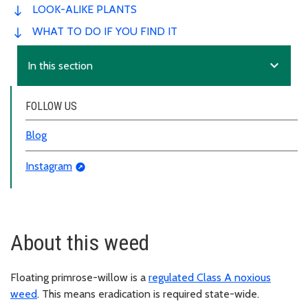
LOOK-ALIKE PLANTS
WHAT TO DO IF YOU FIND IT
expand_more
In this section
FOLLOW US
Blog
Instagram
About this weed
Floating primrose-willow is a
regulated Class A noxious
weed
. This means eradication is required state-wide.