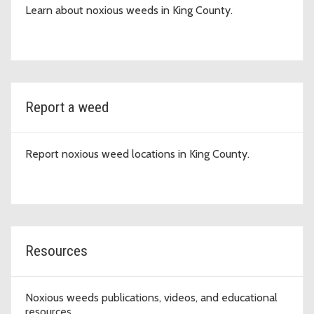
Learn about noxious weeds in King County.
Report a weed
Report noxious weed locations in King County.
Resources
Noxious weeds publications, videos, and educational
resources.