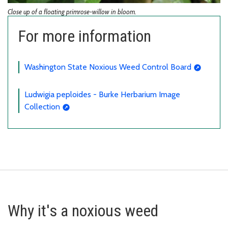
Close up of a floating primrose-willow in bloom.
For more information
Washington State Noxious Weed Control Board
Ludwigia peploides - Burke Herbarium Image
Collection
Why it's a noxious weed