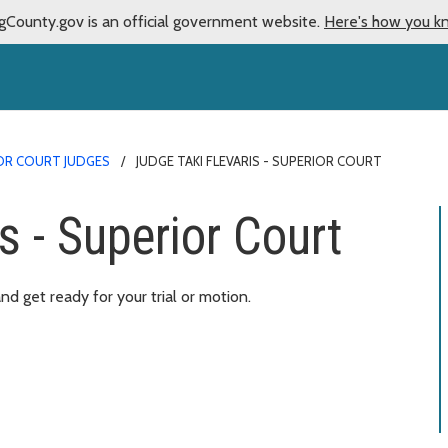
gCounty.gov is an official government website.
Here's how you k
OR COURT JUDGES
JUDGE TAKI FLEVARIS - SUPERIOR COURT
s - Superior Court
d get ready for your trial or motion.