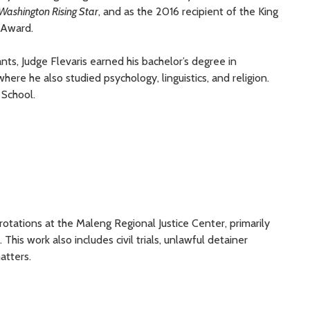
Washington
Rising Star
, and
as
the 2016 recipient of
the King
 Award.
ants
, Judge Flevaris
earned
his
b
achelor’s
d
egree in
ere he also studied psychology, linguistics, and religion.
 School.
 rotations at the Maleng Regional Justice Center, primarily
 This work also includes civil trials, unlawful detainer
atters.