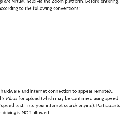
s are virtual, held via the Zoom platform. Before entering,
according to the following conventions:
nt hardware and internet connection to appear remotely,
d 2 Mbps for upload (which may be confirmed using speed
 “speed test” into your internet search engine). Participants
e driving is NOT allowed.