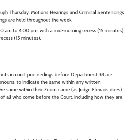
ugh Thursday. Motions Hearings and Criminal Sentencings
ngs are held throughout the week.
00 am to 4:00 pm, with a mid-morning recess (15 minutes),
ecess (15 minutes).
ipants in court proceedings before Department 38 are
ronouns, to indicate the same within any written
 the same within their Zoom name (as Judge Flevaris does).
 of all who come before the Court, including how they are