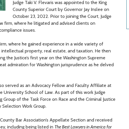
Judge Taki
V.
Flevaris was appointed to the King
County Superior Court by Governor Jay Inslee on
October 23, 2022.
Prior to joining the Court, Judge
w firm,
where he litigated and advised clients on
d compliance
issues.
irm,
where he gained experience in a wide variety of
,
intellectual property
,
real estate,
and taxation
.
He then
ing the Justice’s first year on the Washington Supreme
reat admiration for Washington jurisprudence as he delved
lso served as an Advocacy Fellow and Faculty Affiliate at
 University School of Law. As part of this work Judge
 Group of the Task Force on Race and the Criminal Justice
y Selection Work Group.
 County Bar Association’s Appellate Section and
received
ney,
including being listed
in
The Best Lawyers in America
for