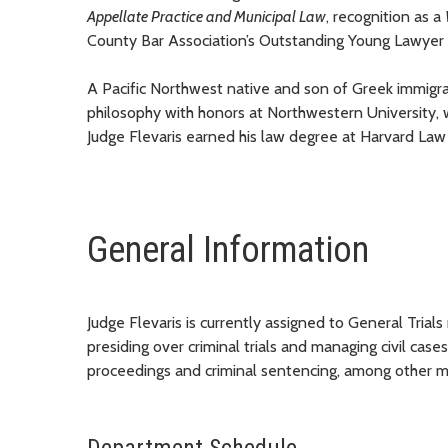
Appellate Practice and Municipal Law
,
recognition
as a
County Bar Association’s Outstanding Young Lawyer
A
Pacific Northwest native and son of Greek immigr
philosophy with honors at Northwestern University, wh
Judge Flevaris earned his law degree at Harvard Law
General Information
Judge Flevaris is currently assigned to General Trials
presiding over criminal trials and managing civil cases.
proceedings and criminal sentencing, among other m