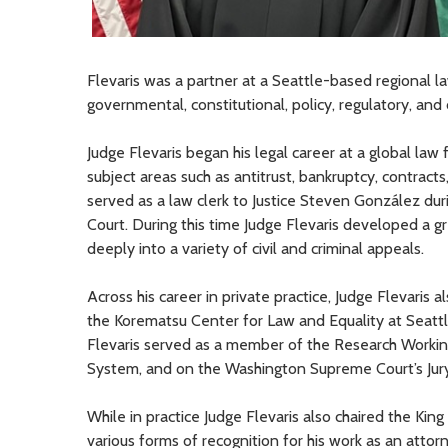
Flevaris was a partner at a Seattle-based regional la
governmental, constitutional
, policy, regulatory, an
Judge Flevaris
began his
legal
career at a global law f
subject areas
such as
antitrust
,
bankruptcy,
contracts
served as a law clerk to Justice Steven González dur
Court. During this time Judge Flevaris developed a g
deeply into a variety of civil and criminal appeals.
Across his career in private practice,
Judge
Flevaris a
the Korematsu Center for Law and Equality at Seattle
Flevaris served as a member of the Research Working
System
,
and on the Washington Supreme Court’s Jur
While in practice Judge Flevaris also
chaired the King
various forms of recognition for his work as an attor