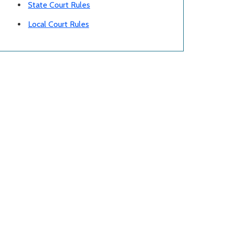
State Court Rules
Local Court Rules