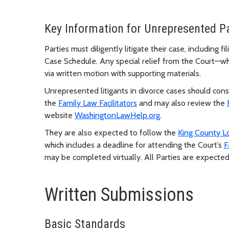
Key Information for Unrepresented Pa
Parties must diligently litigate their case, including
Case Schedule. Any special relief from the Court—w
via written motion with supporting materials.
Unrepresented litigants in divorce cases should con
the
Family Law Facilitators
and may also review the
website
WashingtonLawHelp.org
.
They are also expected to follow the
King County L
which includes a deadline for attending the Court’s
F
may be completed virtually. All Parties are expected
Written Submissions
Basic Standards