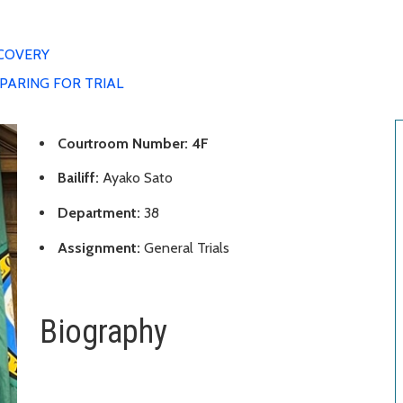
COVERY
PARING FOR TRIAL
Courtroom Number: 4F
Bailiff:
Ayako Sato
Department:
38
Assignment:
General Trials
Biography