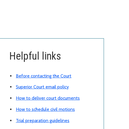
Helpful links
Before contacting the Court
Superior Court email policy
How to deliver court documents
How to schedule civil motions
Trial preparation guidelines