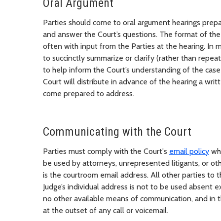
Oral Argument
Parties should come to oral argument hearings prepare
and answer the Court’s questions. The format of the 
often with input from the Parties at the hearing. In m
to succinctly summarize or clarify (rather than repeat
to help inform the Court’s understanding of the case 
Court will distribute in advance of the hearing a writt
come prepared to address.
Communicating with the Court
Parties must comply with the Court's
email policy
whe
be used by attorneys, unrepresented litigants, or o
is the courtroom email address. All other parties t
Judge’s individual address is not to be used absent e
no other available means of communication, and in th
at the outset of any call or voicemail.