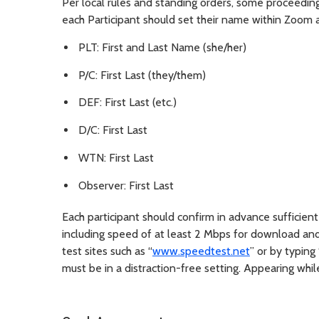
Per local rules and standing orders, some proceeding
each Participant should set their name within Zoom 
PLT: First and Last Name (she/her)
P/C: First Last (they/them)
DEF: First Last (etc.)
D/C: First Last
WTN: First Last
Observer: First Last
Each participant should confirm in advance sufficie
including speed of at least 2 Mbps for download an
test sites such as “
www.speedtest.net
” or by typing
must be in a distraction-free setting. Appearing whil