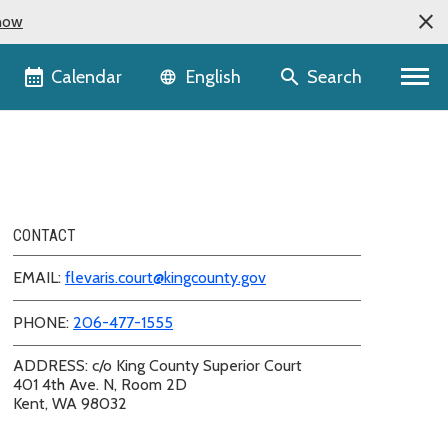
now
Language selector
Calendar
Search
English
CONTACT
EMAIL:
flevaris.court@kingcounty.gov
PHONE:
206-477-1555
ADDRESS: c/o King County Superior Court
401 4th Ave. N, Room 2D
Kent, WA 98032