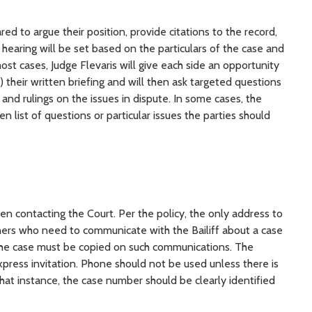
d to argue their position, provide citations to the record,
hearing will be set based on the particulars of the case and
ost cases, Judge Flevaris will give each side an opportunity
) their written briefing and will then ask targeted questions
and rulings on the issues in dispute. In some cases, the
en list of questions or particular issues the parties should
n contacting the Court. Per the policy, the only address to
thers who need to communicate with the Bailiff about a case
o the case must be copied on such communications. The
xpress invitation. Phone should not be used unless there is
at instance, the case number should be clearly identified