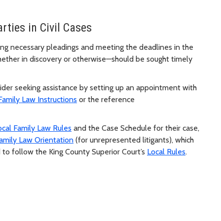
rties in Civil Cases
 filing necessary pleadings and meeting the deadlines in the
hether in discovery or otherwise—should be sought timely
sider seeking assistance by setting up an appointment with
Family Law Instructions
or the reference
ocal Family Law Rules
and the Case Schedule for their case,
amily Law Orientation
(for unrepresented litigants), which
 to follow the King County Superior Court’s
Local Rules
.