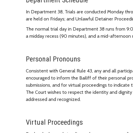
Department Schedule
In Department 38, Trials are conducted Monday thro
are held on Fridays; and Unlawful Detainer Proceedi
The normal trial day in Department 38 runs from 9:
a midday recess (90 minutes), and a mid-afternoon r
Personal Pronouns
Consistent with General Rule 43, any and all partic
encouraged to inform the Bailiff of their personal p
submissions, and for virtual proceedings to indicate
The Court wishes to respect the identity and dignity
addressed and recognized.
Virtual Proceedings