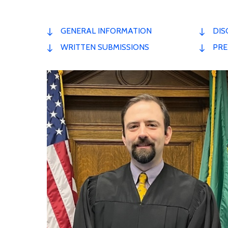
GENERAL INFORMATION
DIS
WRITTEN SUBMISSIONS
PRE