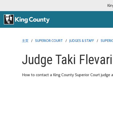
Kin
主页
SUPERIOR COURT
JUDGES & STAFF
SUPERI
Judge Taki Flevari
How to contact a King County Superior Court judge an