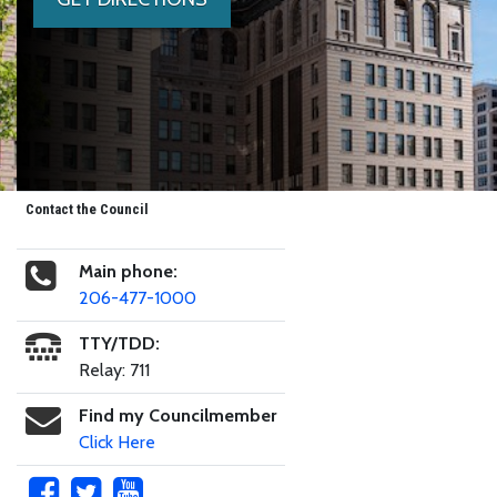
Contact the Council
Main phone:
206-477-1000
TTY/TDD:
Relay: 711
Find my Councilmember
Click Here