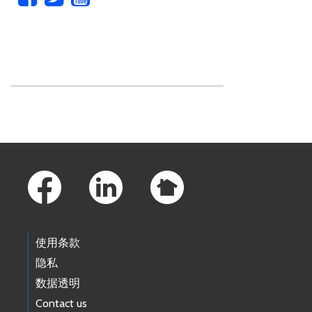
Skip to main content
Footer Links
使用条款
隐私
数据透明
Contact us