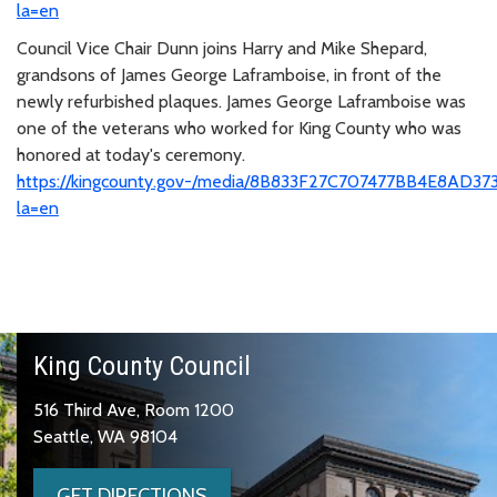
la=en
Council Vice Chair Dunn joins Harry and Mike Shepard,
grandsons of James George Laframboise, in front of the
newly refurbished plaques. James George Laframboise was
one of the veterans who worked for King County who was
honored at today's ceremony.
https://kingcounty.gov-/media/8B833F27C707477BB4E8AD37
la=en
King County Council
516 Third Ave, Room 1200
Seattle, WA 98104
GET DIRECTIONS