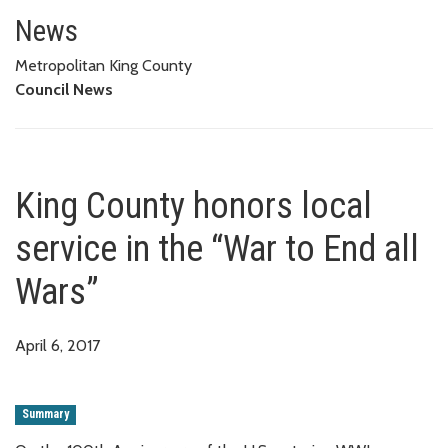
King County honors local servic
News
Metropolitan King County
Council News
King County honors local
service in the “War to End all
Wars”
April 6, 2017
Summary