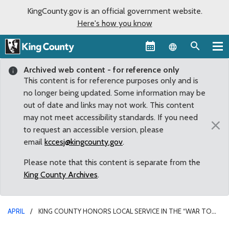
KingCounty.gov is an official government website.
Here's how you know
Language sel
Archived web content - for reference only
This content is for reference purposes only and is
no longer being updated. Some information may be
out of date and links may not work. This content
may not meet accessibility standards. If you need
×
to request an accessible version, please
email
kccesj@kingcounty.gov
.
Please note that this content is separate from the
King County Archives
.
APRIL
KING COUNTY HONORS LOCAL SERVICE IN THE “WAR TO
END ALL WARS”