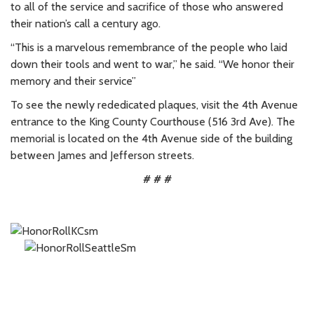
to all of the service and sacrifice of those who answered
their nation’s call a century ago.
“This is a marvelous remembrance of the people who laid
down their tools and went to war,” he said. “We honor their
memory and their service”
To see the newly rededicated plaques, visit the 4th Avenue
entrance to the King County Courthouse (516 3rd Ave). The
memorial is located on the 4th Avenue side of the building
between James and Jefferson streets.
# # #