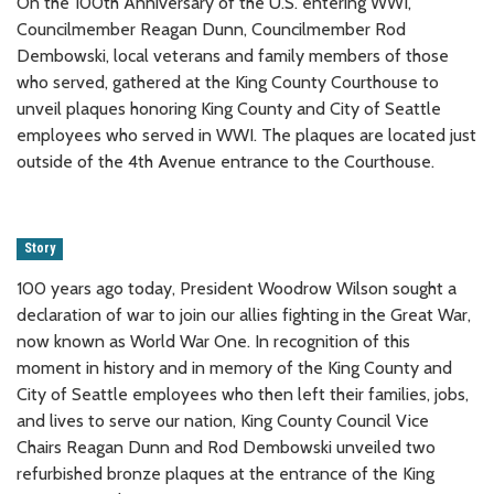
On the 100th Anniversary of the U.S. entering WWI,
Councilmember Reagan Dunn, Councilmember Rod
Dembowski, local veterans and family members of those
who served, gathered at the King County Courthouse to
unveil plaques honoring King County and City of Seattle
employees who served in WWI. The plaques are located just
outside of the 4th Avenue entrance to the Courthouse.
Story
100 years ago today, President Woodrow Wilson sought a
declaration of war to join our allies fighting in the Great War,
now known as World War One. In recognition of this
moment in history and in memory of the King County and
City of Seattle employees who then left their families, jobs,
and lives to serve our nation, King County Council Vice
Chairs Reagan Dunn and Rod Dembowski unveiled two
refurbished bronze plaques at the entrance of the King