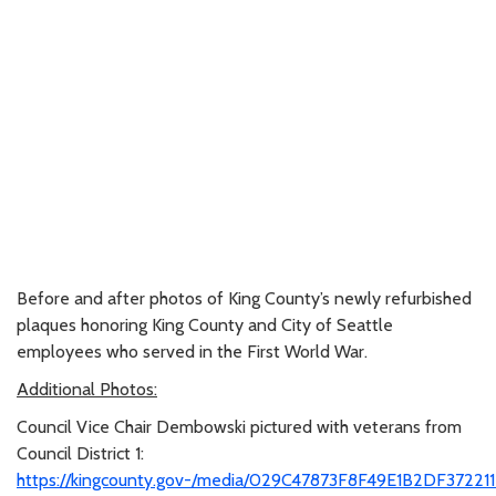
Before and after photos of King County’s newly refurbished
plaques honoring King County and City of Seattle
employees who served in the First World War.
Additional Photos:
Council Vice Chair Dembowski pictured with veterans from
Council District 1:
https://kingcounty.gov-/media/029C47873F8F49E1B2DF37221