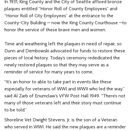
In 1931, King County and the City of Seattle affixed bronze
plaques entitled “Honor Roll of County Employees” and
“Honor Roll of City Employees” at the entrance to the
County-City Building — now the King County Courthouse —to
honor the service of these brave men and women.
Time and weathering left the plaques in need of repair, so
Dunn and Dembowski advocated for funds to restore these
pieces of local history. Today’s ceremony rededicated the
newly restored plaques so that they may serve as a
reminder of service for many years to come.
“It’s an honor to able to take part in events like these
especially for veterans of WWI and WWII who led the way,”
said Al Zarb of Enumclaw’s VFW Post Hall 1949. “There’s not
many of those veterans left and their story must continue
to be told.”
Shoreline Vet Dwight Stevens, Jr. is the son of a Veteran
who served in WWI. He said the new plaques are a reminder