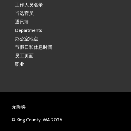
工作人员名录
当选官员
通讯簿
Departments
办公室地点
节假日和休息时间
员工页面
职业
无障碍
© King County, WA 2026