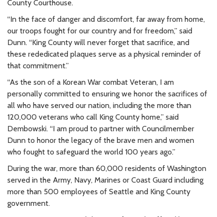
County Courthouse.
“In the face of danger and discomfort, far away from home,
our troops fought for our country and for freedom,” said
Dunn. “King County will never forget that sacrifice, and
these rededicated plaques serve as a physical reminder of
that commitment.”
“As the son of a Korean War combat Veteran, I am
personally committed to ensuring we honor the sacrifices of
all who have served our nation, including the more than
120,000 veterans who call King County home,” said
Dembowski. “I am proud to partner with Councilmember
Dunn to honor the legacy of the brave men and women
who fought to safeguard the world 100 years ago.”
During the war, more than 60,000 residents of Washington
served in the Army, Navy, Marines or Coast Guard including
more than 500 employees of Seattle and King County
government.